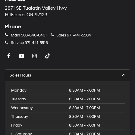
2871 SE Tualatin Valley Hwy
Hillsboro, OR 97123
Phone
Main
503-640-6401
Sales
971-441-5504
Service
971-441-5516
Sales Hours
Monday
8:30AM - 7:00PM
Tuesday
8:30AM - 7:00PM
Wednesday
8:30AM - 7:00PM
Thursday
8:30AM - 7:00PM
Friday
8:30AM - 7:00PM
Saturday
8:30AM - 7:00PM