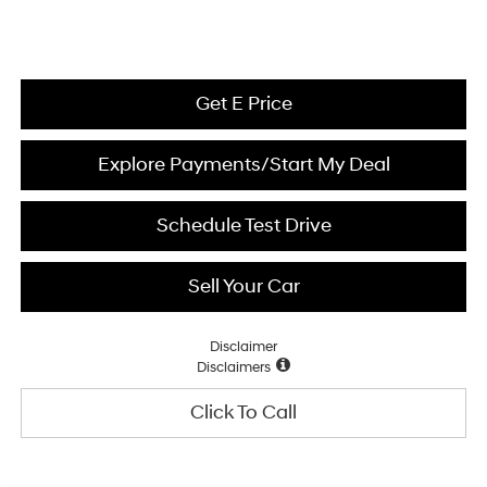
Get E Price
Explore Payments/Start My Deal
Schedule Test Drive
Sell Your Car
Disclaimer
Disclaimers
Click To Call