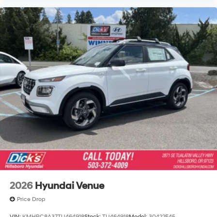
2026
Hyundai Venue
Price Drop
VIN:
KMHRC8A37TU464918
Stock:
TU464918
Model:
30422F45