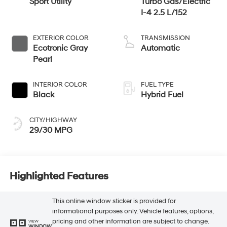
Sport Utility
Turbo Gas/Electric
I-4 2.5 L/152
EXTERIOR COLOR
TRANSMISSION
Ecotronic Gray
Automatic
Pearl
INTERIOR COLOR
FUEL TYPE
Black
Hybrid Fuel
CITY/HIGHWAY
29/30 MPG
Highlighted Features
This online window sticker is provided for
informational purposes only. Vehicle features, options,
pricing and other information are subject to change.
VIEW
WINDOW