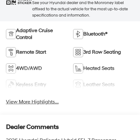
See your Hyundai dealer and the Monroney label
STICKER
affixed to the actual vehicle for the most up-to-date
specifications and information.
Adaptive Cruise
Bluetooth®
Control
Remote Start
3rd Row Seating
4WD/AWD
Heated Seats
Keyless Entry
Leather Seats
View More Highlights...
Dealer Comments