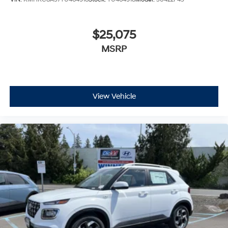
$25,075
MSRP
View Vehicle