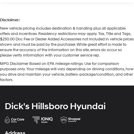
Disclaimer:
New vehicle pricing includes destination & handling plus all applicable
offers and incentives. Residency restrictions may apply. Tax, Title and Tags,
$250.00 Doc Fee or Dealer Added Accessories not included in vehicle prices
shown and must be paid by the purchaser. While great effort is made to
ensure the accuracy of the information on this site, errors do occur so
please verify information with your customer service rep.
MPG Disclaimer Based on EPA mileage ratings. Use for comparison
purposes only. Your mileage will vary depending on driving conditions, how
you drive and maintain your vehicle, battery-package/condition, and other
factors.
Dick's Hillsboro Hyundai
Address