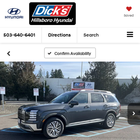
Saved
503-640-6401
Directions
Search
Confirm Availability