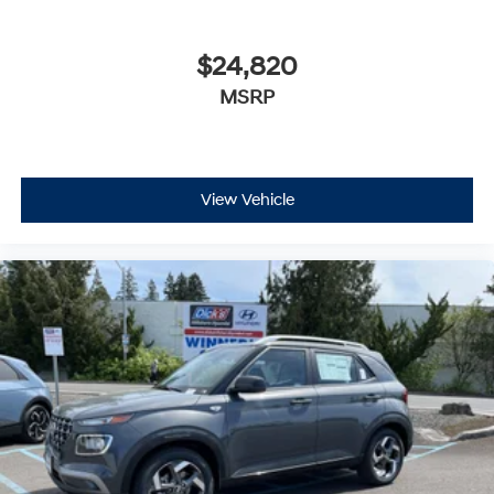
$24,820
MSRP
View Vehicle