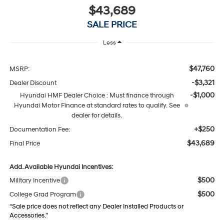
$43,689
SALE PRICE
Less
$47,760
MSRP:
-$3,321
Dealer Discount
-$1,000
Hyundai HMF Dealer Choice : Must finance through
Hyundai Motor Finance at standard rates to qualify. See
dealer for details.
+$250
Documentation Fee:
$43,689
Final Price
Add. Available Hyundai Incentives:
$500
Military Incentive
$500
College Grad Program
“Sale price does not reflect any Dealer Installed Products or
Accessories."