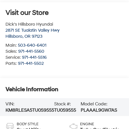
Visit our Store
Dick's Hillsboro Hyundai
2871 SE Tualatin Valley Hwy
Hillsboro
,
OR
97123
Main:
503-640-6401
Sales:
971-441-5560
Service:
971-441-5516
Parts:
971-441-5502
Vehicle Information
VIN:
Stock #:
Model Code:
KM8RLESA5TU059555
TU059555
PLAAAL9GW7AS
BODY STYLE
ENGINE