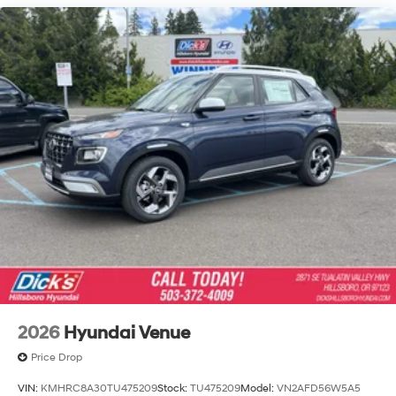
Capacity
2026
Hyundai Venue
Price Drop
VIN:
KMHRC8A30TU475209
Stock:
TU475209
Model:
VN2AFD56W5A5