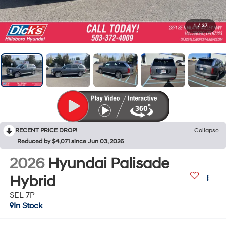
1
/
37
RECENT PRICE DROP!
Collapse
Reduced by $4,071 since Jun 03, 2026
2026
Hyundai Palisade
Hybrid
SEL 7P
In Stock