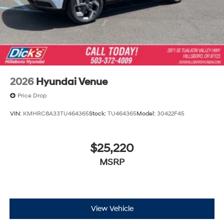
2026
Hyundai Venue
Price Drop
VIN:
KMHRC8A33TU464365
Stock:
TU464365
Model:
30422F45
$25,220
MSRP
View Vehicle