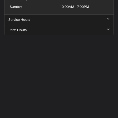
Sunday
10:00AM - 7:00PM
Service Hours
Parts Hours