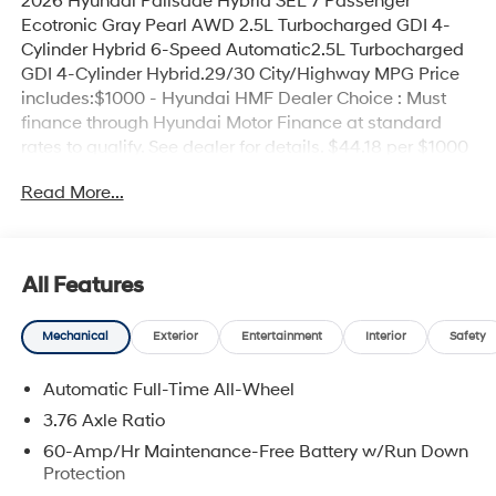
2026 Hyundai Palisade Hybrid SEL 7 Passenger
Ecotronic Gray Pearl AWD 2.5L Turbocharged GDI 4-
Cylinder Hybrid 6-Speed Automatic2.5L Turbocharged
GDI 4-Cylinder Hybrid.29/30 City/Highway MPG Price
includes:$1000 - Hyundai HMF Dealer Choice : Must
finance through Hyundai Motor Finance at standard
rates to qualify. See dealer for details. $44.18 per $1000
financed. Available to well qualified buyers who finance
Read More...
through Hyundai Motor Finance. H704. Exp.
09/08/2026
All Features
Mechanical
Exterior
Entertainment
Interior
Safety
Automatic Full-Time All-Wheel
3.76 Axle Ratio
60-Amp/Hr Maintenance-Free Battery w/Run Down
Protection