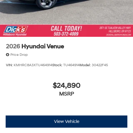
2026
Hyundai Venue
Price Drop
VIN:
KMHRC8A3XTU464914
Stock:
TU464914
Model:
30422F45
$24,890
MSRP
View Vehicle