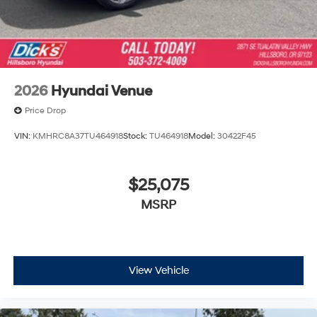
2026
Hyundai Venue
Price Drop
VIN:
KMHRC8A37TU464918
Stock:
TU464918
Model:
30422F45
$25,075
MSRP
View Vehicle