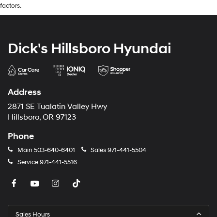
factors.
Dick's Hillsboro Hyundai
Address
2871 SE Tualatin Valley Hwy
Hillsboro, OR 97123
Phone
Main
503-640-6401
Sales
971-441-5504
Service
971-441-5516
Sales Hours