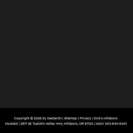
Copyright © 2026
by
DealerOn
|
Sitemap
|
Privacy
| Dick's Hillsboro
Hyundai
|
2871 SE Tualatin Valley Hwy,
Hillsboro,
OR
97123
| Main:
503-640-6401