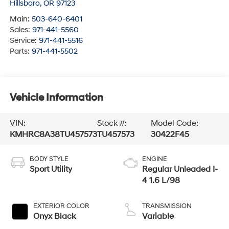
Hillsboro
,
OR
97123
Main:
503-640-6401
Sales:
971-441-5560
Service:
971-441-5516
Parts:
971-441-5502
Vehicle Information
VIN:
Stock #:
Model Code:
KMHRC8A38TU457573
TU457573
30422F45
BODY STYLE
ENGINE
Sport Utility
Regular Unleaded I-
4 1.6 L/98
EXTERIOR COLOR
TRANSMISSION
Onyx Black
Variable