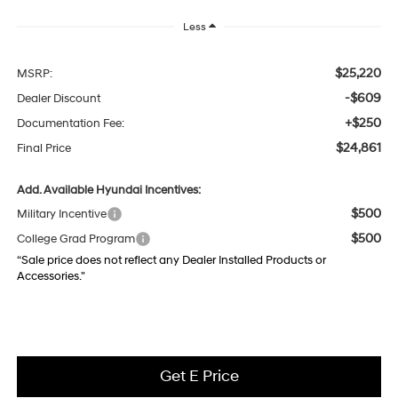
Less
$25,220
MSRP:
-$609
Dealer Discount
+$250
Documentation Fee:
$24,861
Final Price
Add. Available Hyundai Incentives:
$500
Military Incentive
$500
College Grad Program
“Sale price does not reflect any Dealer Installed Products or
Accessories."
Get E Price