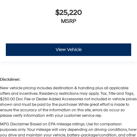
$25,220
MSRP
View Vehicle
Disclaimer:
New vehicle pricing includes destination & handling plus all applicable
offers and incentives. Residency restrictions may apply. Tax, Title and Tags,
$250.00 Doc Fee or Dealer Added Accessories not included in vehicle prices
shown and must be paid by the purchaser. While great effort is made to
ensure the accuracy of the information on this site, errors do occur so
please verify information with your customer service rep.
MPG Disclaimer Based on EPA mileage ratings. Use for comparison
purposes only. Your mileage will vary depending on driving conditions, how
you drive and maintain your vehicle, battery-package/condition, and other