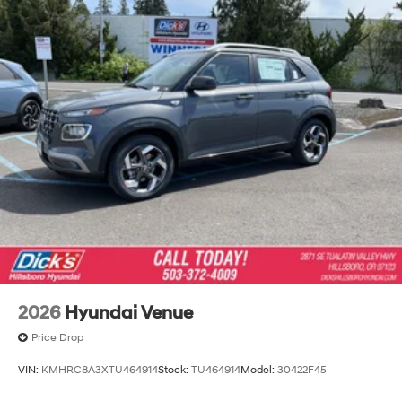
2026
Hyundai Venue
Price Drop
VIN:
KMHRC8A3XTU464914
Stock:
TU464914
Model:
30422F45