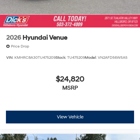
2026
Hyundai Venue
Price Drop
VIN:
KMHRC8A30TU475209
Stock:
TU475209
Model:
VN2AFD56W5A5
$24,820
MSRP
View Vehicle