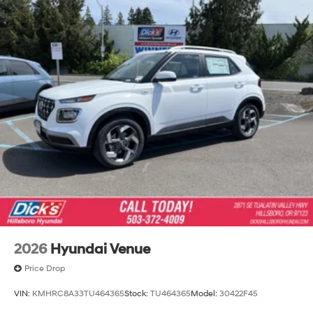
2026
Hyundai Venue
Price Drop
VIN:
KMHRC8A33TU464365
Stock:
TU464365
Model:
30422F45