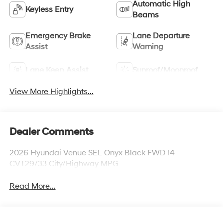
Automatic High
Keyless Entry
Beams
Emergency Brake
Lane Departure
Assist
Warning
Lane Keep Assist
Sunroof/Moonroof
View More Highlights...
Dealer Comments
2026 Hyundai Venue SEL Onyx Black FWD I4
CVT29/33 City/Highway MPG
Read More...