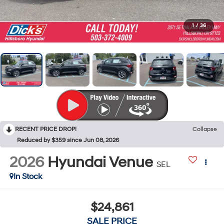
1
/
36
RECENT PRICE DROP!
Collapse
Reduced by $359 since Jun 08, 2026
2026
Hyundai Venue
SEL
In Stock
$24,861
SALE PRICE