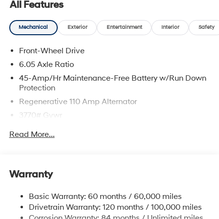
All Features
Mechanical
Exterior
Entertainment
Interior
Safety
Front-Wheel Drive
6.05 Axle Ratio
45-Amp/Hr Maintenance-Free Battery w/Run Down
Protection
Regenerative 110 Amp Alternator
3770# Gvwr
Gas-Pressurized Shock Absorbers
Read More...
Front Anti-Roll Bar
Electric Power-Assist Speed-Sensing Steering
11.9 Gal. Fuel Tank
Warranty
Single Stainless Steel Exhaust
Basic Warranty: 60 months / 60,000 miles
Strut Front Suspension w/Coil Springs
Drivetrain Warranty: 120 months / 100,000 miles
Torsion Beam Rear Suspension w/Coil Springs
Corrosion Warranty: 84 months / Unlimited miles