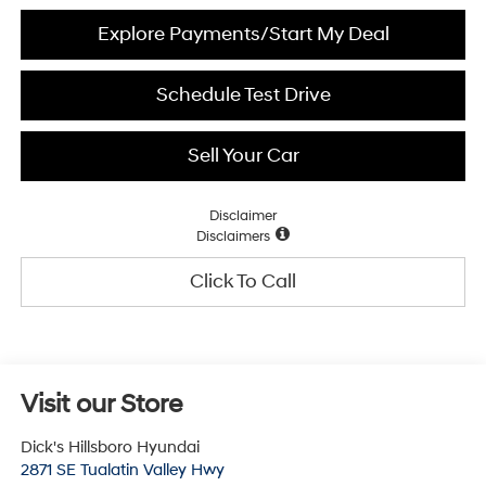
Explore Payments/Start My Deal
Schedule Test Drive
Sell Your Car
Disclaimer
Disclaimers
Click To Call
Visit our Store
Dick's Hillsboro Hyundai
2871 SE Tualatin Valley Hwy