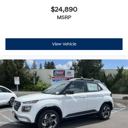
$24,890
MSRP
View Vehicle