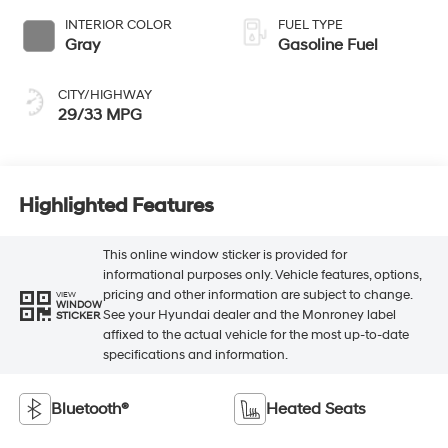
INTERIOR COLOR
FUEL TYPE
Gray
Gasoline Fuel
CITY/HIGHWAY
29/33 MPG
Highlighted Features
This online window sticker is provided for
informational purposes only. Vehicle features, options,
pricing and other information are subject to change.
VIEW
WINDOW
See your Hyundai dealer and the Monroney label
STICKER
affixed to the actual vehicle for the most up-to-date
specifications and information.
Bluetooth®
Heated Seats