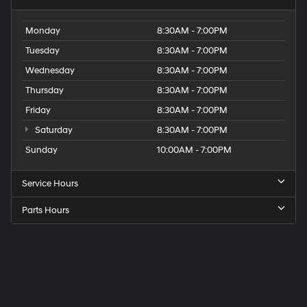
Monday
8:30AM - 7:00PM
Tuesday
8:30AM - 7:00PM
Wednesday
8:30AM - 7:00PM
Thursday
8:30AM - 7:00PM
Friday
8:30AM - 7:00PM
Saturday
8:30AM - 7:00PM
Sunday
10:00AM - 7:00PM
Service Hours
Parts Hours