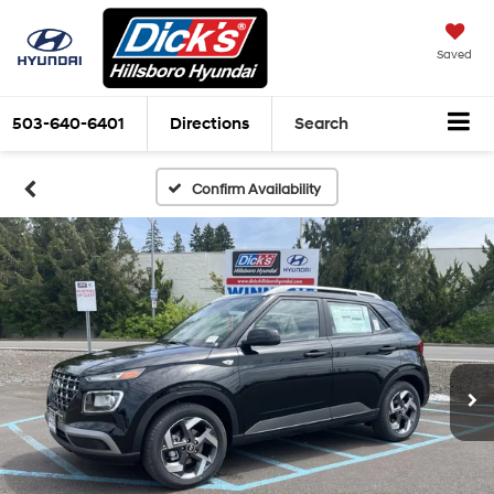
Saved
503-640-6401
Directions
Search
Confirm Availability