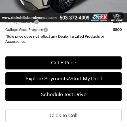
Final Price
$44,996
Add. Available Hyundai Incentives:
1
/
13
Military Incentive
$500
College Grad Program
$500
“Sale price does not reflect any Dealer Installed Products or
Accessories."
Get E Price
Explore Payments/Start My Deal
Schedule Test Drive
Click To Call