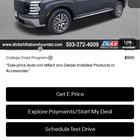
Dealer Discount
-$3,423
Hyundai Offers:
-$1,000
Documentation Fee:
+$250
Final Price
$44,862
Add. Available Hyundai Incentives:
1
/
18
Military Incentive
$500
College Grad Program
$500
“Sale price does not reflect any Dealer Installed Products or
Accessories."
Get E Price
Explore Payments/Start My Deal
Schedule Test Drive