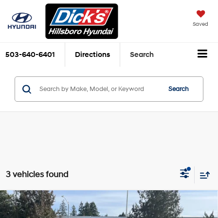
Saved
503-640-6401
Directions
Search
Search
3 vehicles found
Compare Vehicle
$43,689
2026
Hyundai Palisade Hybrid
SEL 7P