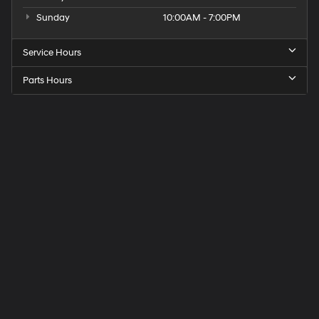
Sunday
10:00AM - 7:00PM
Service Hours
Parts Hours