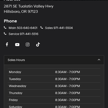
2871 SE Tualatin Valley Hwy
Hillsboro, OR 97123
Phone
Main
503-640-6401
Sales
971-441-5504
Service
971-441-5516
Sales Hours
Monday
8:30AM - 7:00PM
Tuesday
8:30AM - 7:00PM
Wednesday
8:30AM - 7:00PM
Thursday
8:30AM - 7:00PM
Friday
8:30AM - 7:00PM
Saturday
8:30AM - 7:00PM