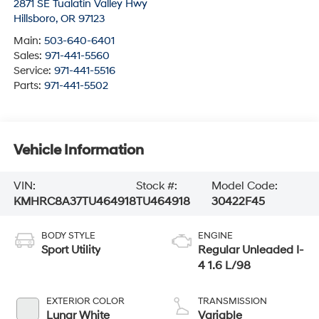
2871 SE Tualatin Valley Hwy
Hillsboro
,
OR
97123
Main:
503-640-6401
Sales:
971-441-5560
Service:
971-441-5516
Parts:
971-441-5502
Vehicle Information
VIN:
Stock #:
Model Code:
KMHRC8A37TU464918
TU464918
30422F45
BODY STYLE
ENGINE
Sport Utility
Regular Unleaded I-
4 1.6 L/98
EXTERIOR COLOR
TRANSMISSION
Lunar White
Variable