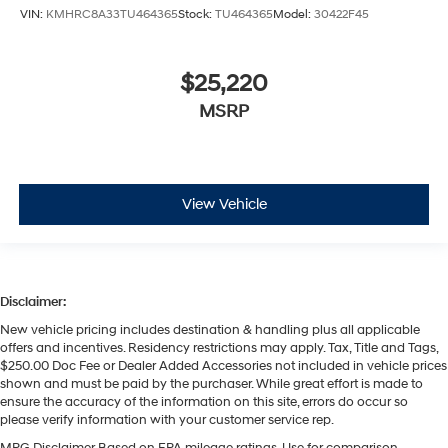
VIN:
KMHRC8A33TU464365
Stock:
TU464365
Model:
30422F45
$25,220
MSRP
View Vehicle
Disclaimer:
New vehicle pricing includes destination & handling plus all applicable
offers and incentives. Residency restrictions may apply. Tax, Title and Tags,
$250.00 Doc Fee or Dealer Added Accessories not included in vehicle prices
shown and must be paid by the purchaser. While great effort is made to
ensure the accuracy of the information on this site, errors do occur so
please verify information with your customer service rep.