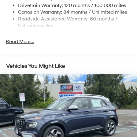
Drivetrain Warranty: 120 months / 100,000 miles
Torsion Beam Rear Suspension w/Coil Springs
Corrosion Warranty: 84 months / Unlimited miles
4-Wheel Disc Brakes w/4-Wheel ABS, Front Vented
Roadside Assistance Warranty: 60 months /
Discs, Brake Assist and Hill Hold Control
Unlimited miles
Read More...
Vehicles You Might Like