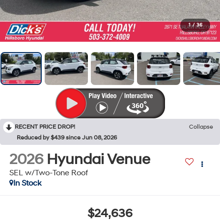
1
/
36
RECENT PRICE DROP!
Collapse
Reduced by $439 since Jun 08, 2026
2026
Hyundai Venue
SEL w/Two-Tone Roof
In Stock
$24,636