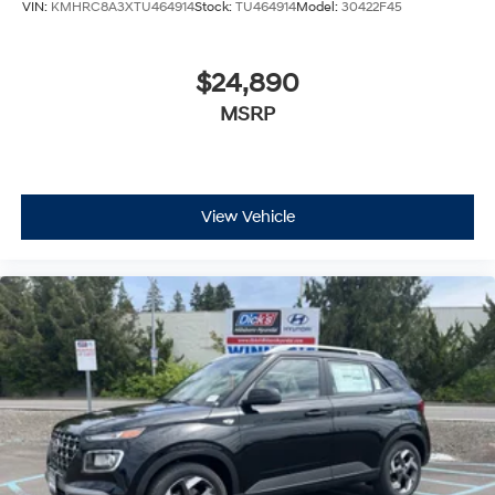
VIN:
KMHRC8A3XTU464914
Stock:
TU464914
Model:
30422F45
$24,890
MSRP
View Vehicle