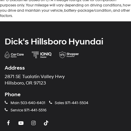
MPG Disclaimer Based on EPA mileage ratings. Use for comparison
purposes only. Your mileage will vary depending on driving conditions, how
you drive and maintain your vehicle, battery-package/condition, and other
factors.
Dick's Hillsboro Hyundai
Address
2871 SE Tualatin Valley Hwy
Hillsboro, OR 97123
Phone
Main
503-640-6401
Sales
971-441-5504
Service
971-441-5516