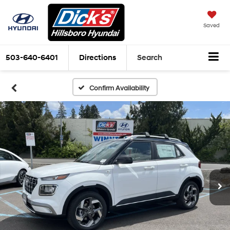
Saved
503-640-6401
Directions
Search
Confirm Availability