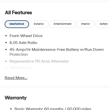
All Features
Mechanical
Exterior
Entertainment
Interior
Safety
Front-Wheel Drive
6.05 Axle Ratio
45-Amp/Hr Maintenance-Free Battery w/Run Down
Protection
Regenerative 110 Amp Alternator
3770# Gvwr
Gas-Pressurized Shock Absorbers
Read More...
Front Anti-Roll Bar
Electric Power-Assist Speed-Sensing Steering
11.9 Gal. Fuel Tank
Warranty
Single Stainless Steel Exhaust
Basic Warranty: 60 months / 60,000 miles
Strut Front Suspension w/Coil Springs