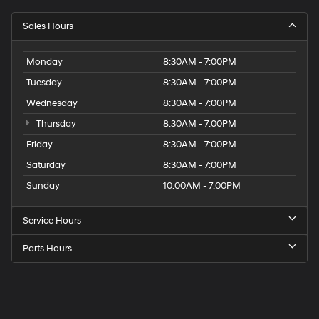
Sales Hours
Monday
8:30AM - 7:00PM
Tuesday
8:30AM - 7:00PM
Wednesday
8:30AM - 7:00PM
Thursday
8:30AM - 7:00PM
Friday
8:30AM - 7:00PM
Saturday
8:30AM - 7:00PM
Sunday
10:00AM - 7:00PM
Service Hours
Parts Hours