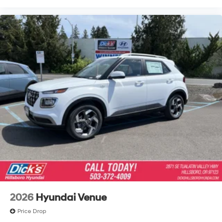
2026
Hyundai Venue
Price Drop