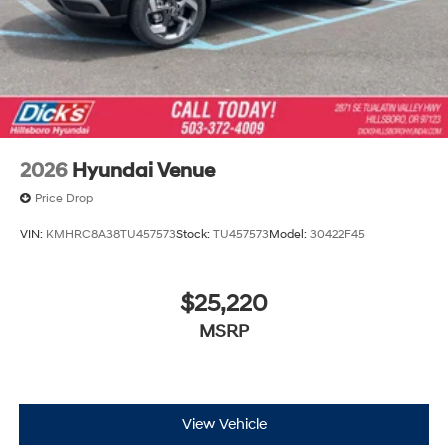
2026
Hyundai Venue
Price Drop
VIN:
KMHRC8A38TU457573
Stock:
TU457573
Model:
30422F45
$25,220
MSRP
View Vehicle