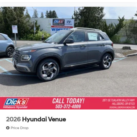
2026
Hyundai Venue
Price Drop