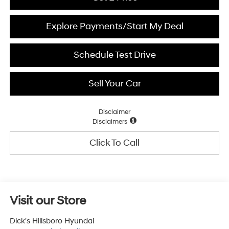
Explore Payments/Start My Deal
Schedule Test Drive
Sell Your Car
Disclaimer
Disclaimers
Click To Call
Visit our Store
Dick's Hillsboro Hyundai