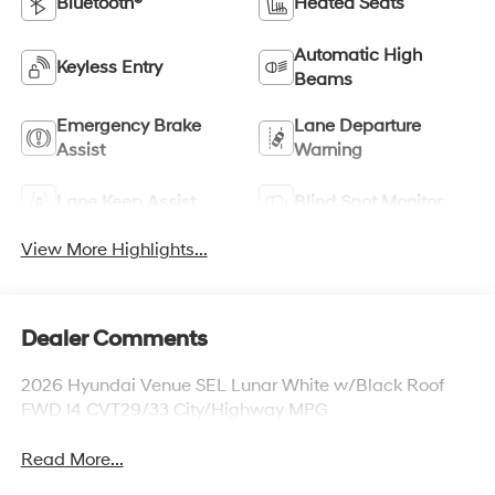
Bluetooth®
Heated Seats
Automatic High
Keyless Entry
Beams
Emergency Brake
Lane Departure
Assist
Warning
Lane Keep Assist
Blind Spot Monitor
View More Highlights...
Dealer Comments
2026 Hyundai Venue SEL Lunar White w/Black Roof
FWD I4 CVT29/33 City/Highway MPG
Read More...