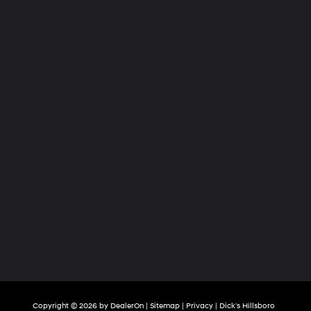
Copyright © 2026
by
DealerOn
|
Sitemap
|
Privacy
| Dick's Hillsboro