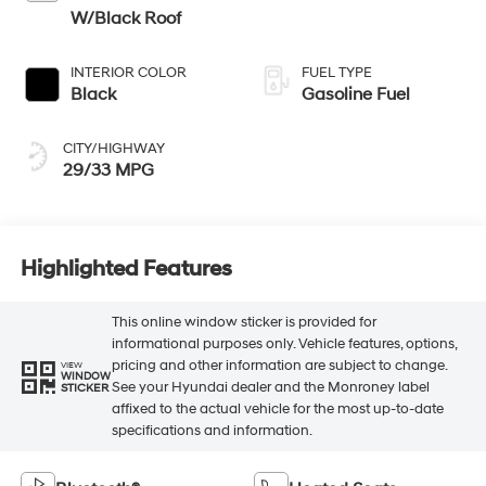
W/Black Roof
INTERIOR COLOR
FUEL TYPE
Black
Gasoline Fuel
CITY/HIGHWAY
29/33 MPG
Highlighted Features
This online window sticker is provided for
informational purposes only. Vehicle features, options,
pricing and other information are subject to change.
VIEW
WINDOW
See your Hyundai dealer and the Monroney label
STICKER
affixed to the actual vehicle for the most up-to-date
specifications and information.