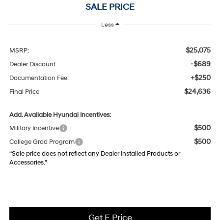
SALE PRICE
Less
$25,075
MSRP:
-$689
Dealer Discount
+$250
Documentation Fee:
$24,636
Final Price
Add. Available Hyundai Incentives:
$500
Military Incentive
$500
College Grad Program
“Sale price does not reflect any Dealer Installed Products or
Accessories."
Get E Price