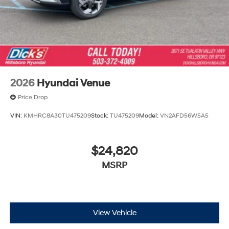
2026
Hyundai Venue
Price Drop
VIN:
KMHRC8A30TU475209
Stock:
TU475209
Model:
VN2AFD56W5A5
$24,820
MSRP
View Vehicle