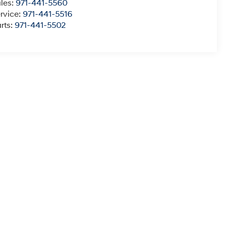
les:
971-441-5560
rvice:
971-441-5516
rts:
971-441-5502