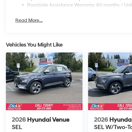
Roadside Assistance Warranty: 60 months / Unl
Read More...
Vehicles You Might Like
2026
Hyundai Venue
2026
Hyunda
SEL
SEL W/Two-T