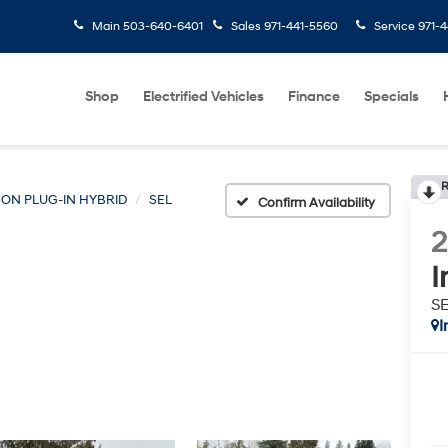
Main
503-640-6401
Sales
971-441-5560
Service
971-4
Shop
Electrified Vehicles
Finance
Specials
R
ON PLUG-IN HYBRID
SEL
Confirm Availability
I
S
I