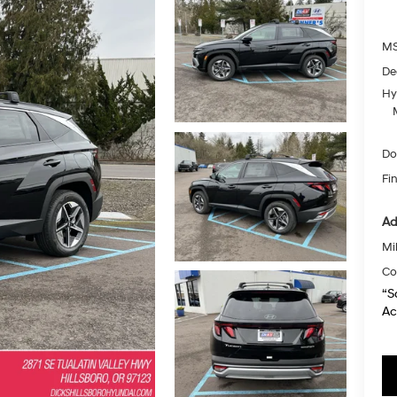
MS
De
Hy
Do
Fin
Ad
Mil
Co
“S
Ac