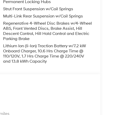
Permanent Locking Hubs
Strut Front Suspension w/Coil Springs
Multi-Link Rear Suspension w/Coil Springs
Regenerative 4-Wheel Disc Brakes w/4-Wheel
ABS, Front Vented Discs, Brake Assist, Hill
Descent Control, Hill Hold Control and Electric
Parking Brake
Lithium Ion (li-Ion) Traction Battery w/7.2 kW
Onboard Charger, 10.6 Hrs Charge Time @
110/120V, 1.7 Hrs Charge Time @ 220/240V
and 13.8 kWh Capacity
s
miles