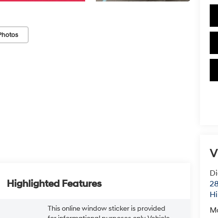
Photos
V
Di
Highlighted Features
28
Hi
This online window sticker is provided
M