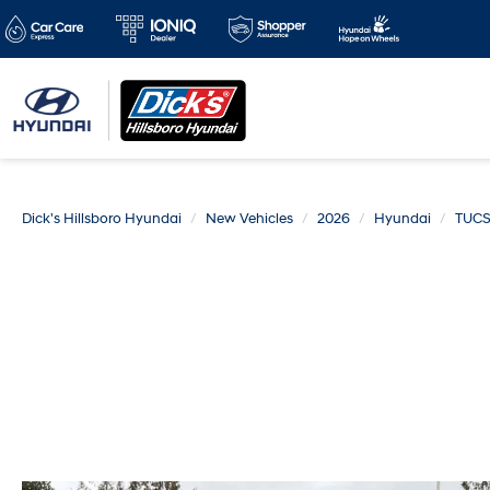
Dick's Hillsboro Hyundai
New Vehicles
2026
Hyundai
TUCS