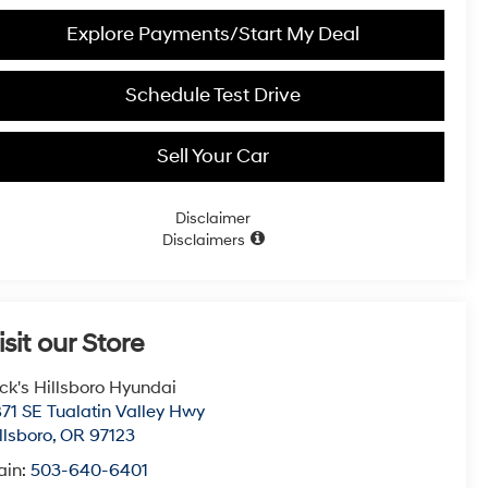
Explore Payments/Start My Deal
Schedule Test Drive
Sell Your Car
Disclaimer
Disclaimers
isit our Store
ck's Hillsboro Hyundai
71 SE Tualatin Valley Hwy
llsboro
,
OR
97123
ain:
503-640-6401