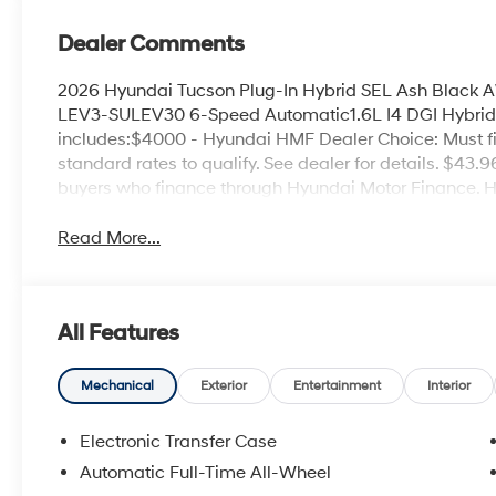
Dealer Comments
2026 Hyundai Tucson Plug-In Hybrid SEL Ash Black 
LEV3-SULEV30 6-Speed Automatic1.6L I4 DGI Hybri
includes:$4000 - Hyundai HMF Dealer Choice: Must f
standard rates to qualify. See dealer for details. $43.
buyers who finance through Hyundai Motor Finance. 
Read More...
All Features
Mechanical
Exterior
Entertainment
Interior
Electronic Transfer Case
Automatic Full-Time All-Wheel