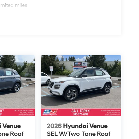
imited miles
i Venue
2026
Hyundai Venue
one Roof
SEL W/Two-Tone Roof