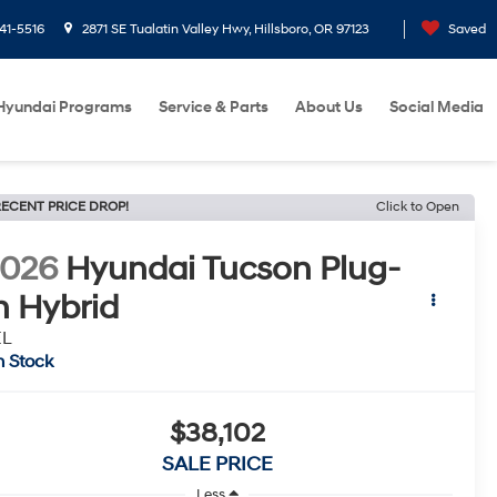
41-5516
2871 SE Tualatin Valley Hwy, Hillsboro, OR 97123
Saved
Hyundai Programs
Service & Parts
About Us
Social Media
ECENT PRICE DROP!
Click to Open
2026
Hyundai Tucson Plug-
n Hybrid
EL
n Stock
$38,102
SALE PRICE
Less