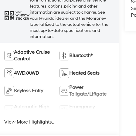
for informational purposes only. Vehicle
Sa
features, options, pricing and other
Se
information are subject to change. See
VIEW
Pa
WINDOW
your Hyundai dealer and the Monroney
STICKER
label affixed to the actual vehicle for the
most up-to-date specifications and
information.
Adaptive Cruise
Bluetooth®
Control
4WD/AWD
Heated Seats
Power
Keyless Entry
Tailgate/Liftgate
Automatic High
Emergency
Beams
Brake Assist
View More Highlights...