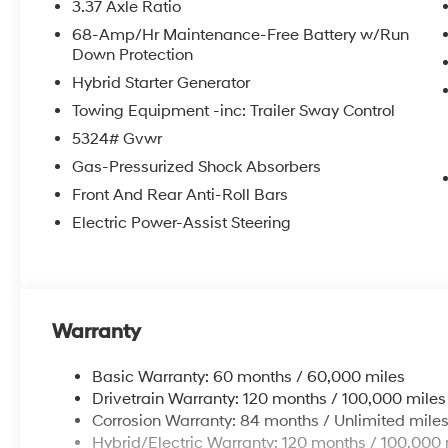
3.37 Axle Ratio
68-Amp/Hr Maintenance-Free Battery w/Run
Down Protection
Hybrid Starter Generator
Towing Equipment -inc: Trailer Sway Control
5324# Gvwr
Gas-Pressurized Shock Absorbers
Front And Rear Anti-Roll Bars
Electric Power-Assist Steering
Warranty
Basic Warranty: 60 months / 60,000 miles
Drivetrain Warranty: 120 months / 100,000 miles
Corrosion Warranty: 84 months / Unlimited mile
Hybrid/Electric Warranty: 120 months / 100,000 