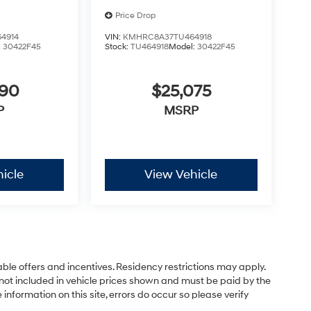
Price Drop
4914
VIN:
KMHRC8A37TU464918
:
30422F45
Stock:
TU464918
Model:
30422F45
890
$25,075
P
MSRP
icle
View Vehicle
able offers and incentives. Residency restrictions may apply.
not included in vehicle prices shown and must be paid by the
information on this site, errors do occur so please verify