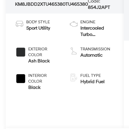
Code:
KM8JBDD2XTU465380
TU465380
854J2APT
BODY STYLE
ENGINE
Sport Utility
Intercooled
Turbo
Gas/Electric I-4
1.6 L/98
EXTERIOR
TRANSMISSION
COLOR
Automatic
Ash Black
INTERIOR
FUEL TYPE
COLOR
Hybrid Fuel
Black