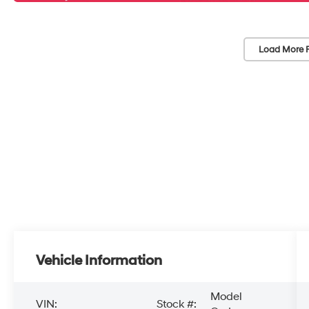
Load More 
Vehicle Information
Model
VIN:
Stock #: