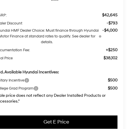
$42,645
RP:
-$793
aler Discount
-$4,000
undai HMF Dealer Choice: Must finance through Hyundai
Motor Finance at standard rates to qualify. See dealer for
details.
+$250
cumentation Fee:
$38,102
al Price
d. Available Hyundai Incentives:
$500
itary Incentive
$500
llege Grad Program
ale price does not reflect any Dealer Installed Products or
cessories."
Get E Price