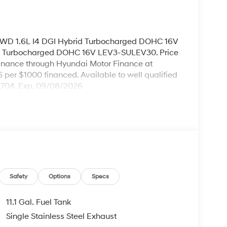
AWD 1.6L I4 DGI Hybrid Turbocharged DOHC 16V
d Turbocharged DOHC 16V LEV3-SULEV30. Price
inance through Hyundai Motor Finance at
96 per $1000 financed. Available to well qualified
H704. Exp. 09/08/2026
Safety
Options
Specs
11.1 Gal. Fuel Tank
Single Stainless Steel Exhaust