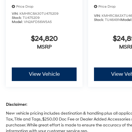
Price Drop
Price Drop
VIN:
KMHRC8A30TU475209
VIN:
KMHRC8A3XTU46
Stock:
TU475209
Stock:
TU464914
Model
Model:
VN2AFD56W5A5
$24,820
$24,
MSRP
MSR
View Vehicle
View Veh
Disclaimer:
New vehicle pricing includes destination & handling plus all applic
Tax, Title and Tags, $250.00 Doc Fee or Dealer Added Accessories 
purchaser. While great effort is made to ensure the accuracy of the 
information with your customer service rep.