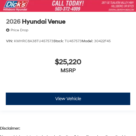
2026
Hyundai Venue
Price Drop
VIN:
KMHRC8A38TU457573
Stock:
TU457573
Model:
30422F45
$25,220
MSRP
View Vehicle
Disclaimer: