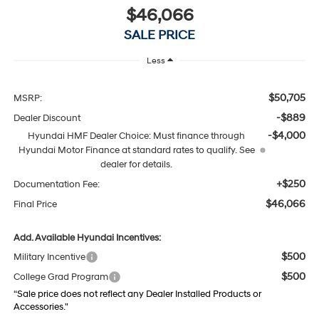
$46,066
SALE PRICE
Less
$50,705
MSRP:
-$889
Dealer Discount
-$4,000
Hyundai HMF Dealer Choice: Must finance through
Hyundai Motor Finance at standard rates to qualify. See
dealer for details.
+$250
Documentation Fee:
$46,066
Final Price
Add. Available Hyundai Incentives:
$500
Military Incentive
$500
College Grad Program
“Sale price does not reflect any Dealer Installed Products or
Accessories."