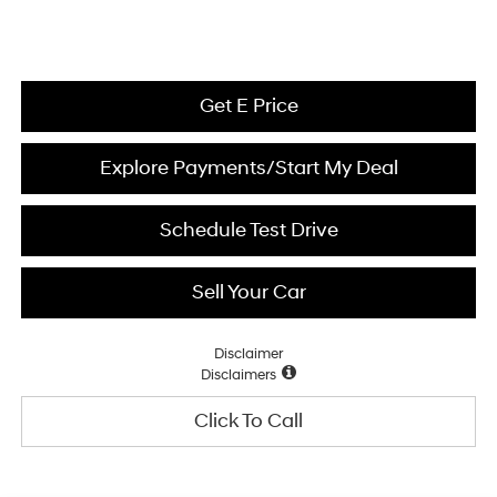
Get E Price
Explore Payments/Start My Deal
Schedule Test Drive
Sell Your Car
Disclaimer
Disclaimers
Click To Call