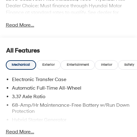
Dealer Choice: Must finance through Hyundai Motor
Finance at standard rates to qualify. See dealer for
details. $43.96 per $1000 financed. Available to well
Read More...
qualified buyers who finance through Hyundai Motor
Finance. H704. Exp. 09/08/2026
All Features
Mechanical
Exterior
Entertainment
Interior
Safety
Electronic Transfer Case
Automatic Full-Time All-Wheel
3.37 Axle Ratio
68-Amp/Hr Maintenance-Free Battery w/Run Down
Protection
Hybrid Starter Generator
Towing Equipment -inc: Trailer Sway Control
Read More...