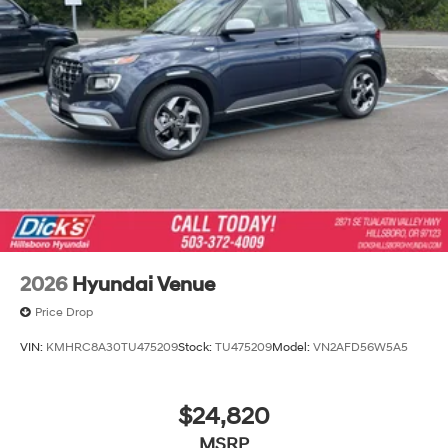
2026
Hyundai Venue
Price Drop
VIN:
KMHRC8A30TU475209
Stock:
TU475209
Model:
VN2AFD56W5A5
$24,820
MSRP