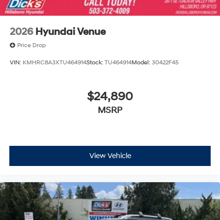
2026
Hyundai Venue
Price Drop
VIN:
KMHRC8A3XTU464914
Stock:
TU464914
Model:
30422F45
$24,890
MSRP
View Vehicle