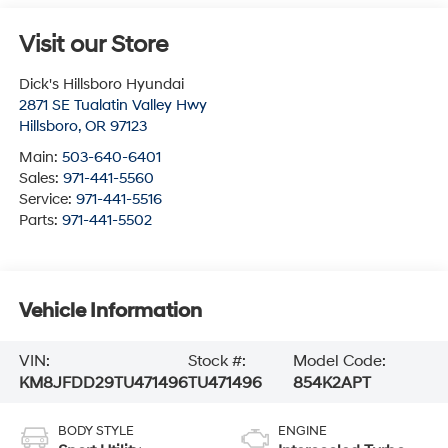
Visit our Store
Dick's Hillsboro Hyundai
2871 SE Tualatin Valley Hwy
Hillsboro
,
OR
97123
Main:
503-640-6401
Sales:
971-441-5560
Service:
971-441-5516
Parts:
971-441-5502
Vehicle Information
VIN:
Stock #:
Model Code:
KM8JFDD29TU471496
TU471496
854K2APT
BODY STYLE
ENGINE