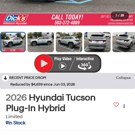
1
/
28
RECENT PRICE DROP!
Collapse
Reduced by $4,639 since Jun 03, 2026
2026
Hyundai Tucson
Plug-In Hybrid
Limited
In Stock