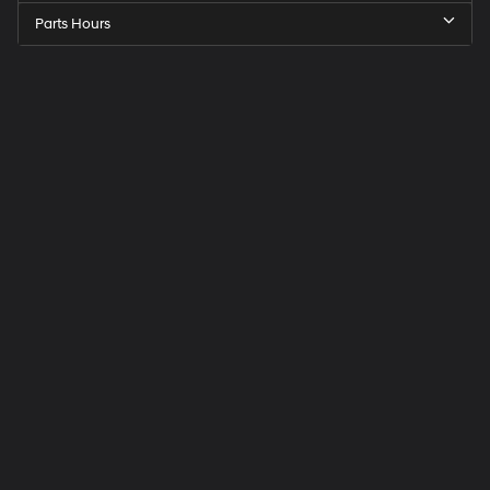
Parts Hours