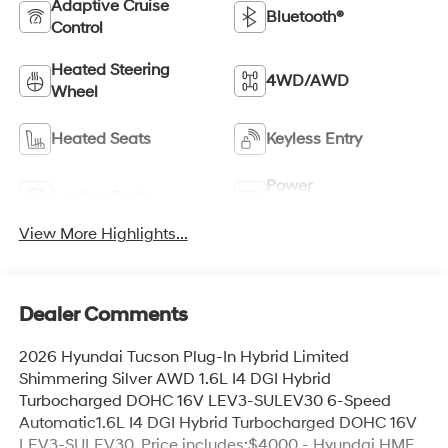
Adaptive Cruise
Bluetooth®
Control
Heated Steering
4WD/AWD
Wheel
Heated Seats
Keyless Entry
Power
Leather Seats
Tailgate/Liftgate
View More Highlights...
Dealer Comments
2026 Hyundai Tucson Plug-In Hybrid Limited
Shimmering Silver AWD 1.6L I4 DGI Hybrid
Turbocharged DOHC 16V LEV3-SULEV30 6-Speed
Automatic1.6L I4 DGI Hybrid Turbocharged DOHC 16V
LEV3-SULEV30. Price includes:$4000 - Hyundai HMF