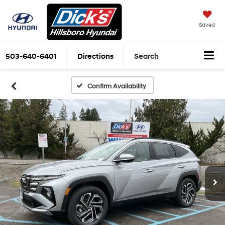
Saved
503-640-6401
Directions
Search
Confirm Availability