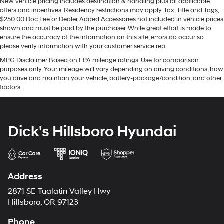
New vehicle pricing includes destination & handling plus all applicable
offers and incentives. Residency restrictions may apply. Tax, Title and Tags,
$250.00 Doc Fee or Dealer Added Accessories not included in vehicle prices
shown and must be paid by the purchaser. While great effort is made to
ensure the accuracy of the information on this site, errors do occur so
please verify information with your customer service rep.
MPG Disclaimer Based on EPA mileage ratings. Use for comparison
purposes only. Your mileage will vary depending on driving conditions, how
you drive and maintain your vehicle, battery-package/condition, and other
factors.
Dick's Hillsboro Hyundai
Address
2871 SE Tualatin Valley Hwy
Hillsboro, OR 97123
Phone