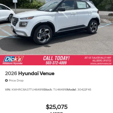
2026
Hyundai Venue
Price Drop
VIN:
KMHRC8A37TU464918
Stock:
TU464918
Model:
30422F45
$25,075