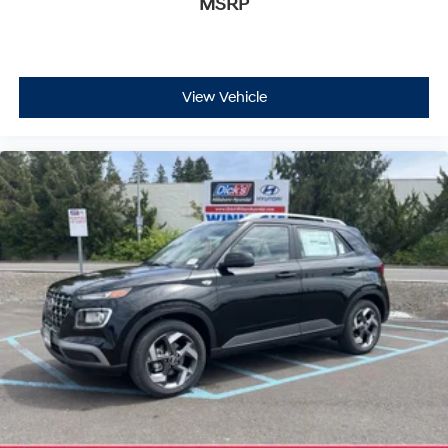
MSRP
View Vehicle