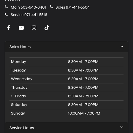
Main
503-640-6401
Sales
971-441-5504
Service
971-441-5516
Sales Hours
Monday
8:30AM - 7:00PM
Tuesday
8:30AM - 7:00PM
Wednesday
8:30AM - 7:00PM
Thursday
8:30AM - 7:00PM
Friday
8:30AM - 7:00PM
Saturday
8:30AM - 7:00PM
Sunday
10:00AM - 7:00PM
Service Hours