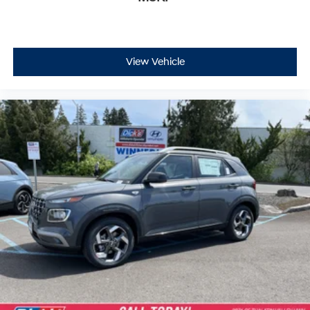
View Vehicle