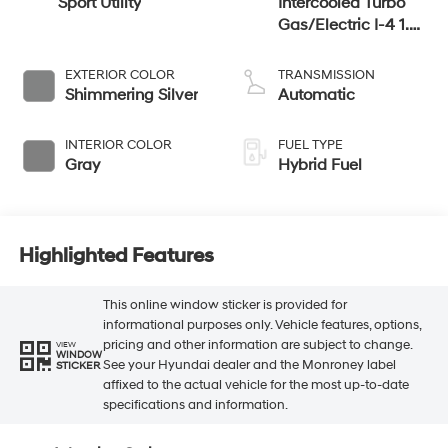
Sport Utility
Intercooled Turbo
Gas/Electric I-4 1.6
L/98
EXTERIOR COLOR
TRANSMISSION
Shimmering Silver
Automatic
INTERIOR COLOR
FUEL TYPE
Gray
Hybrid Fuel
Highlighted Features
This online window sticker is provided for
informational purposes only. Vehicle features, options,
pricing and other information are subject to change.
VIEW
WINDOW
See your Hyundai dealer and the Monroney label
STICKER
affixed to the actual vehicle for the most up-to-date
specifications and information.