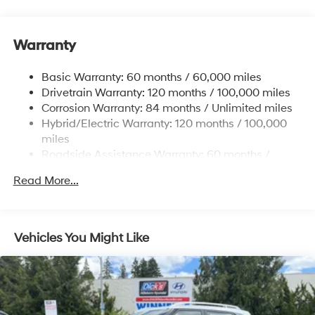
5324# Gvwr
Gas-Pressurized Shock Absorbers
Front And Rear Anti-Roll Bars
Warranty
Electric Power-Assist Steering
Basic Warranty: 60 months / 60,000 miles
11.1 Gal. Fuel Tank
Drivetrain Warranty: 120 months / 100,000 miles
Single Stainless Steel Exhaust
Corrosion Warranty: 84 months / Unlimited miles
Permanent Locking Hubs
Hybrid/Electric Warranty: 120 months / 100,000
Strut Front Suspension w/Coil Springs
miles
Roadside Assistance Warranty: 60 months /
Multi-Link Rear Suspension w/Coil Springs
Unlimited miles
Regenerative 4-Wheel Disc Brakes w/4-Wheel ABS,
Read More...
Front Vented Discs, Brake Assist, Hill Descent
Control, Hill Hold Control and Electric Parking Brake
Lithium Ion (li-Ion) Traction Battery w/7.2 kW
Vehicles You Might Like
Onboard Charger, 10.6 Hrs Charge Time @ 110/120V,
1.7 Hrs Charge Time @ 220/240V and 13.8 kWh
Capacity