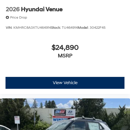
2026
Hyundai Venue
Price Drop
VIN:
KMHRC8A3XTU464914
Stock:
TU464914
Model:
30422F45
$24,890
MSRP
View Vehicle