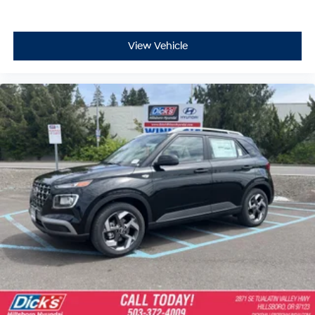
View Vehicle