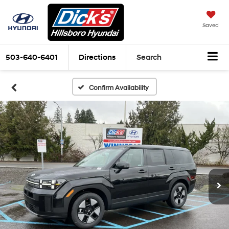
Saved
503-640-6401
Directions
Search
Confirm Availability