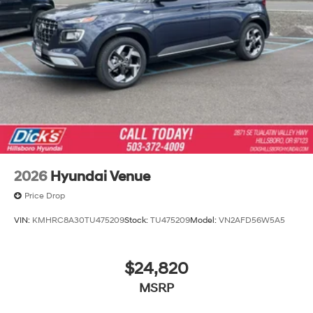
2026
Hyundai Venue
Price Drop
VIN:
KMHRC8A30TU475209
Stock:
TU475209
Model:
VN2AFD56W5A5
$24,820
MSRP