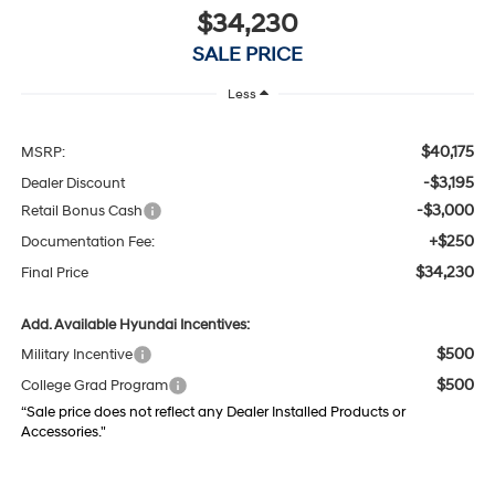
$34,230
SALE PRICE
Less
$40,175
MSRP:
-$3,195
Dealer Discount
-$3,000
Retail Bonus Cash
+$250
Documentation Fee:
$34,230
Final Price
Add. Available Hyundai Incentives:
$500
Military Incentive
$500
College Grad Program
“Sale price does not reflect any Dealer Installed Products or
Accessories."