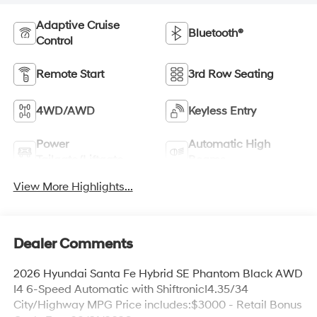
Adaptive Cruise
Bluetooth®
Control
Remote Start
3rd Row Seating
4WD/AWD
Keyless Entry
Power
Automatic High
Tailgate/Liftgate
Beams
View More Highlights...
Dealer Comments
2026 Hyundai Santa Fe Hybrid SE Phantom Black AWD
I4 6-Speed Automatic with ShiftronicI4.35/34
City/Highway MPG Price includes:$3000 - Retail Bonus