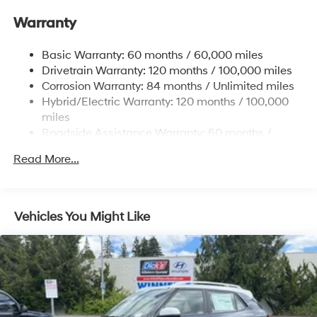
Front And Rear Anti-Roll Bars
Warranty
Electric Power-Assist Speed-Sensing Steering
17.7 Gal. Fuel Tank
Basic Warranty: 60 months / 60,000 miles
Single Stainless Steel Exhaust
Drivetrain Warranty: 120 months / 100,000 miles
Permanent Locking Hubs
Corrosion Warranty: 84 months / Unlimited miles
Hybrid/Electric Warranty: 120 months / 100,000
Strut Front Suspension w/Coil Springs
miles
Multi-Link Rear Suspension w/Coil Springs
Roadside Assistance Warranty: 60 months /
Regenerative 4-Wheel Disc Brakes w/4-Wheel ABS,
Unlimited miles
Front Vented Discs, Brake Assist, Hill Descent
Read More...
Control, Hill Hold Control and Electric Parking Brake
Lithium Ion (li-Ion) Traction Battery 1.49 kWh
Capacity
Vehicles You Might Like