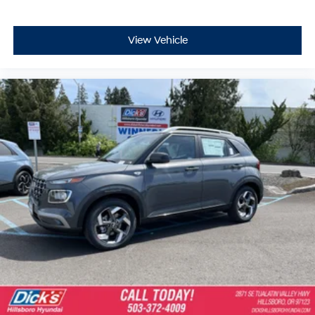
View Vehicle