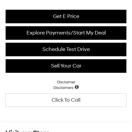
Get E Price
Explore Payments/Start My Deal
Schedule Test Drive
Sell Your Car
Disclaimer
Disclaimers
Click To Call