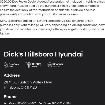
$250.00 Doc Fee or Dealer Added Accessories not included in vehicle prices
shown and must be paid by the purchaser. While great effort is made to
ensure the accuracy of the information on this site, errors do occur so
please verify information with your customer service rep.
MPG Disclaimer Based on EPA mileage ratings. Use for comparison
purposes only. Your mileage will vary depending on driving conditions, how
you drive and maintain your vehicle, battery-package/condition, and other
factors.
Dick's Hillsboro Hyundai
Address
2871 SE Tualatin Valley Hwy
Hillsboro, OR 97123
Phone
Main
503-640-6401
Sales
971-441-5504