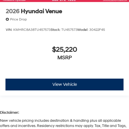
2026
Hyundai Venue
Price Drop
VIN:
KMHRC8A38TU457573
Stock:
TU457573
Model:
30422F45
$25,220
MSRP
View Vehicle
Disclaimer:
New vehicle pricing includes destination & handling plus all applicable
offers and incentives. Residency restrictions may apply. Tax, Title and Tags,