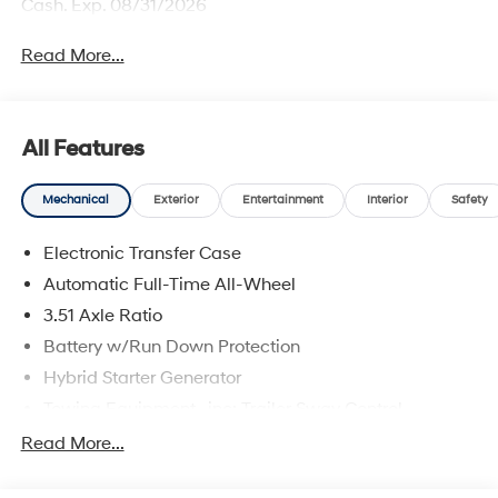
Cash. Exp. 08/31/2026
Read More...
All Features
Mechanical
Exterior
Entertainment
Interior
Safety
Electronic Transfer Case
Automatic Full-Time All-Wheel
3.51 Axle Ratio
Battery w/Run Down Protection
Hybrid Starter Generator
Towing Equipment -inc: Trailer Sway Control
5798# Gvwr
Read More...
Gas-Pressurized Shock Absorbers