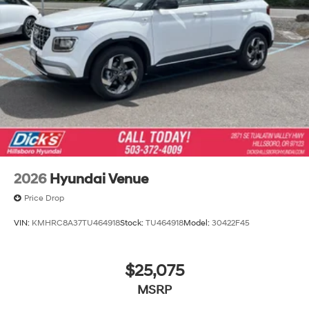
2026
Hyundai Venue
Price Drop
VIN:
KMHRC8A37TU464918
Stock:
TU464918
Model:
30422F45
$25,075
MSRP