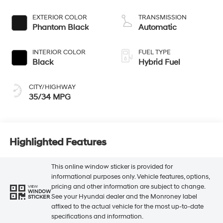
L/98
EXTERIOR COLOR
TRANSMISSION
Phantom Black
Automatic
INTERIOR COLOR
FUEL TYPE
Black
Hybrid Fuel
CITY/HIGHWAY
35/34 MPG
Highlighted Features
This online window sticker is provided for
informational purposes only. Vehicle features, options,
pricing and other information are subject to change.
VIEW
WINDOW
See your Hyundai dealer and the Monroney label
STICKER
affixed to the actual vehicle for the most up-to-date
specifications and information.