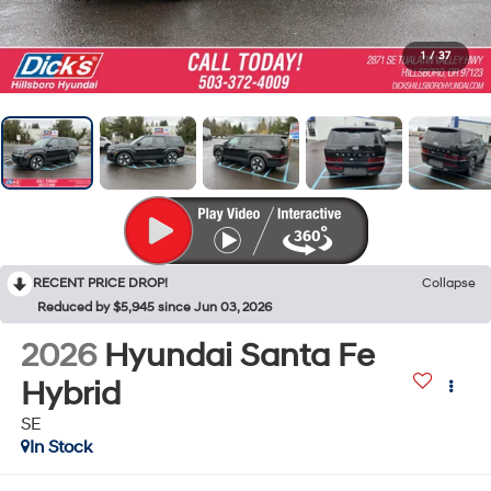
1
/
37
RECENT PRICE DROP!
Collapse
Reduced by $5,945 since Jun 03, 2026
2026
Hyundai Santa Fe
Hybrid
SE
In Stock