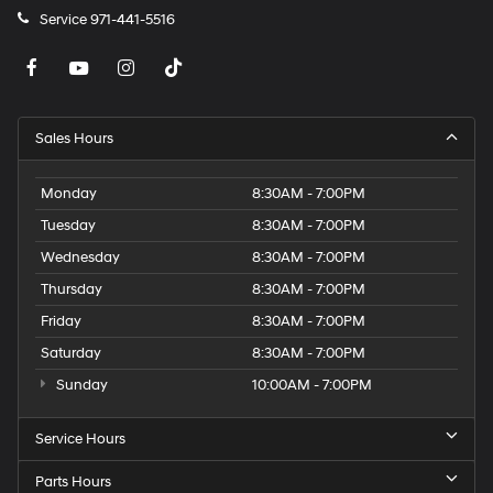
Service
971-441-5516
Sales Hours
Monday
8:30AM - 7:00PM
Tuesday
8:30AM - 7:00PM
Wednesday
8:30AM - 7:00PM
Thursday
8:30AM - 7:00PM
Friday
8:30AM - 7:00PM
Saturday
8:30AM - 7:00PM
Sunday
10:00AM - 7:00PM
Service Hours
Parts Hours