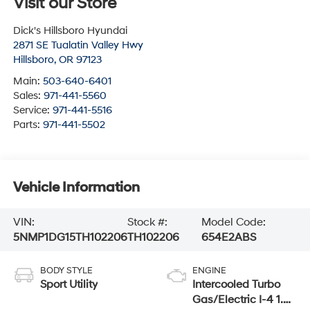
Visit our Store
Dick's Hillsboro Hyundai
2871 SE Tualatin Valley Hwy
Hillsboro
,
OR
97123
Main:
503-640-6401
Sales:
971-441-5560
Service:
971-441-5516
Parts:
971-441-5502
Vehicle Information
VIN:
Stock #:
Model Code:
5NMP1DG15TH102206
TH102206
654E2ABS
BODY STYLE
ENGINE
Sport Utility
Intercooled Turbo
Gas/Electric I-4 1.6