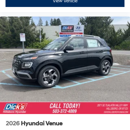
View Vehicle
2026
Hyundai Venue