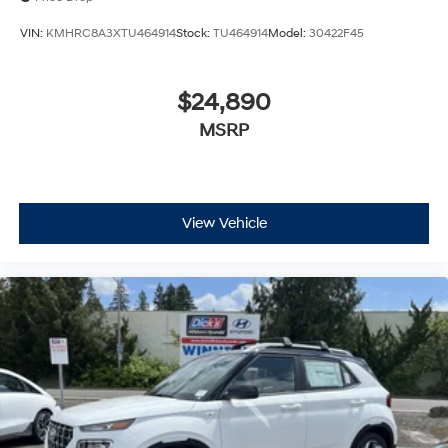
VIN:
KMHRC8A3XTU464914
Stock:
TU464914
Model:
30422F45
$24,890
MSRP
View Vehicle