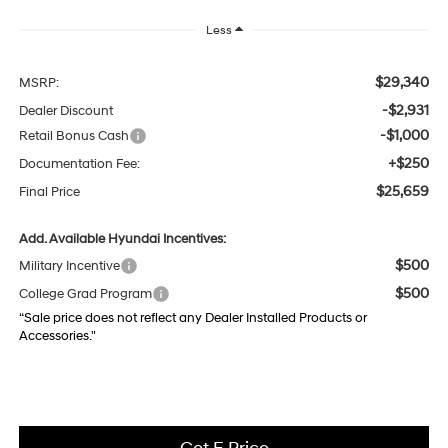
Less
$29,340
MSRP:
-$2,931
Dealer Discount
-$1,000
Retail Bonus Cash
+$250
Documentation Fee:
$25,659
Final Price
Add. Available Hyundai Incentives:
$500
Military Incentive
$500
College Grad Program
“Sale price does not reflect any Dealer Installed Products or
Accessories."