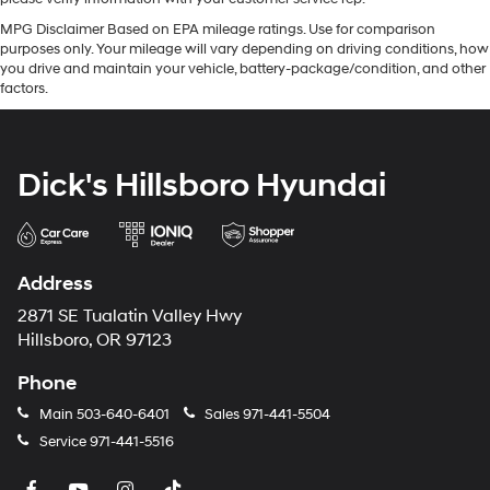
MPG Disclaimer Based on EPA mileage ratings. Use for comparison
purposes only. Your mileage will vary depending on driving conditions, how
you drive and maintain your vehicle, battery-package/condition, and other
factors.
Dick's Hillsboro Hyundai
Address
2871 SE Tualatin Valley Hwy
Hillsboro, OR 97123
Phone
Main
503-640-6401
Sales
971-441-5504
Service
971-441-5516