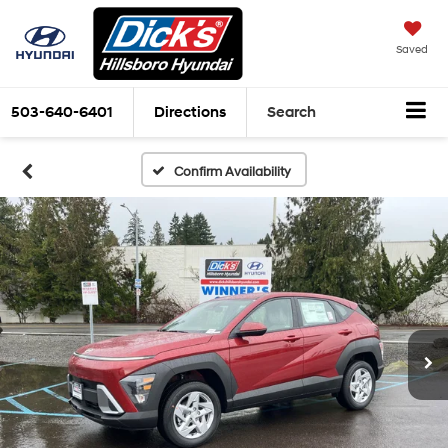
Saved
503-640-6401
Directions
Search
Confirm Availability