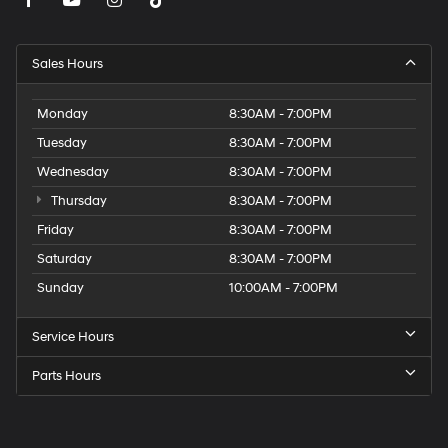
Sales Hours
Monday
8:30AM - 7:00PM
Tuesday
8:30AM - 7:00PM
Wednesday
8:30AM - 7:00PM
Thursday
8:30AM - 7:00PM
Friday
8:30AM - 7:00PM
Saturday
8:30AM - 7:00PM
Sunday
10:00AM - 7:00PM
Service Hours
Parts Hours