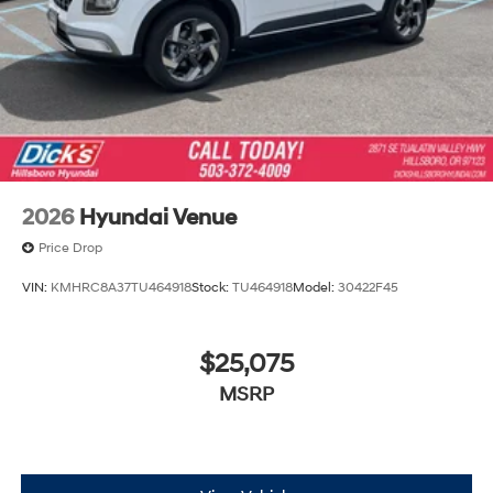
2026
Hyundai Venue
Price Drop
VIN:
KMHRC8A37TU464918
Stock:
TU464918
Model:
30422F45
$25,075
MSRP