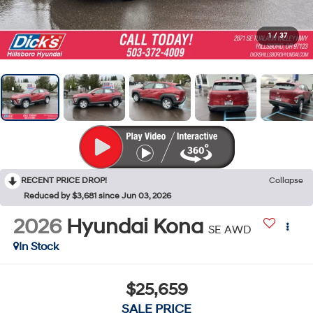
1
/
37
RECENT PRICE DROP!
Collapse
Reduced by $3,681 since Jun 03, 2026
2026
Hyundai Kona
SE AWD
In Stock
$25,659
SALE PRICE