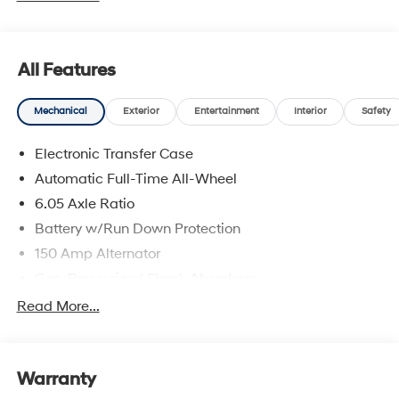
All Features
Mechanical
Exterior
Entertainment
Interior
Safety
Electronic Transfer Case
Automatic Full-Time All-Wheel
6.05 Axle Ratio
Battery w/Run Down Protection
150 Amp Alternator
Gas-Pressurized Shock Absorbers
Front And Rear Anti-Roll Bars
Read More...
Electric Power-Assist Speed-Sensing Steering
12.4 Gal. Fuel Tank
Warranty
Single Stainless Steel Exhaust