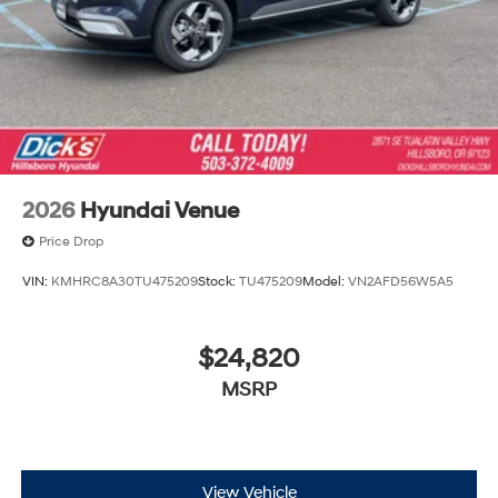
2026
Hyundai Venue
Price Drop
VIN:
KMHRC8A30TU475209
Stock:
TU475209
Model:
VN2AFD56W5A5
$24,820
MSRP
View Vehicle