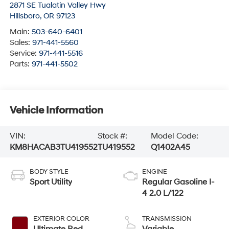
2871 SE Tualatin Valley Hwy
Hillsboro
,
OR
97123
Main:
503-640-6401
Sales:
971-441-5560
Service:
971-441-5516
Parts:
971-441-5502
Vehicle Information
VIN:
Stock #:
Model Code:
KM8HACAB3TU419552
TU419552
Q1402A45
BODY STYLE
ENGINE
Sport Utility
Regular Gasoline I-
4 2.0 L/122
EXTERIOR COLOR
TRANSMISSION
Ultimate Red
Variable