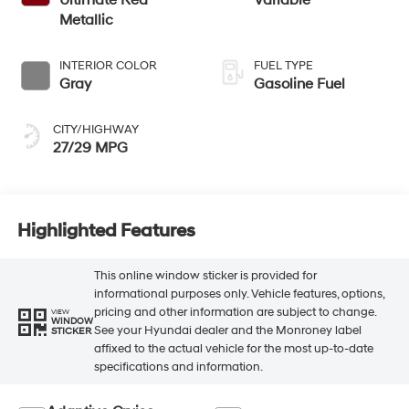
Metallic
INTERIOR COLOR
FUEL TYPE
Gray
Gasoline Fuel
CITY/HIGHWAY
27/29 MPG
Highlighted Features
This online window sticker is provided for
informational purposes only. Vehicle features, options,
pricing and other information are subject to change.
VIEW
WINDOW
See your Hyundai dealer and the Monroney label
STICKER
affixed to the actual vehicle for the most up-to-date
specifications and information.