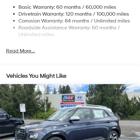
Permanent Locking Hubs
Basic Warranty: 60 months / 60,000 miles
Strut Front Suspension w/Coil Springs
Drivetrain Warranty: 120 months / 100,000 miles
Multi-Link Rear Suspension w/Coil Springs
Corrosion Warranty: 84 months / Unlimited miles
Roadside Assistance Warranty: 60 months /
4-Wheel Disc Brakes w/4-Wheel ABS, Front Vented
Discs, Brake Assist, Hill Descent Control, Hill Hold
Unlimited miles
Control and Electric Parking Brake
Read More...
Vehicles You Might Like