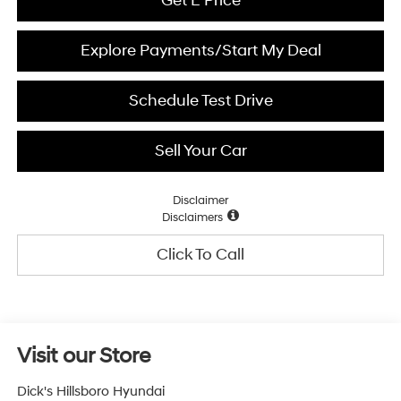
Get E Price
Explore Payments/Start My Deal
Schedule Test Drive
Sell Your Car
Disclaimer
Disclaimers
Click To Call
Visit our Store
Dick's Hillsboro Hyundai