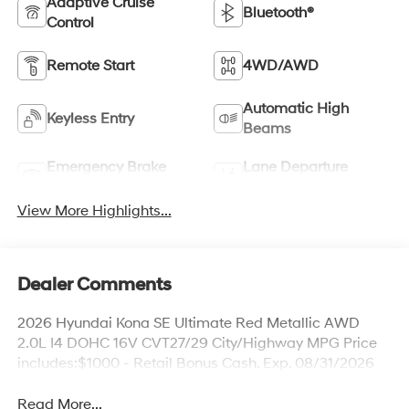
Adaptive Cruise
Bluetooth®
Control
Remote Start
4WD/AWD
Automatic High
Keyless Entry
Beams
Emergency Brake
Lane Departure
Assist
Warning
View More Highlights...
Dealer Comments
2026 Hyundai Kona SE Ultimate Red Metallic AWD
2.0L I4 DOHC 16V CVT27/29 City/Highway MPG Price
includes:$1000 - Retail Bonus Cash. Exp. 08/31/2026
Read More...