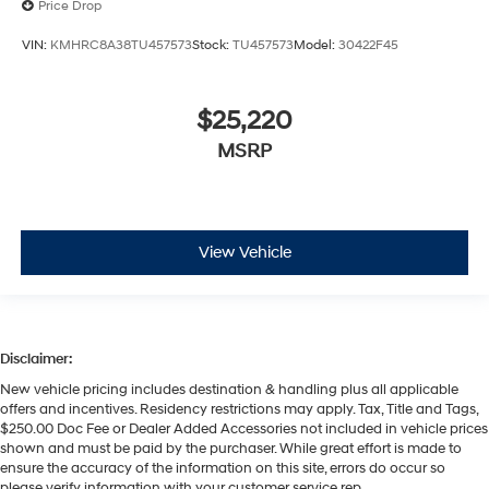
Price Drop
VIN:
KMHRC8A38TU457573
Stock:
TU457573
Model:
30422F45
$25,220
MSRP
View Vehicle
Disclaimer:
New vehicle pricing includes destination & handling plus all applicable
offers and incentives. Residency restrictions may apply. Tax, Title and Tags,
$250.00 Doc Fee or Dealer Added Accessories not included in vehicle prices
shown and must be paid by the purchaser. While great effort is made to
ensure the accuracy of the information on this site, errors do occur so
please verify information with your customer service rep.