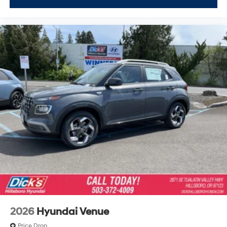
2026
Hyundai Venue
Price Drop