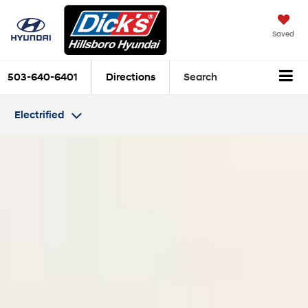
Saved
503-640-6401
Directions
Search
Electrified