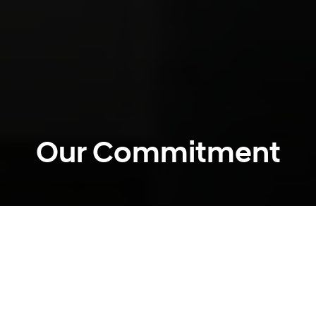
Our Commitment