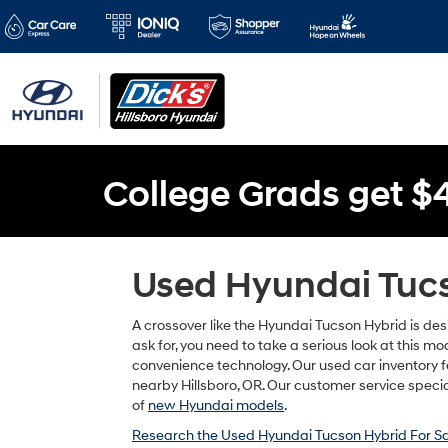
College Grads get $
Used Hyundai Tucso
A crossover like the Hyundai Tucson Hybrid is des
ask for, you need to take a serious look at this m
convenience technology. Our used car inventory fe
nearby Hillsboro, OR. Our customer service special
of
new Hyundai models
.
Research the Used Hyundai Tucson Hybrid For Sa