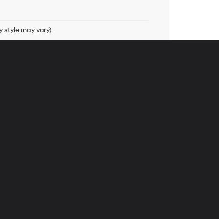
y style may vary)