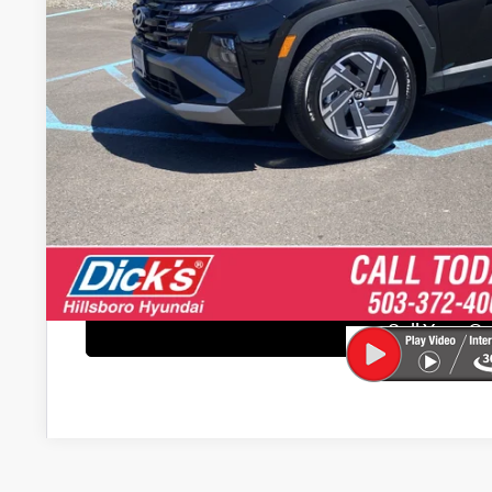
Retail Price
Documentation Fee:
“Sale price does not reflect any Dealer Installed Products
Get E-Pric
Explore Paym
Schedule Test 
Sell Your C