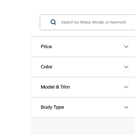
Price
Color
Model & Trim
Body Type