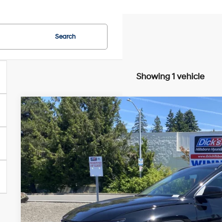
Search
Showing 1 vehicle
2025
Hyundai Tucson Hybrid
Blue
Special Offer
Price Drop
38/38 MPG
Intercooled Turbo Gas/Electric I-4 1.
VIN:
KM8JBDD16SU384687
Stock:
SU384687
Model:
TCTCAD5GWDA
$29,7
2,127 mi
SALE PRI
Less