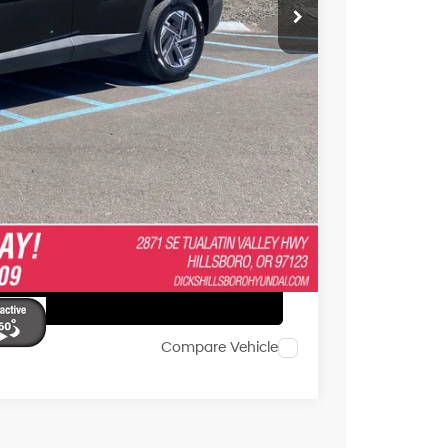
$29,473
+$250
 or Accessories."
e
ents
Drive
ar
Compare Vehicle