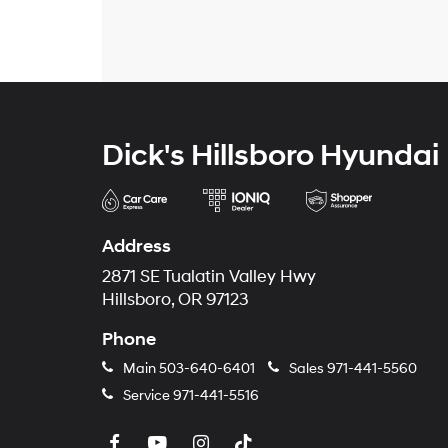
Dick's Hillsboro Hyundai
Address
2871 SE Tualatin Valley Hwy
Hillsboro, OR 97123
Phone
Main
503-640-6401
Sales
971-441-5560
Service
971-441-5516