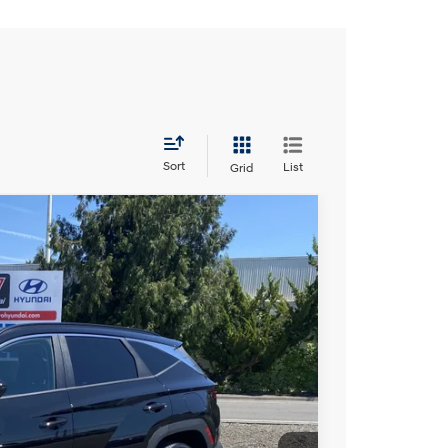
Sort
List
Grid
6 L/98
Automatic
S
23
Ext.
Int.
CE: