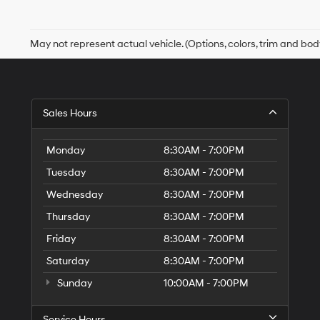
May not represent actual vehicle. (Options, colors, trim and bod
Sales Hours
Monday
8:30AM - 7:00PM
Tuesday
8:30AM - 7:00PM
Wednesday
8:30AM - 7:00PM
Thursday
8:30AM - 7:00PM
Friday
8:30AM - 7:00PM
Saturday
8:30AM - 7:00PM
Sunday
10:00AM - 7:00PM
Service Hours