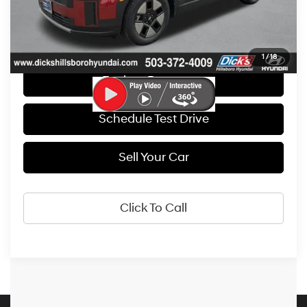
Get E-Price
1
/
18
Explore Payments
Schedule Test Drive
Sell Your Car
Click To Call