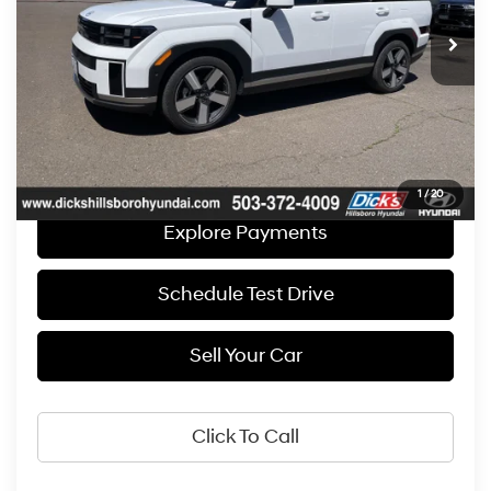
Retail Price
$39,990
Automatic
Documentation Fee:
+$250
“Sale price does not reflect any Dealer Installed Products or
Accessories."
Get E-Price
1
/
20
Explore Payments
Schedule Test Drive
Sell Your Car
Click To Call