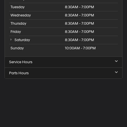
Tuesday
8:30AM - 7:00PM
Wednesday
8:30AM - 7:00PM
Thursday
8:30AM - 7:00PM
Friday
8:30AM - 7:00PM
Saturday
8:30AM - 7:00PM
Sunday
10:00AM - 7:00PM
Service Hours
Parts Hours