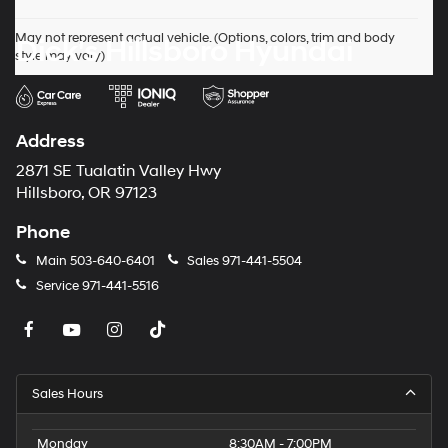
May not represent actual vehicle. (Options, colors, trim and body
Dick's Hillsboro Hyundai
style may vary)
Address
2871 SE Tualatin Valley Hwy
Hillsboro, OR 97123
Phone
Main
503-640-6401
Sales
971-441-5504
Service
971-441-5516
Sales Hours
Monday
8:30AM - 7:00PM