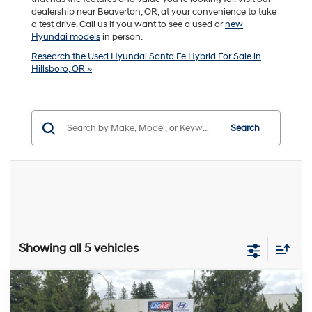
dealership near Beaverton, OR, at your convenience to take
a test drive. Call us if you want to see a used or
new
Hyundai models
in person.
Research the Used Hyundai Santa Fe Hybrid For Sale in
Hillsboro, OR »
Search
Showing all 5 vehicles
Compare Vehicle
$40,240
2025
Hyundai Santa Fe Hybrid
Calligraphy