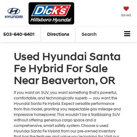
Saved
503-640-6401
Directions
Search
Used Hyundai Santa
Fe Hybrid For Sale
Near Beaverton, OR
If you want an SUV, you want something that's powerful,
comfortable, and technologically superb — you want the
Hyundai Santa Fe Hybrid. Expect versatile performance
from this model, granting you respectable gas mileage and
impressive horsepower. This wouldn't be a trailblazing SUV
without offering generous cargo space and a
comprehensive, smart safety system. Choose a used
Hyundai Santa Fe Hybrid from our pre-owned inventory
that has the features and value you're looking for. Visit our