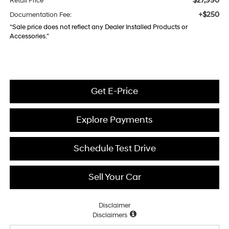
$27,990
Retail Price
+$250
Documentation Fee:
“Sale price does not reflect any Dealer Installed Products or
Accessories."
Get E-Price
Explore Payments
Schedule Test Drive
Sell Your Car
Disclaimer
Disclaimers