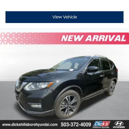
View Vehicle