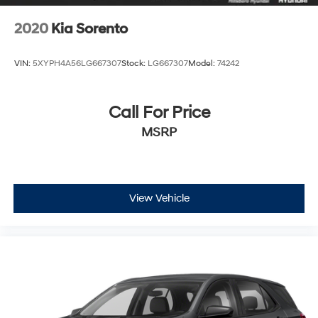
2020
Kia Sorento
VIN:
5XYPH4A56LG667307
Stock:
LG667307
Model:
74242
Call For Price
MSRP
View Vehicle