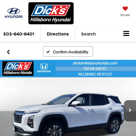
Saved
503-640-6401
Directions
Search
Confirm Availability