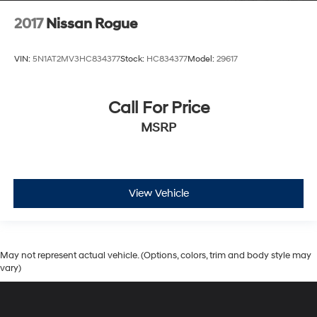
2017
Nissan Rogue
VIN:
5N1AT2MV3HC834377
Stock:
HC834377
Model:
29617
Call For Price
MSRP
View Vehicle
May not represent actual vehicle. (Options, colors, trim and body style may
vary)