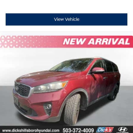
View Vehicle