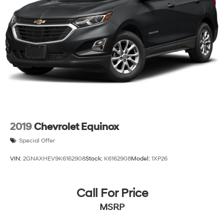
2019
Chevrolet Equinox
Special Offer
VIN:
2GNAXHEV9K6162908
Stock:
K6162908
Model:
1XP26
Call For Price
MSRP