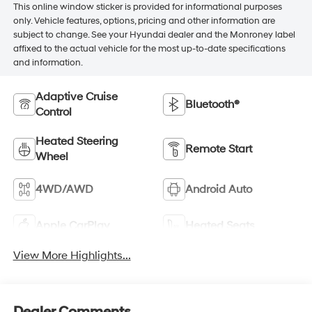
This online window sticker is provided for informational purposes
only. Vehicle features, options, pricing and other information are
subject to change. See your Hyundai dealer and the Monroney label
affixed to the actual vehicle for the most up-to-date specifications
and information.
Adaptive Cruise
Bluetooth®
Control
Heated Steering
Remote Start
Wheel
4WD/AWD
Android Auto
Apple CarPlay
Heated Seats
View More Highlights...