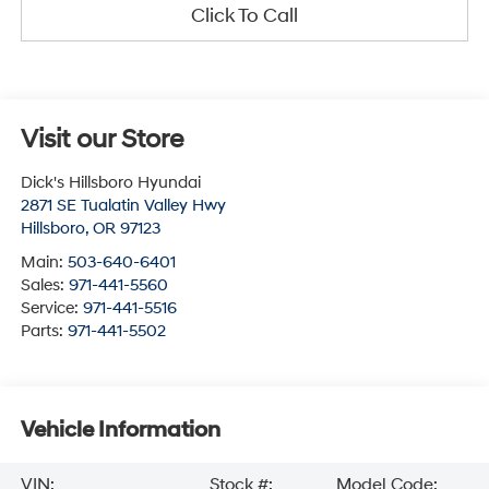
Click To Call
Visit our Store
Dick's Hillsboro Hyundai
2871 SE Tualatin Valley Hwy
Hillsboro
,
OR
97123
Main:
503-640-6401
Sales:
971-441-5560
Service:
971-441-5516
Parts:
971-441-5502
Vehicle Information
VIN:
Stock #:
Model Code: