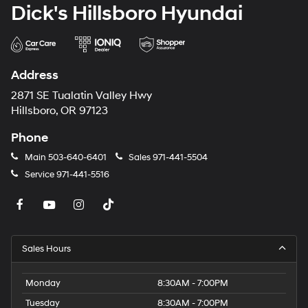
Dick's Hillsboro Hyundai
Address
2871 SE Tualatin Valley Hwy
Hillsboro, OR 97123
Phone
Main
503-640-6401
Sales
971-441-5504
Service
971-441-5516
Sales Hours
Monday
8:30AM - 7:00PM
Tuesday
8:30AM - 7:00PM