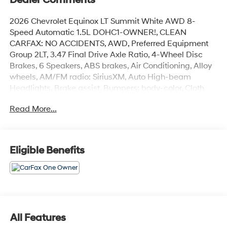
Dealer Comments
2026 Chevrolet Equinox LT Summit White AWD 8-
Speed Automatic 1.5L DOHC1-OWNER!, CLEAN
CARFAX: NO ACCIDENTS, AWD, Preferred Equipment
Group 2LT, 3.47 Final Drive Axle Ratio, 4-Wheel Disc
Brakes, 6 Speakers, ABS brakes, Air Conditioning, Alloy
wheels, AM/FM radio: SiriusXM, Auto High-beam
Headlights, Brake assist, Bumpers: body-color, Cloth
Seat Trim, Compass, Delay-off headlights, Driver 6-Way
Read More...
Manual Seat Adjuster, Driver door bin, Driver vanity
mirror, Dual front impact airbags, Dual front side impact
airbags, Electronic Stability Control, Emergency
communication system: OnStar and Chevrolet
Eligible Benefits
connected services capable, Four wheel independent
suspension, Front anti-roll bar, Front Bucket Seats, Front
Center Armrest, Front Passenger 4-Way Manual Seat
Adjuster, Front reading lights, Fully automatic
headlights, Heated door mirrors, Heated Driver and
Front Passenger Seats, Heated front seats, Heated
All Features
steering wheel, Illuminated entry, Low tire pressure