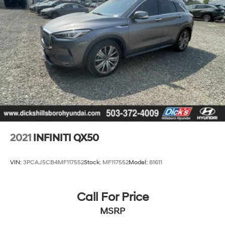
2021
INFINITI QX50
VIN:
3PCAJ5CB4MF117552
Stock:
MF117552
Model:
81611
Call For Price
MSRP