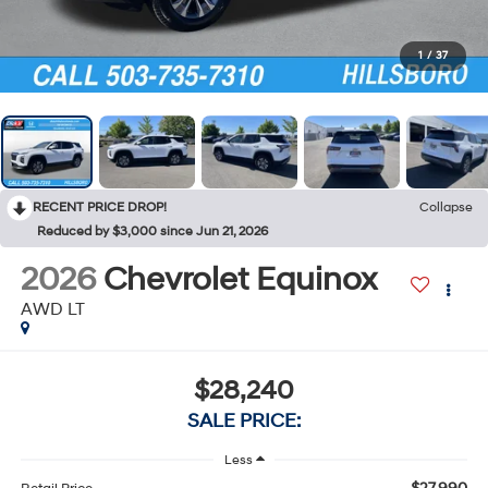
1
/
37
RECENT PRICE DROP!
Collapse
Reduced by $3,000 since Jun 21, 2026
2026
Chevrolet Equinox
AWD LT
$28,240
SALE PRICE:
Less