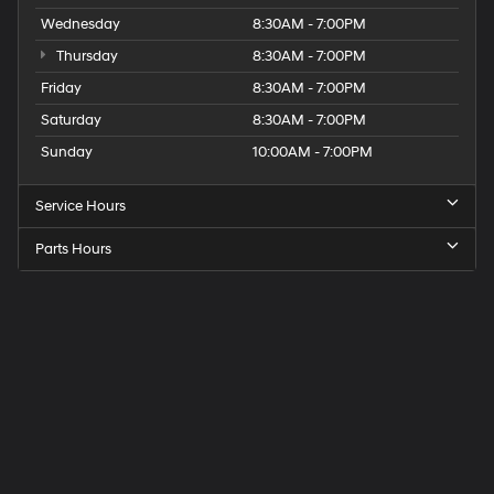
Wednesday
8:30AM - 7:00PM
Thursday
8:30AM - 7:00PM
Friday
8:30AM - 7:00PM
Saturday
8:30AM - 7:00PM
Sunday
10:00AM - 7:00PM
Service Hours
Parts Hours