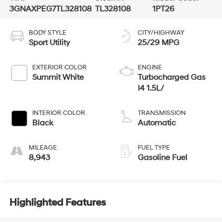
3GNAXPEG7TL328108
TL328108
1PT26
BODY STYLE
CITY/HIGHWAY
Sport Utility
25/29 MPG
EXTERIOR COLOR
ENGINE
Summit White
Turbocharged Gas
I4 1.5L/
INTERIOR COLOR
TRANSMISSION
Black
Automatic
MILEAGE
FUEL TYPE
8,943
Gasoline Fuel
Highlighted Features