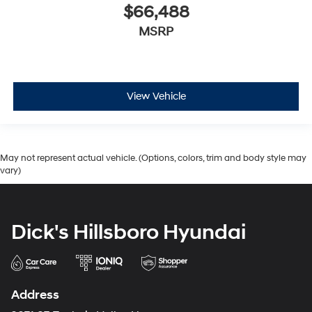
$66,488
MSRP
View Vehicle
May not represent actual vehicle. (Options, colors, trim and body style may
vary)
Dick's Hillsboro Hyundai
Address