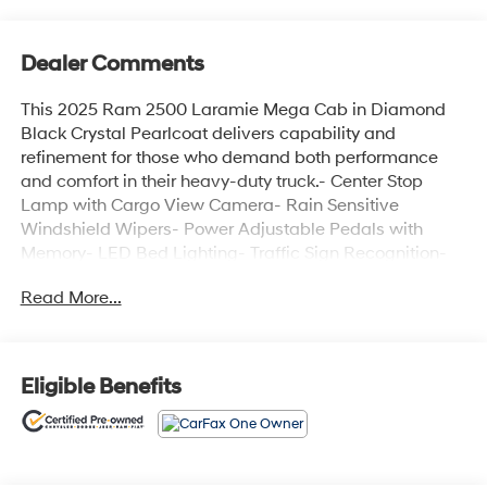
Dealer Comments
This 2025 Ram 2500 Laramie Mega Cab in Diamond
Black Crystal Pearlcoat delivers capability and
refinement for those who demand both performance
and comfort in their heavy-duty truck.- Center Stop
Lamp with Cargo View Camera- Rain Sensitive
Windshield Wipers- Power Adjustable Pedals with
Memory- LED Bed Lighting- Traffic Sign Recognition-
Adaptive Steering System- Auto Dim Exterior Mirror-
Read More...
Anti-Spin Differential Rear Axle- Drowsy Driver
Detection- MOPAR Deployable Bed Step- Active Lane
Management System- Power Heated Fold Telescope
Mirrors with Memory- Remote Tailgate Release-
Eligible Benefits
MOPAR Spray In Bedliner- Auto High Beam Headlamp
ControlPowered by a 6.7L I6 engine with an 8-Speed
Automatic transmission and 4WD, this truck combines
muscular performance with advanced handling