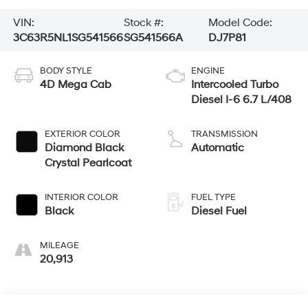
VIN:
Stock #:
Model Code:
3C63R5NL1SG541566
SG541566A
DJ7P81
BODY STYLE
ENGINE
4D Mega Cab
Intercooled Turbo
Diesel I-6 6.7 L/408
EXTERIOR COLOR
TRANSMISSION
Diamond Black
Automatic
Crystal Pearlcoat
INTERIOR COLOR
FUEL TYPE
Black
Diesel Fuel
MILEAGE
20,913