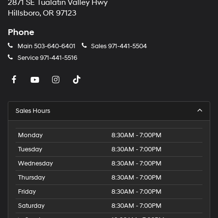
2871 SE Tualatin Valley Hwy
Hillsboro, OR 97123
Phone
Main
503-640-6401
Sales
971-441-5504
Service
971-441-5516
Sales Hours
Monday
8:30AM - 7:00PM
Tuesday
8:30AM - 7:00PM
Wednesday
8:30AM - 7:00PM
Thursday
8:30AM - 7:00PM
Friday
8:30AM - 7:00PM
Saturday
8:30AM - 7:00PM