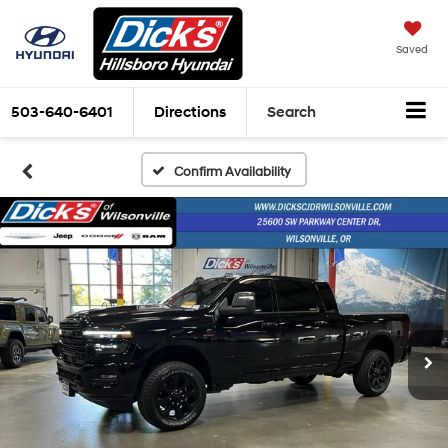
Saved
503-640-6401
Directions
Search
Confirm Availability