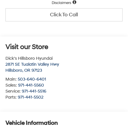
Disclaimers
Click To Call
Visit our Store
Dick's Hillsboro Hyundai
2871 SE Tualatin Valley Hwy
Hillsboro
,
OR
97123
Main:
503-640-6401
Sales:
971-441-5560
Service:
971-441-5516
Parts:
971-441-5502
Vehicle Information