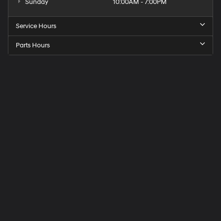
Sunday
10:00AM - 7:00PM
Service Hours
Parts Hours