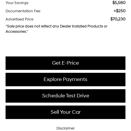
$5,580
Your Savings
+$250
Documentation Fee:
$70,230
Advertised Price
“Sale price does not reflect any Dealer Installed Products or
Accessories."
Get E-Price
Explore Payments
Schedule Test Drive
Sell Your Car
Disclaimer