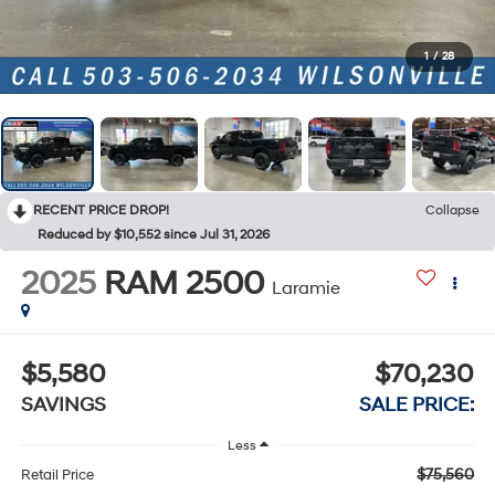
1
/
28
RECENT PRICE DROP!
Collapse
Reduced by $10,552 since Jul 31, 2026
2025
RAM 2500
Laramie
$5,580
$70,230
SAVINGS
SALE PRICE:
Less
$75,560
Retail Price