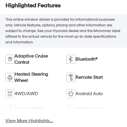
Highlighted Features
This online window sticker is provided for informational purposes
only. Vehicle features, options, pricing and other information are
subject to change. See your Hyundai dealer and the Monroney label
affixed to the actual vehicle for the most up-to-date specifications
and information.
Adaptive Cruise
Bluetooth®
Control
Heated Steering
Remote Start
Wheel
4WD/AWD
Android Auto
Apple CarPlay
Heated Seats
View More Highlights...