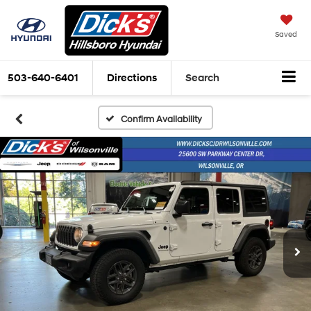
Saved
503-640-6401
Directions
Search
Confirm Availability