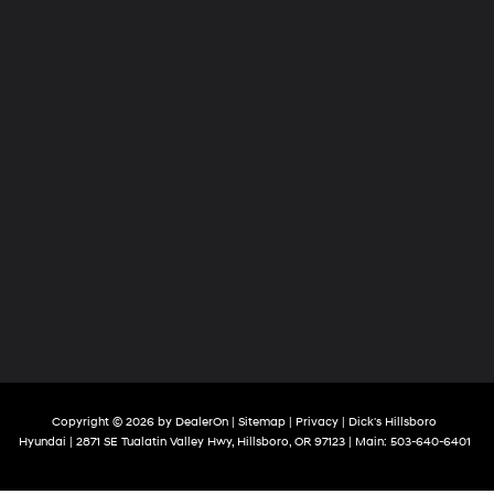
Copyright © 2026
by
DealerOn
|
Sitemap
|
Privacy
| Dick's Hillsboro
Hyundai
|
2871 SE Tualatin Valley Hwy,
Hillsboro,
OR
97123
| Main:
503-640-6401