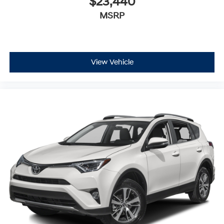
$23,440
MSRP
View Vehicle