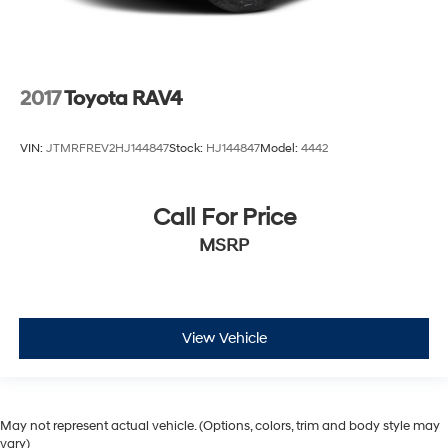
2017
Toyota RAV4
VIN:
JTMRFREV2HJ144847
Stock:
HJ144847
Model:
4442
Call For Price
MSRP
View Vehicle
May not represent actual vehicle. (Options, colors, trim and body style may
vary)