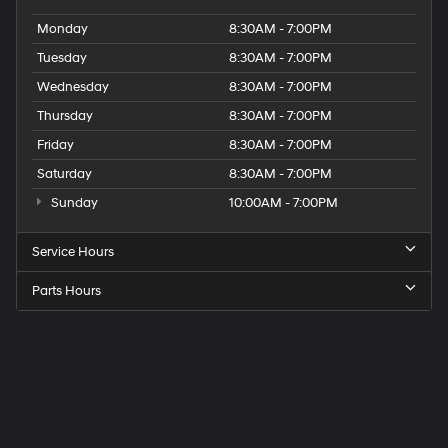
Monday
8:30AM - 7:00PM
Tuesday
8:30AM - 7:00PM
Wednesday
8:30AM - 7:00PM
Thursday
8:30AM - 7:00PM
Friday
8:30AM - 7:00PM
Saturday
8:30AM - 7:00PM
Sunday
10:00AM - 7:00PM
Service Hours
Parts Hours