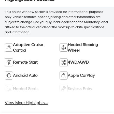
This online window sticker is provided for informational purposes
only. Vehicle features, options, pricing and other information are
subject to change. See your Hyundai dealer and the Monroney label
affixed to the actual vehicle for the most up-to-date specifications
and information.
Adaptive Cruise
Heated Steering
Control
Wheel
Remote Start
4WD/AWD
Android Auto
Apple CarPlay
Heated Seats
Keyless Entry
View More Highlights...