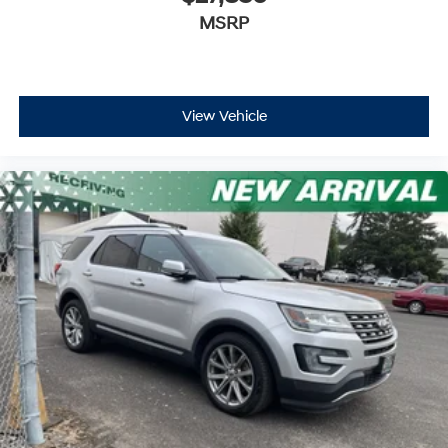
MSRP
View Vehicle