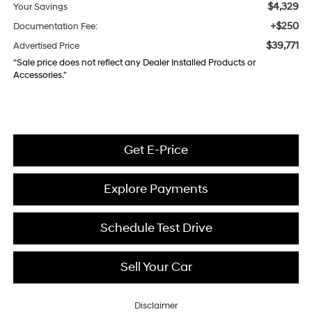
$4,329
Your Savings
+$250
Documentation Fee:
$39,771
Advertised Price
“Sale price does not reflect any Dealer Installed Products or
Accessories."
Get E-Price
Explore Payments
Schedule Test Drive
Sell Your Car
Disclaimer