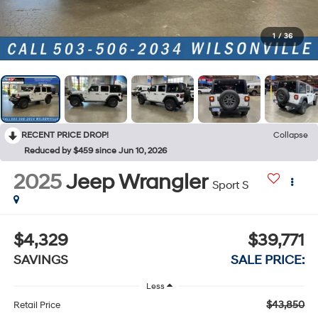
1
/
36
RECENT PRICE DROP!
Collapse
Reduced by $459 since Jun 10, 2026
2025
Jeep Wrangler
Sport S
$4,329
$39,771
SAVINGS
SALE PRICE:
Less
$43,850
Retail Price