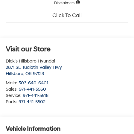
Disclaimers
Click To Call
Visit our Store
Dick's Hillsboro Hyundai
2871 SE Tualatin Valley Hwy
Hillsboro
,
OR
97123
Main:
503-640-6401
Sales:
971-441-5560
Service:
971-441-5516
Parts:
971-441-5502
Vehicle Information