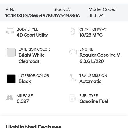
VIN:
Stock #:
Model Code:
1C4PJXDG7SW549786
SW549786A
JLJL74
BODY STYLE
CITY/HIGHWAY
4D Sport Utility
18/23 MPG
EXTERIOR COLOR
ENGINE
Bright White
Regular Gasoline V-
Clearcoat
6 3.6 L/220
INTERIOR COLOR
TRANSMISSION
Black
Automatic
MILEAGE
FUEL TYPE
6,097
Gasoline Fuel
Highlighted Features