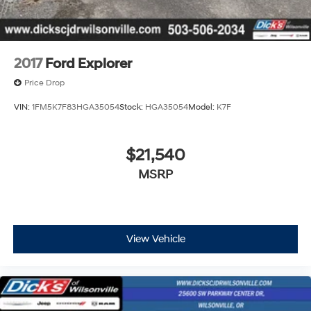
2017
Ford Explorer
Price Drop
VIN:
1FM5K7F83HGA35054
Stock:
HGA35054
Model:
K7F
$21,540
MSRP
View Vehicle