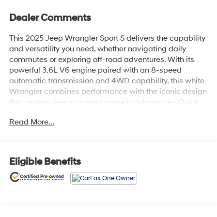
Dealer Comments
This 2025 Jeep Wrangler Sport S delivers the capability
and versatility you need, whether navigating daily
commutes or exploring off-road adventures. With its
powerful 3.6L V6 engine paired with an 8-speed
automatic transmission and 4WD capability, this white
Wrangler combines performance with the iconic design
that makes Jeep a trusted name in adventure.- Quick
Order Package 24S Sport S with Enhanced Adaptive
Read More...
Cruise Control- 3.6L V6 24V VVT Engine with 8-Speed
Automatic Transmission- Black 3-Piece Hard Top with
Freedom Panel Storage Bag- Uconnect 5 Infotainment
System with 12.3 Display- Apple CarPlay and Android
Eligible Benefits
Auto Integration- Heated Front Seats and Heated
Steering Wheel- Advanced Safety Features including
Full Speed Forward Collision Warning Plus- ParkView
Rear Back-Up Camera- Remote Start System with 2-
Door Passive Entry- SiriusXM Satellite Radio with 8