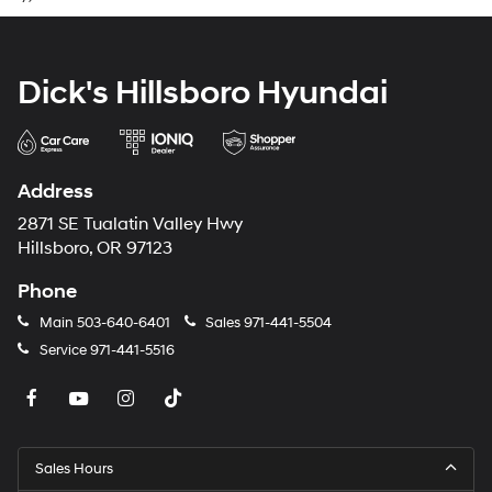
Dick's Hillsboro Hyundai
Address
2871 SE Tualatin Valley Hwy
Hillsboro, OR 97123
Phone
Main
503-640-6401
Sales
971-441-5504
Service
971-441-5516
Sales Hours