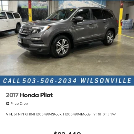
2017
Honda Pilot
Price Drop
VIN:
5FNYF6H84HB054994
Stock:
HB054994
Model:
YF6H8HJNW