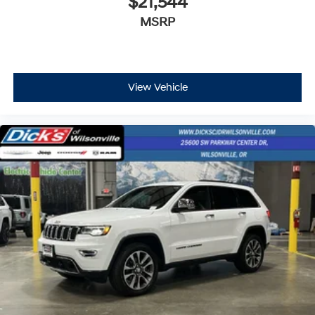
$21,544
MSRP
View Vehicle