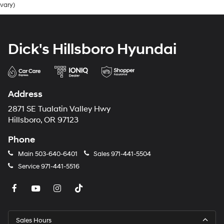
vary)
Dick's Hillsboro Hyundai
Address
2871 SE Tualatin Valley Hwy
Hillsboro, OR 97123
Phone
Main
503-640-6401
Sales
971-441-5504
Service
971-441-5516
Sales Hours