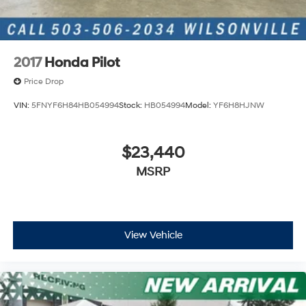
2017
Honda Pilot
Price Drop
VIN:
5FNYF6H84HB054994
Stock:
HB054994
Model:
YF6H8HJNW
$23,440
MSRP
View Vehicle