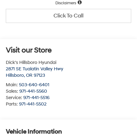
Disclaimers
Click To Call
Visit our Store
Dick's Hillsboro Hyundai
2871 SE Tualatin Valley Hwy
Hillsboro
,
OR
97123
Main:
503-640-6401
Sales:
971-441-5560
Service:
971-441-5516
Parts:
971-441-5502
Vehicle Information