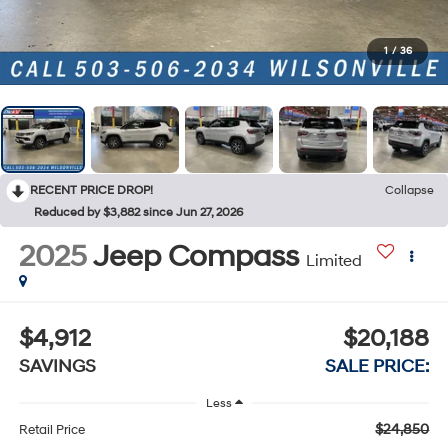
1
/
36
RECENT PRICE DROP!
Collapse
Reduced by $3,882 since Jun 27, 2026
2025
Jeep Compass
Limited
$4,912
$20,188
SAVINGS
SALE PRICE:
Less
$24,850
Retail Price