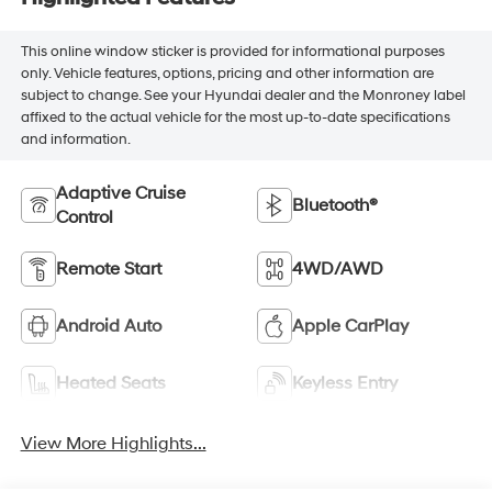
This online window sticker is provided for informational purposes
only. Vehicle features, options, pricing and other information are
subject to change. See your Hyundai dealer and the Monroney label
affixed to the actual vehicle for the most up-to-date specifications
and information.
Adaptive Cruise
Bluetooth®
Control
Remote Start
4WD/AWD
Android Auto
Apple CarPlay
Heated Seats
Keyless Entry
View More Highlights...