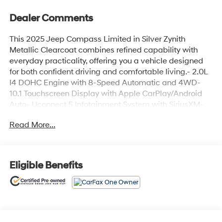
Dealer Comments
This 2025 Jeep Compass Limited in Silver Zynith
Metallic Clearcoat combines refined capability with
everyday practicality, offering you a vehicle designed
for both confident driving and comfortable living.- 2.0L
I4 DOHC Engine with 8-Speed Automatic and 4WD-
10.1 Touchscreen Display with Apple CarPlay/Android
Auto- Uconnect 5 Infotainment System with SiriusXM-
Heated Front Seats- Leather Steering Wheel and Shift
Read More...
Knob- Automatic Temperature Control with Front Dual
Zone A/C- ParkView Rear Back-Up Camera- 18 Painted
Diamond Cut Aluminum Wheels- Auto High-Beam
Headlights with Fog Lights- Leather-Trimmed Seats-
Eligible Benefits
Power Driver Seat- Remote Keyless Entry- Four-Wheel
Independent Suspension- Electronic Stability Control
with Traction Control- Multiple Airbags Including Knee
and Overhead ProtectionThe Compass Limited delivers
impressive efficiency with city and highway capability.