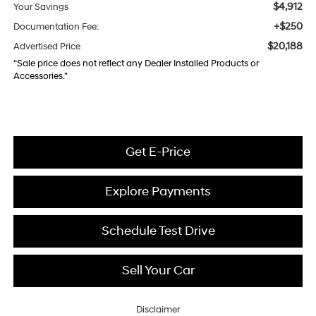
$4,912
Your Savings
+$250
Documentation Fee:
$20,188
Advertised Price
“Sale price does not reflect any Dealer Installed Products or
Accessories."
Get E-Price
Explore Payments
Schedule Test Drive
Sell Your Car
Disclaimer