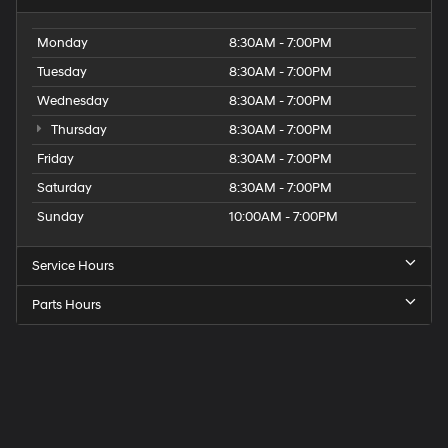
Monday
8:30AM - 7:00PM
Tuesday
8:30AM - 7:00PM
Wednesday
8:30AM - 7:00PM
Thursday
8:30AM - 7:00PM
Friday
8:30AM - 7:00PM
Saturday
8:30AM - 7:00PM
Sunday
10:00AM - 7:00PM
Service Hours
Parts Hours