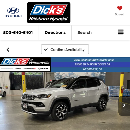
Saved
503-640-6401
Directions
Search
Confirm Availability