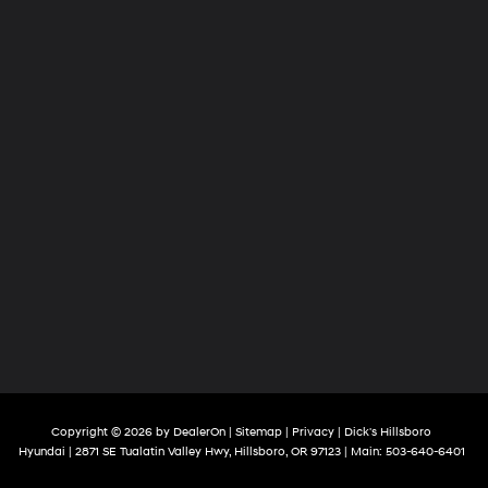
Copyright © 2026
by
DealerOn
|
Sitemap
|
Privacy
| Dick's Hillsboro
Hyundai
|
2871 SE Tualatin Valley Hwy,
Hillsboro,
OR
97123
| Main:
503-640-6401