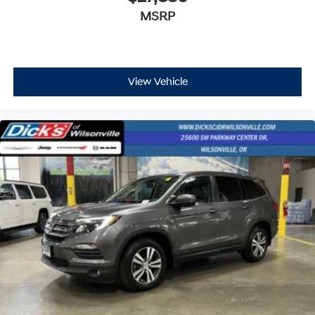
your lifestyle and driving needs.
MSRP
View Vehicle