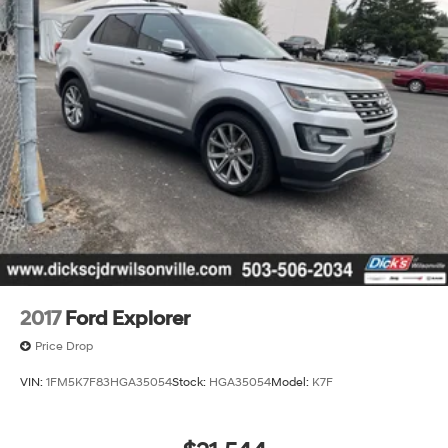
2017
Ford Explorer
Price Drop
VIN:
1FM5K7F83HGA35054
Stock:
HGA35054
Model:
K7F