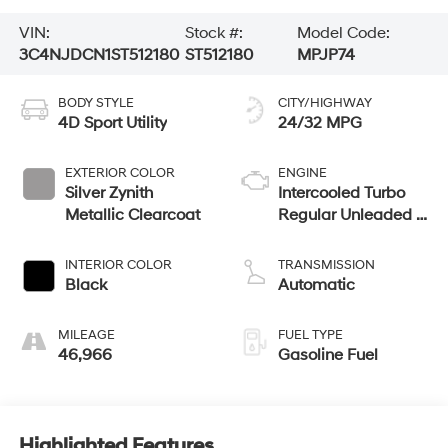
VIN:
Stock #:
Model Code:
3C4NJDCN1ST512180
ST512180
MPJP74
BODY STYLE
CITY/HIGHWAY
4D Sport Utility
24/32 MPG
EXTERIOR COLOR
ENGINE
Silver Zynith
Intercooled Turbo
Metallic Clearcoat
Regular Unleaded I-
4 2.0 L/122
INTERIOR COLOR
TRANSMISSION
Black
Automatic
MILEAGE
FUEL TYPE
46,966
Gasoline Fuel
Highlighted Features