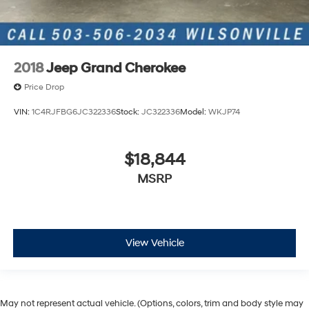
2018
Jeep Grand Cherokee
Price Drop
VIN:
1C4RJFBG6JC322336
Stock:
JC322336
Model:
WKJP74
$18,844
MSRP
View Vehicle
May not represent actual vehicle. (Options, colors, trim and body style may