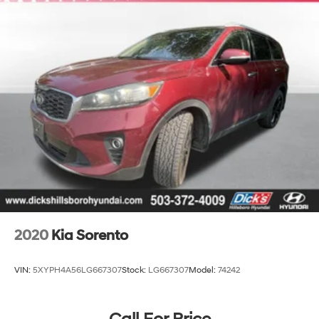
Finisher
Permanent Locking Hubs
Strut Front Suspension w/Coil Springs
Multi-Link Rear Suspension w/Coil Springs
4-Wheel Disc Brakes w/4-Wheel ABS, Front Vented
Discs, Brake Assist, Hill Descent Control, Hill Hold
Control and Electric Parking Brake
2020
Kia Sorento
VIN:
5XYPH4A56LG667307
Stock:
LG667307
Model:
74242