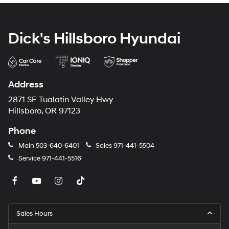
Dick's Hillsboro Hyundai
Address
2871 SE Tualatin Valley Hwy
Hillsboro, OR 97123
Phone
Main
503-640-6401
Sales
971-441-5504
Service
971-441-5516
Sales Hours