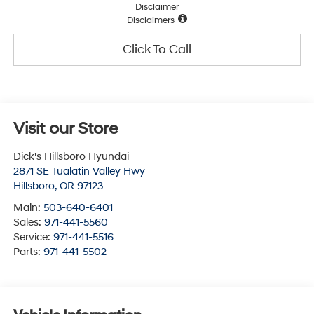
Disclaimer
Disclaimers
Click To Call
Visit our Store
Dick's Hillsboro Hyundai
2871 SE Tualatin Valley Hwy
Hillsboro
,
OR
97123
Main:
503-640-6401
Sales:
971-441-5560
Service:
971-441-5516
Parts:
971-441-5502