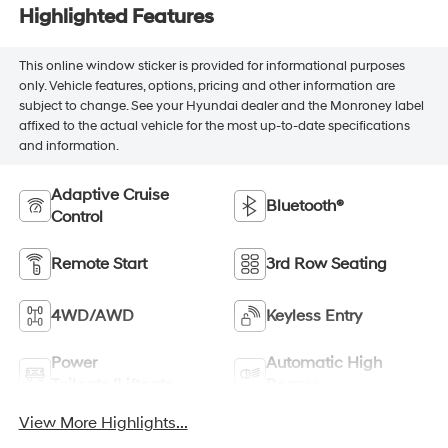
Highlighted Features
This online window sticker is provided for informational purposes
only. Vehicle features, options, pricing and other information are
subject to change. See your Hyundai dealer and the Monroney label
affixed to the actual vehicle for the most up-to-date specifications
and information.
Adaptive Cruise
Bluetooth®
Control
Remote Start
3rd Row Seating
4WD/AWD
Keyless Entry
Power
Automatic High
Tailgate/Liftgate
Beams
View More Highlights...