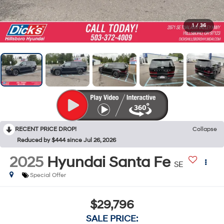
1
/
36
RECENT PRICE DROP!
Collapse
Reduced by $444 since Jul 26, 2026
2025
Hyundai Santa Fe
SE
Special Offer
$29,796
SALE PRICE: