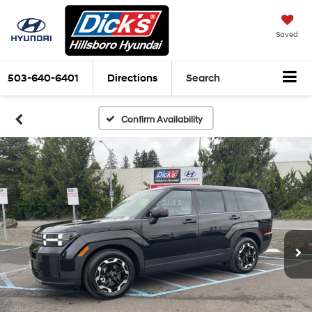
Saved
503-640-6401
Directions
Search
Confirm Availability