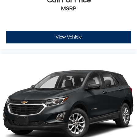
Call For Price
MSRP
View Vehicle