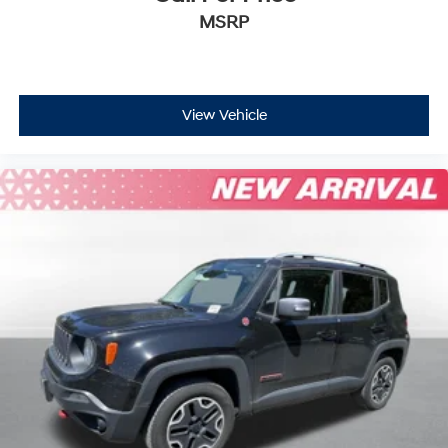
MSRP
View Vehicle