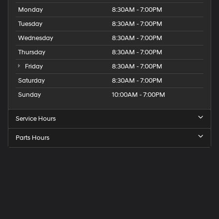
Monday
8:30AM - 7:00PM
Tuesday
8:30AM - 7:00PM
Wednesday
8:30AM - 7:00PM
Thursday
8:30AM - 7:00PM
Friday
8:30AM - 7:00PM
Saturday
8:30AM - 7:00PM
Sunday
10:00AM - 7:00PM
Service Hours
Parts Hours