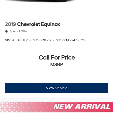
2019
Chevrolet Equinox
Special Offer
VIN:
2GNAXHEV9K6162908
Stock:
K6162908
Model:
1XP26
Call For Price
MSRP
View Vehicle