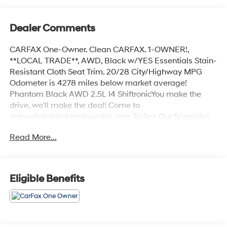
Dealer Comments
CARFAX One-Owner. Clean CARFAX. 1-OWNER!,
**LOCAL TRADE**, AWD, Black w/YES Essentials Stain-
Resistant Cloth Seat Trim. 20/28 City/Highway MPG
Odometer is 4278 miles below market average!
Phantom Black AWD 2.5L I4 ShiftronicYou make the
drive, we'll make the deal! Come to
www.dickshillsborohyundai.com To See Our Specials!!
Call us at 503-608-7456 For help with any of our
Read More...
departments!!
Eligible Benefits