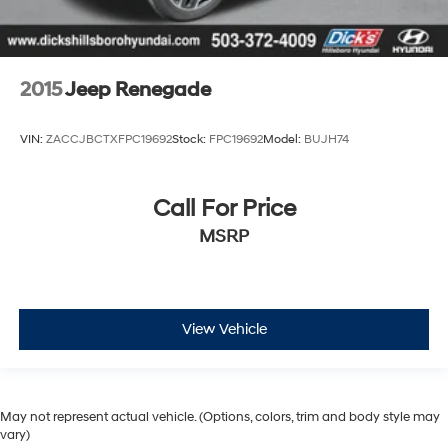
2015
Jeep Renegade
VIN:
ZACCJBCTXFPC19692
Stock:
FPC19692
Model:
BUJH74
Call For Price
MSRP
View Vehicle
May not represent actual vehicle. (Options, colors, trim and body style may
vary)