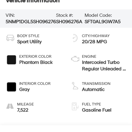
Vehicle Information
VIN:
Stock #:
Model Code:
5NMP1DGL5SH096276
SH096276A
SFT0AL9GW7A5
BODY STYLE
CITY/HIGHWAY
Sport Utility
20/28 MPG
EXTERIOR COLOR
ENGINE
Phantom Black
Intercooled Turbo
Regular Unleaded I-
4 2.5 L/152
INTERIOR COLOR
TRANSMISSION
Gray
Automatic
MILEAGE
FUEL TYPE
7,522
Gasoline Fuel