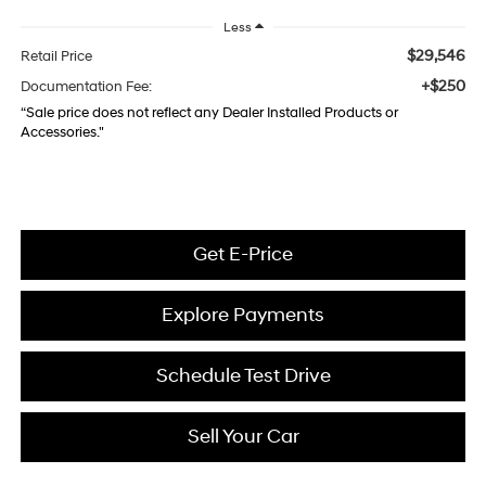
Less
$29,546
Retail Price
+$250
Documentation Fee:
“Sale price does not reflect any Dealer Installed Products or
Accessories."
Get E-Price
Explore Payments
Schedule Test Drive
Sell Your Car