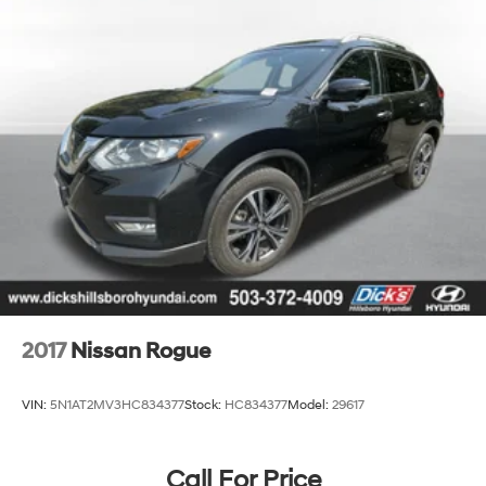
2017
Nissan Rogue
VIN:
5N1AT2MV3HC834377
Stock:
HC834377
Model:
29617
Call For Price