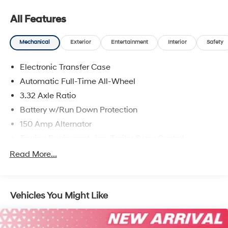
All Features
Mechanical
Exterior
Entertainment
Interior
Safety
Electronic Transfer Case
Automatic Full-Time All-Wheel
3.32 Axle Ratio
Battery w/Run Down Protection
150 Amp Alternator
Towing Equipment -inc: Trailer Sway Control
5677# Gvwr
Read More...
Gas-Pressurized Shock Absorbers
Front And Rear Anti-Roll Bars
Vehicles You Might Like
Electric Power-Assist Speed-Sensing Steering
17.7 Gal. Fuel Tank
Single Stainless Steel Exhaust w/Chrome Tailpipe