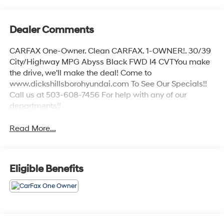
Dealer Comments
CARFAX One-Owner. Clean CARFAX. 1-OWNER!. 30/39
City/Highway MPG Abyss Black FWD I4 CVTYou make
the drive, we'll make the deal! Come to
www.dickshillsborohyundai.com To See Our Specials!!
Call us at 503-608-7456 For help with any of our
departments!!
Read More...
Eligible Benefits