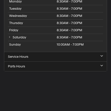
Monday
8:30AM - 7:00PM
Tuesday
8:30AM - 7:00PM
Wednesday
8:30AM - 7:00PM
Thursday
8:30AM - 7:00PM
Friday
8:30AM - 7:00PM
Saturday
8:30AM - 7:00PM
Sunday
10:00AM - 7:00PM
Service Hours
Parts Hours