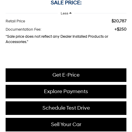
SALE PRICE:
Less
$20,787
Retail Price
+$250
Documentation Fee:
“Sale price does not reflect any Dealer Installed Products or
Accessories."
Get E-Price
Explore Payments
Schedule Test Drive
Sell Your Car