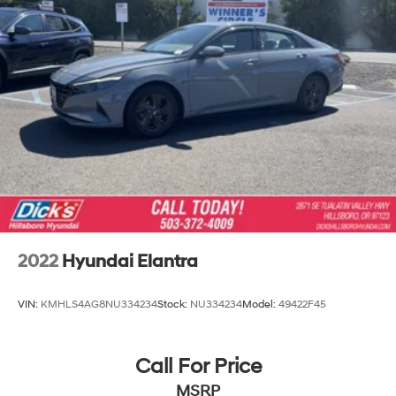
2022
Hyundai Elantra
VIN:
KMHLS4AG8NU334234
Stock:
NU334234
Model:
49422F45
Call For Price
MSRP