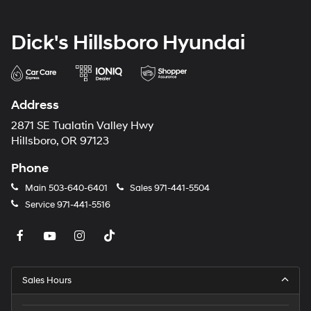
Dick's Hillsboro Hyundai
Address
2871 SE Tualatin Valley Hwy
Hillsboro, OR 97123
Phone
Main
503-640-6401
Sales
971-441-5504
Service
971-441-5516
Sales Hours