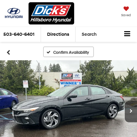
Saved
503-640-6401
Directions
Search
Confirm Availability