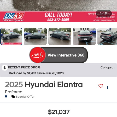
1
/
37
RECENT PRICE DROP!
Collapse
Reduced by $1,203 since Jun 26, 2026
2025
Hyundai Elantra
Preferred
Special Offer
$21,037