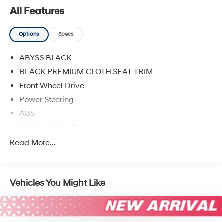
All Features
Options
Specs
ABYSS BLACK
BLACK PREMIUM CLOTH SEAT TRIM
Front Wheel Drive
Power Steering
ABS
4-Wheel Disc Brakes
Brake Assist
Read More...
Aluminum Wheels
Tires - Front Performance
Vehicles You Might Like
Tires - Rear Performance
Temporary Spare Tire
Power Mirror(s)