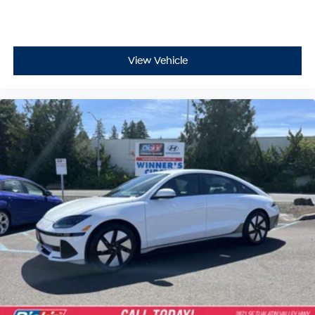
View Vehicle