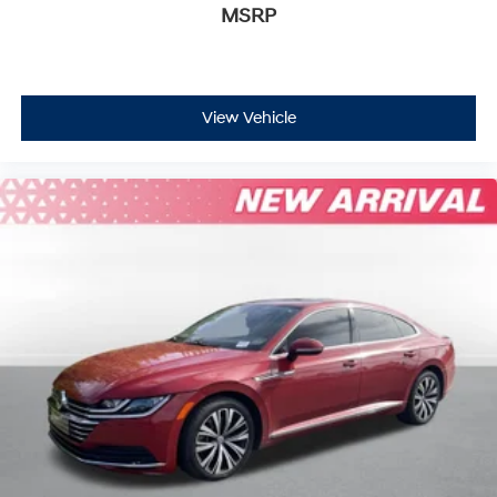
Leather Steering Wheel
MSRP
Remote Trunk Release
Hands-Free Liftgate
Cruise Control
View Vehicle
Climate Control
Multi-Zone A/C
A/C
Cloth Seats
Driver Vanity Mirror
Passenger Vanity Mirror
Driver Illuminated Vanity Mirror
Passenger Illuminated Visor Mirror
Security System
Immobilizer
Cruise Control Steering Assist
Stability Control