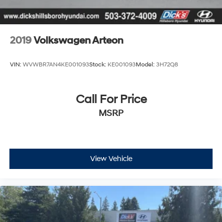
Blind Spot Monitor
Cross-Traffic Alert
Rear Collision Mitigation
2019
Volkswagen Arteon
Lane Keeping Assist
Front Collision Mitigation
VIN:
WVWBR7AN4KE001093
Stock:
KE001093
Model:
3H72Q8
Driver Monitoring
Tire Pressure Monitor
Call For Price
Driver Air Bag
MSRP
Passenger Air Bag
Front Head Air Bag
Rear Head Air Bag
Passenger Air Bag Sensor
View Vehicle
Rear Side Air Bag
Child Safety Locks
Back-Up Camera