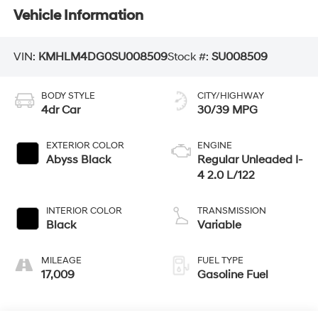
Vehicle Information
VIN:
KMHLM4DG0SU008509
Stock #:
SU008509
BODY STYLE
CITY/HIGHWAY
4dr Car
30/39 MPG
EXTERIOR COLOR
ENGINE
Abyss Black
Regular Unleaded I-
4 2.0 L/122
INTERIOR COLOR
TRANSMISSION
Black
Variable
MILEAGE
FUEL TYPE
17,009
Gasoline Fuel