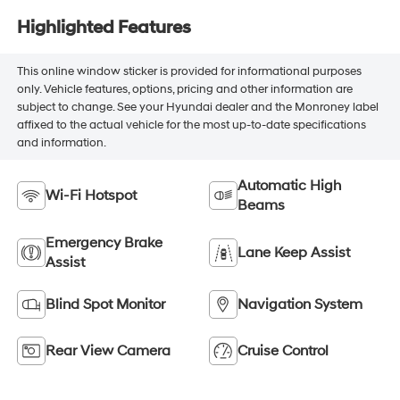
Highlighted Features
This online window sticker is provided for informational purposes
only. Vehicle features, options, pricing and other information are
subject to change. See your Hyundai dealer and the Monroney label
affixed to the actual vehicle for the most up-to-date specifications
and information.
Automatic High
Wi-Fi Hotspot
Beams
Emergency Brake
Lane Keep Assist
Assist
Blind Spot Monitor
Navigation System
Rear View Camera
Cruise Control