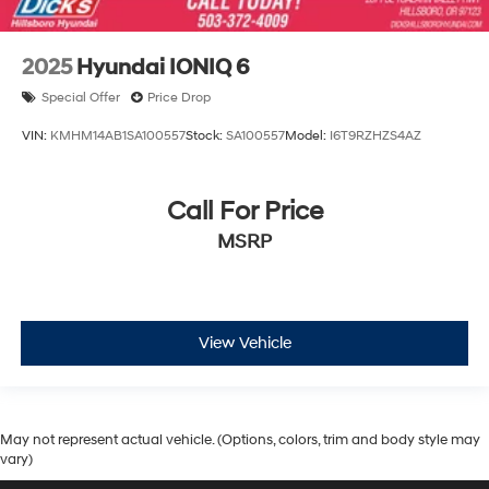
2025
Hyundai IONIQ 6
Special Offer
Price Drop
VIN:
KMHM14AB1SA100557
Stock:
SA100557
Model:
I6T9RZHZS4AZ
Call For Price
MSRP
View Vehicle
May not represent actual vehicle. (Options, colors, trim and body style may
vary)