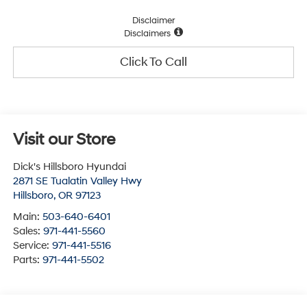
Disclaimer
Disclaimers
Click To Call
Visit our Store
Dick's Hillsboro Hyundai
2871 SE Tualatin Valley Hwy
Hillsboro
,
OR
97123
Main:
503-640-6401
Sales:
971-441-5560
Service:
971-441-5516
Parts:
971-441-5502