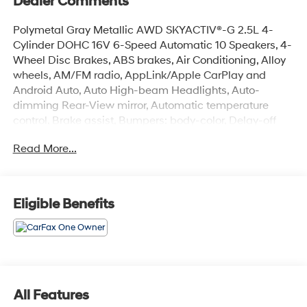
Dealer Comments
Polymetal Gray Metallic AWD SKYACTIV®-G 2.5L 4-
Cylinder DOHC 16V 6-Speed Automatic 10 Speakers, 4-
Wheel Disc Brakes, ABS brakes, Air Conditioning, Alloy
wheels, AM/FM radio, AppLink/Apple CarPlay and
Android Auto, Auto High-beam Headlights, Auto-
dimming Rear-View mirror, Automatic temperature
control, Brake assist, Bumpers: body-color, Delay-off
headlights, Driver door bin, Driver vanity mirror, Dual
Read More...
front impact airbags, Dual front side impact airbags,
E911 Automatic Emergency Notification, Electronic
Stability Control, Emergency communication system:
MAZDA CONNECT, Exterior Parking Camera Rear, Four
Eligible Benefits
wheel independent suspension, Front anti-roll bar, Front
Bucket Seats, Front Center Armrest w/Storage, Front
dual zone A/C, Front reading lights, Fully automatic
headlights, Garage door transmitter: HomeLink, Heated
Front Bucket Seats, Heated front seats, Illuminated
entry, Infotainment System Voice Command, Leather
All Features
Seat Trim, Leather Shift Knob, Leather steering wheel,