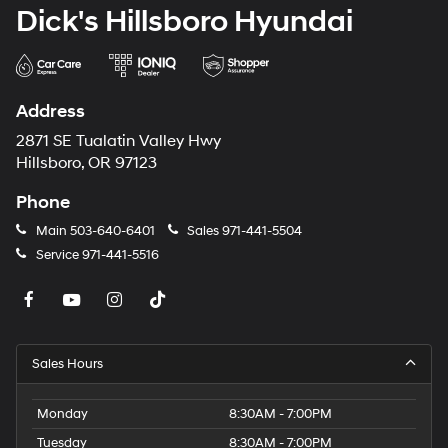
Dick's Hillsboro Hyundai
Address
2871 SE Tualatin Valley Hwy
Hillsboro, OR 97123
Phone
Main
503-640-6401
Sales
971-441-5504
Service
971-441-5516
Sales Hours
Monday
8:30AM - 7:00PM
Tuesday
8:30AM - 7:00PM