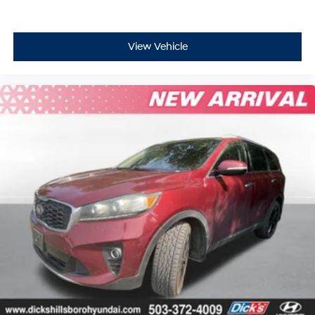
View Vehicle