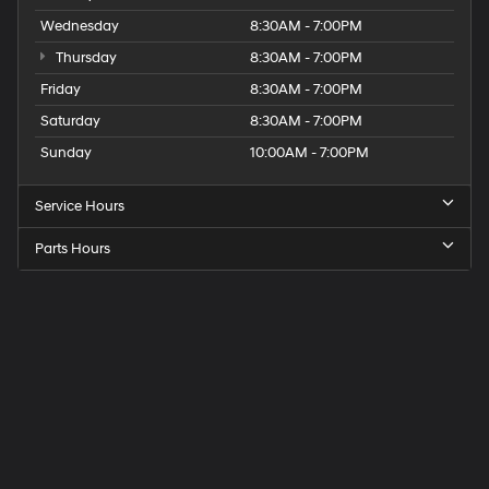
Wednesday
8:30AM - 7:00PM
Thursday
8:30AM - 7:00PM
Friday
8:30AM - 7:00PM
Saturday
8:30AM - 7:00PM
Sunday
10:00AM - 7:00PM
Service Hours
Parts Hours