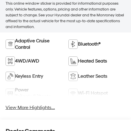
This online window sticker is provided for informational purposes
only. Vehicle features, options, pricing and other information are
subject to change. See your Hyundai dealer and the Monroney label
affixed to the actual vehicle for the most up-to-date specifications
and information.
Adaptive Cruise
Bluetooth®
Control
4WD/AWD
Heated Seats
Keyless Entry
Leather Seats
Power
Wi-Fi Hotspot
Tailgate/Liftgate
View More Highlights...