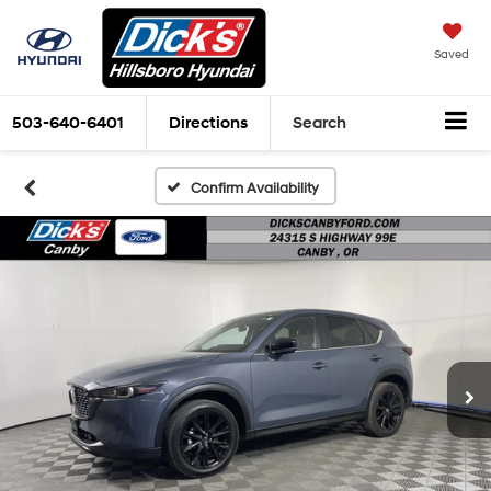
Saved
503-640-6401
Directions
Search
Confirm Availability