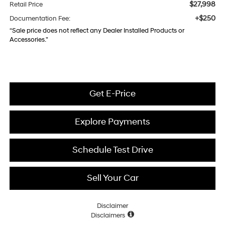
$27,998
Retail Price
+$250
Documentation Fee:
“Sale price does not reflect any Dealer Installed Products or
Accessories."
Get E-Price
Explore Payments
Schedule Test Drive
Sell Your Car
Disclaimer
Disclaimers