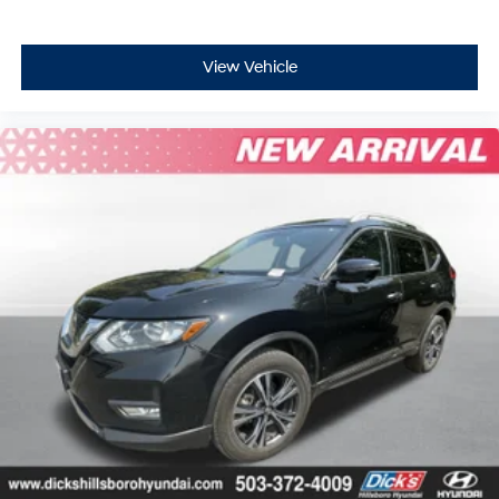
View Vehicle