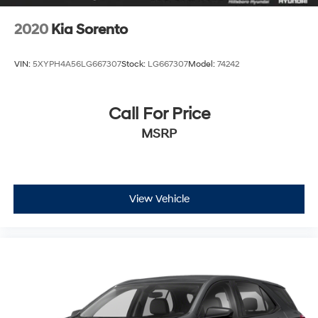
2020
Kia Sorento
VIN:
5XYPH4A56LG667307
Stock:
LG667307
Model:
74242
Call For Price
MSRP
View Vehicle