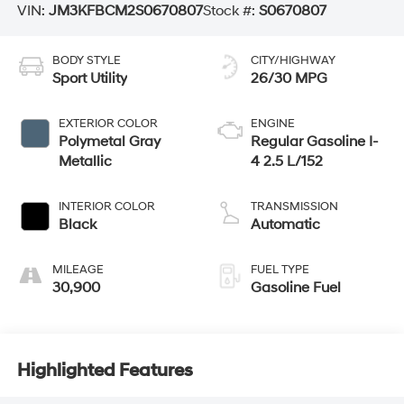
VIN:
JM3KFBCM2S0670807
Stock #:
S0670807
BODY STYLE
CITY/HIGHWAY
Sport Utility
26/30 MPG
EXTERIOR COLOR
ENGINE
Polymetal Gray
Regular Gasoline I-
Metallic
4 2.5 L/152
INTERIOR COLOR
TRANSMISSION
Black
Automatic
MILEAGE
FUEL TYPE
30,900
Gasoline Fuel
Highlighted Features