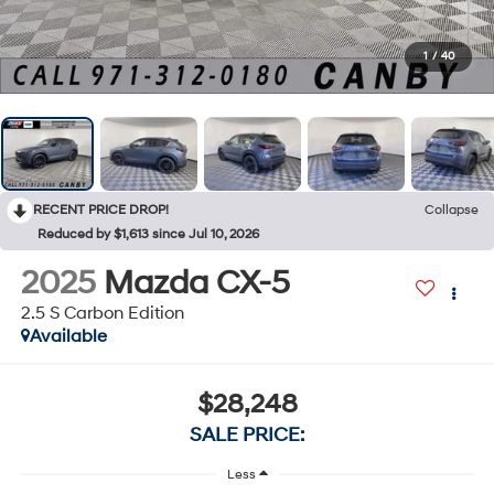
1
/
40
RECENT PRICE DROP!
Collapse
Reduced by $1,613 since Jul 10, 2026
2025
Mazda CX-5
2.5 S Carbon Edition
Available
$28,248
SALE PRICE:
Less