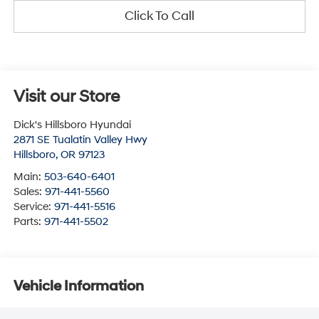
Click To Call
Visit our Store
Dick's Hillsboro Hyundai
2871 SE Tualatin Valley Hwy
Hillsboro
,
OR
97123
Main:
503-640-6401
Sales:
971-441-5560
Service:
971-441-5516
Parts:
971-441-5502
Vehicle Information