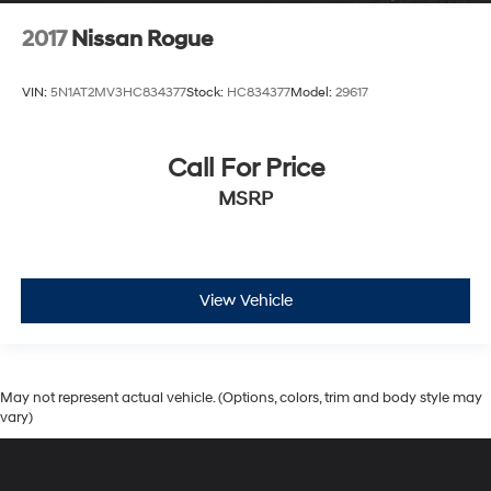
2017
Nissan Rogue
VIN:
5N1AT2MV3HC834377
Stock:
HC834377
Model:
29617
Call For Price
MSRP
View Vehicle
May not represent actual vehicle. (Options, colors, trim and body style may
vary)