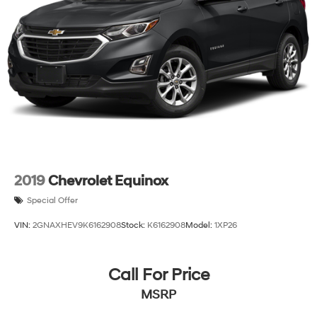
2019
Chevrolet Equinox
Special Offer
VIN:
2GNAXHEV9K6162908
Stock:
K6162908
Model:
1XP26
Call For Price
MSRP