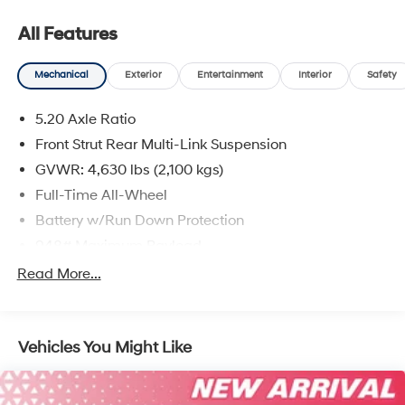
All Features
Mechanical
Exterior
Entertainment
Interior
Safety
5.20 Axle Ratio
Front Strut Rear Multi-Link Suspension
GVWR: 4,630 lbs (2,100 kgs)
Full-Time All-Wheel
Battery w/Run Down Protection
948# Maximum Payload
Gas-Pressurized Shock Absorbers
Read More...
Front And Rear Anti-Roll Bars
Electric Power-Assist Speed-Sensing Steering
Vehicles You Might Like
14.5 Gal. Fuel Tank
Quasi-Dual Stainless Steel Exhaust
Permanent Locking Hubs