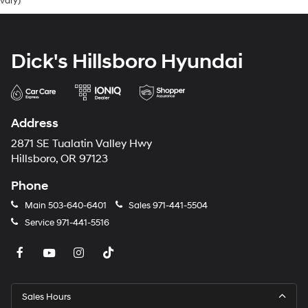
vary)
Dick's Hillsboro Hyundai
Address
2871 SE Tualatin Valley Hwy
Hillsboro, OR 97123
Phone
Main
503-640-6401
Sales
971-441-5504
Service
971-441-5516
Sales Hours