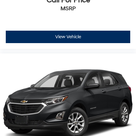
Call For Price
MSRP
View Vehicle