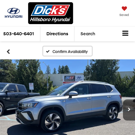
Saved
503-640-6401
Directions
Search
Confirm Availability