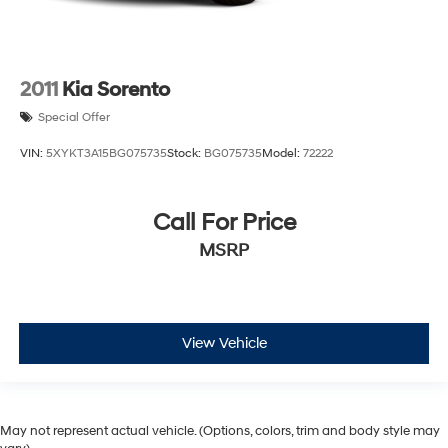
2011
Kia Sorento
Special Offer
VIN:
5XYKT3A15BG075735
Stock:
BG075735
Model:
72222
Call For Price
MSRP
View Vehicle
May not represent actual vehicle. (Options, colors, trim and body style may