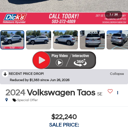
1
/
36
RECENT PRICE DROP!
Collapse
Reduced by $1,383 since Jun 26, 2026
2024
Volkswagen Taos
SE
Special Offer
$22,240
SALE PRICE: