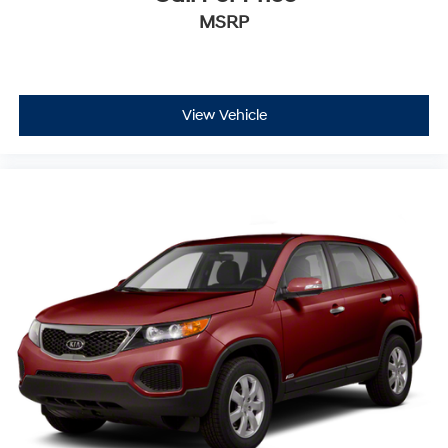
MSRP
View Vehicle