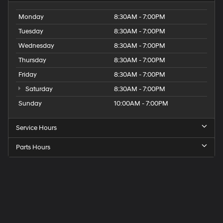
Monday
8:30AM - 7:00PM
Tuesday
8:30AM - 7:00PM
Wednesday
8:30AM - 7:00PM
Thursday
8:30AM - 7:00PM
Friday
8:30AM - 7:00PM
Saturday
8:30AM - 7:00PM
Sunday
10:00AM - 7:00PM
Service Hours
Parts Hours