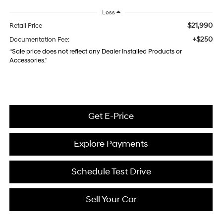
Less
$21,990
Retail Price
+$250
Documentation Fee:
“Sale price does not reflect any Dealer Installed Products or
Accessories."
Get E-Price
Explore Payments
Schedule Test Drive
Sell Your Car