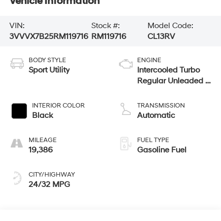
Vehicle Information
VIN:
Stock #:
Model Code:
3VVVX7B25RM119716
RM119716
CL13RV
BODY STYLE
ENGINE
Sport Utility
Intercooled Turbo
Regular Unleaded I-
4 1.5 L/91
INTERIOR COLOR
TRANSMISSION
Black
Automatic
MILEAGE
FUEL TYPE
19,386
Gasoline Fuel
CITY/HIGHWAY
24/32 MPG