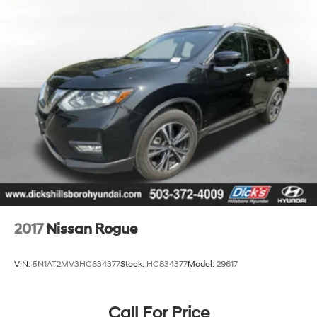
2017
Nissan Rogue
VIN:
5N1AT2MV3HC834377
Stock:
HC834377
Model:
29617
Call For Price