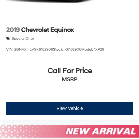
2019
Chevrolet Equinox
Special Offer
VIN:
2GNAXHEV9K6162908
Stock:
K6162908
Model:
1XP26
Call For Price
MSRP
View Vehicle