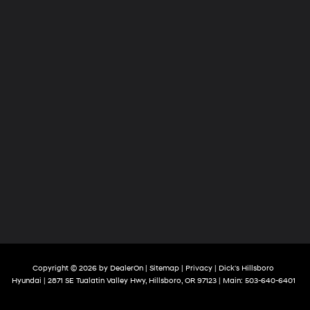
Copyright © 2026
by
DealerOn
|
Sitemap
|
Privacy
| Dick's Hillsboro
Hyundai
|
2871 SE Tualatin Valley Hwy,
Hillsboro,
OR
97123
| Main:
503-640-6401