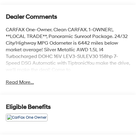
Dealer Comments
CARFAX One-Owner. Clean CARFAX. 1-OWNER!,
**LOCAL TRADE**, Panoramic Sunroof Package. 24/32
City/Highway MPG Odometer is 6442 miles below
market average! Silver Metallic AWD 1.5L I4
Turbocharged DOHC 16V LEV3-SULEV30 158hp 7-
Speed DSG Automatic with TiptronicYou make the drive,
we'll make the deal! Come to
www.dickshillsborohyundai.com To See Our Specials!!
Read More...
Call us at 503-608-7456 For help with any of our
departments!!
Eligible Benefits