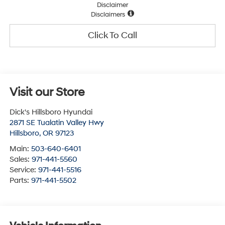
Disclaimer
Disclaimers
Click To Call
Visit our Store
Dick's Hillsboro Hyundai
2871 SE Tualatin Valley Hwy
Hillsboro
,
OR
97123
Main:
503-640-6401
Sales:
971-441-5560
Service:
971-441-5516
Parts:
971-441-5502