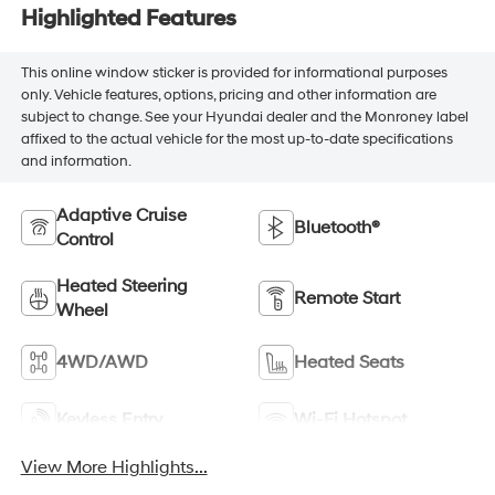
Highlighted Features
This online window sticker is provided for informational purposes
only. Vehicle features, options, pricing and other information are
subject to change. See your Hyundai dealer and the Monroney label
affixed to the actual vehicle for the most up-to-date specifications
and information.
Adaptive Cruise
Bluetooth®
Control
Heated Steering
Remote Start
Wheel
4WD/AWD
Heated Seats
Keyless Entry
Wi-Fi Hotspot
View More Highlights...