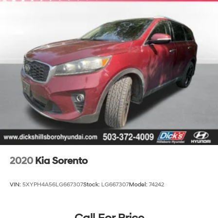
Front Suspension w/Coil Springs
Rear Suspension w/Coil Springs
4-Wheel Disc Brakes w/4-Wheel ABS, Front Vented
Discs, Brake Assist, Hill Descent Control, Hill Hold
Control and Electric Parking Brake
2020
Kia Sorento
VIN:
5XYPH4A56LG667307
Stock:
LG667307
Model:
74242