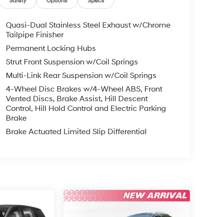
Safety
Options
Specs
Quasi-Dual Stainless Steel Exhaust w/Chrome
Tailpipe Finisher
Permanent Locking Hubs
Strut Front Suspension w/Coil Springs
Multi-Link Rear Suspension w/Coil Springs
4-Wheel Disc Brakes w/4-Wheel ABS, Front
Vented Discs, Brake Assist, Hill Descent
Control, Hill Hold Control and Electric Parking
Brake
Brake Actuated Limited Slip Differential