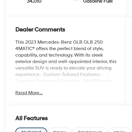
34,010
Gasoline Fuel
Dealer Comments
This 2023 Mercedes-Benz GLB GLB 250
4MATIC® offers the perfect blend of style,
capability, and technology. With its sleek
exterior design and well-appointed interior, this
versatile SUV is ready to elevate your driving
experience.- Custom-Tailored Features:-
Checked Features: 8 Speakers, AM/FM radio,
Premium audio system: MBUX, Radio data
Read More...
system, Radio: Mercedes-Benz User
Experience (MBUX), Axle Ratio: TBD, Air
Conditioning, Automatic temperature control,
Front dual zone A/C, Rear window defroster,
All Features
Memory seat, Power driver seat, Power
steering, Power windows, Remote keyless