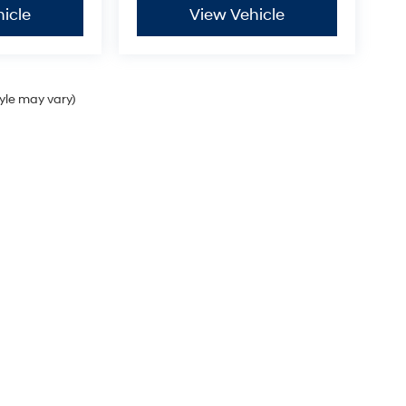
icle
View Vehicle
tyle may vary)
Sales Hours