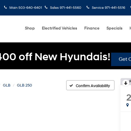
Main
503-640-6401
Sales
971-441-5560
Service
971-441-5516
Shop
Electrified Vehicles
Finance
Specials
400 off New Hyundais!
Get O
GLB
GLB 250
Confirm Availability