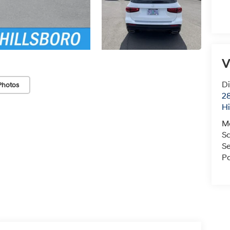
V
Di
Photos
28
Hi
M
S
Se
Pa