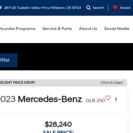
2871 SE Tualatin Valley Hwy, Hillsboro, OR 97123
Search
Saved
Hyundai Programs
Service & Parts
About Us
Social Media
ffer
RECENT PRICE DROP!
Click to Open
2023
Mercedes-Benz
GLB 250
$28,240
SALE PRICE: