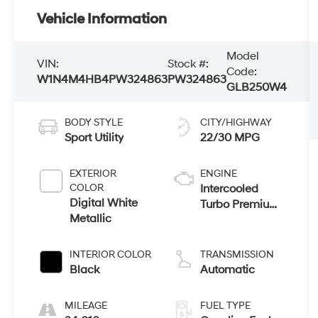
Vehicle Information
Model
VIN:
Stock #:
Code:
W1N4M4HB4PW324863
PW324863
GLB250W4
BODY STYLE
CITY/HIGHWAY
Sport Utility
22/30 MPG
EXTERIOR
ENGINE
COLOR
Intercooled
Digital White
Turbo Premium
Metallic
Unleaded I-4
2.0 L/121
INTERIOR COLOR
TRANSMISSION
Black
Automatic
MILEAGE
FUEL TYPE