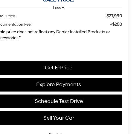
Less
$27,990
tail Price
+$250
cumentation Fee:
ale price does not reflect any Dealer Installed Products or
cessories."
Get E-Price
Explore Payments
Schedule Test Drive
Sell Your Car