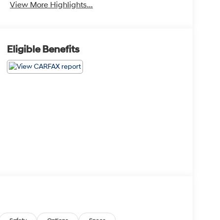
View More Highlights...
Eligible Benefits