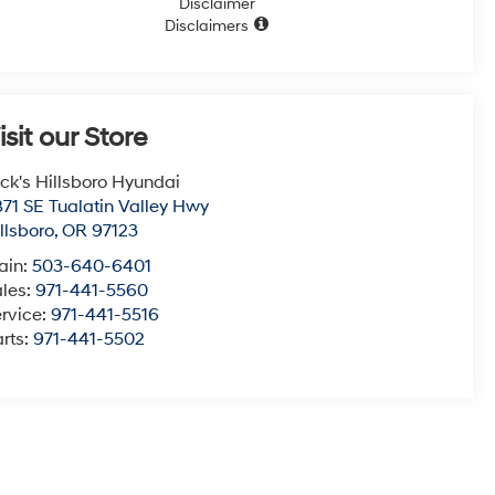
Disclaimer
Disclaimers
isit our Store
ck's Hillsboro Hyundai
71 SE Tualatin Valley Hwy
llsboro
,
OR
97123
ain:
503-640-6401
ales:
971-441-5560
rvice:
971-441-5516
rts:
971-441-5502