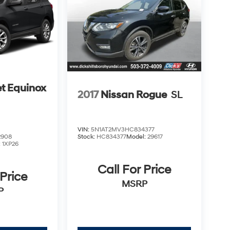
t Equinox
2017
Nissan Rogue
SL
VIN:
5N1AT2MV3HC834377
2908
Stock:
HC834377
Model:
29617
:
1XP26
Call For Price
 Price
MSRP
P