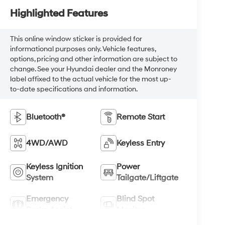
Highlighted Features
This online window sticker is provided for
informational purposes only. Vehicle features,
options, pricing and other information are subject to
change. See your Hyundai dealer and the Monroney
label affixed to the actual vehicle for the most up-
to-date specifications and information.
Bluetooth®
Remote Start
4WD/AWD
Keyless Entry
Keyless Ignition
Power
System
Tailgate/Liftgate
Emergency
Blind Spot
Brake Assist
Monitor