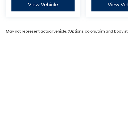
View Vehicle
View Veh
May not represent actual vehicle. (Options, colors, trim and body s
Dick's Hillsboro Hyundai