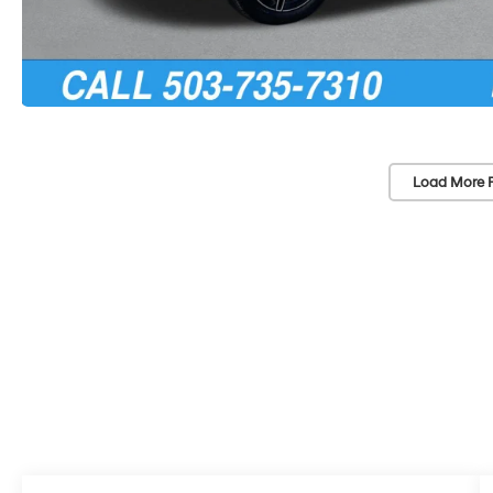
Load More 