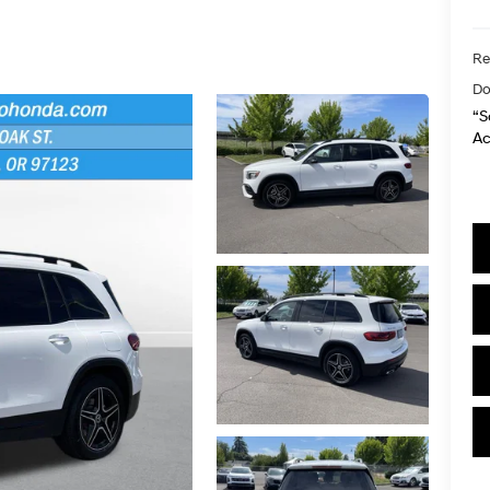
Re
Do
“S
Ac