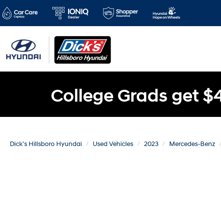
College Grads get $
Dick's Hillsboro Hyundai
Used Vehicles
2023
Mercedes-Benz