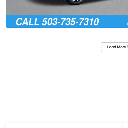
Load More 