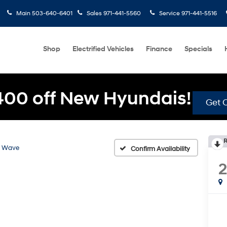
Main
503-640-6401
Sales
971-441-5560
Service
971-441-5516
Shop
Electrified Vehicles
Finance
Specials
400 off New Hyundais!
Get O
R
Wave
Confirm Availability