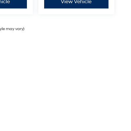
icle
View Vehicle
tyle may vary)
Sales Hours