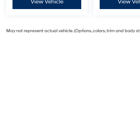
View Vehicle
View Veh
May not represent actual vehicle. (Options, colors, trim and body s
Dick's Hillsboro Hyundai