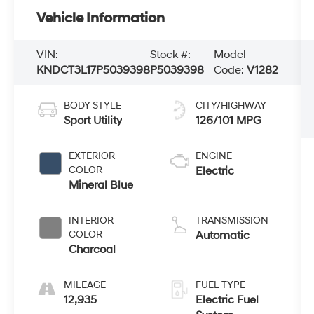
Vehicle Information
VIN:
Stock #:
Model
KNDCT3L17P5039398
P5039398
Code:
V1282
BODY STYLE
CITY/HIGHWAY
Sport Utility
126/101 MPG
EXTERIOR
ENGINE
COLOR
Electric
Mineral Blue
INTERIOR
TRANSMISSION
COLOR
Automatic
Charcoal
MILEAGE
FUEL TYPE
12,935
Electric Fuel