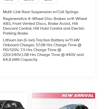
Multi-Link Rear Suspension w/Coil Springs
Regenerative 4-Wheel Disc Brakes w/4-Wheel
ABS, Front Vented Discs, Brake Assist, Hill
Descent Control, Hill Hold Control and Electric
Parking Brake
Lithium Ion (li-Ion) Traction Battery w/11 kW
Onboard Charger, 57.08 Hrs Charge Time @
110/120V, 7.5 Hrs Charge Time @
220/240V,1.08 Hrs Charge Time @ 440V and
64.8 kWh Capacity