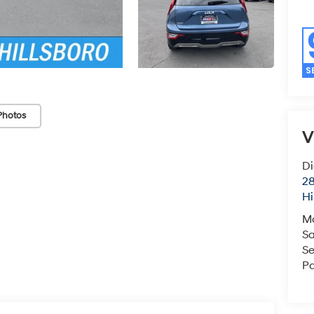
Photos
V
Di
28
Hi
M
Sa
Se
Pa