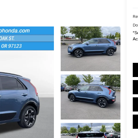
Ret
Do
“S
Ac