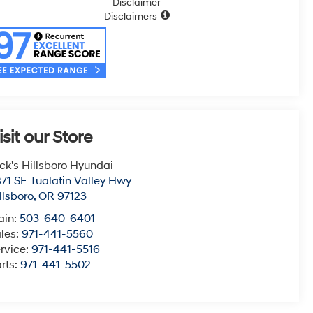
Disclaimer
Disclaimers
isit our Store
ck's Hillsboro Hyundai
71 SE Tualatin Valley Hwy
llsboro
,
OR
97123
ain:
503-640-6401
les:
971-441-5560
rvice:
971-441-5516
rts:
971-441-5502