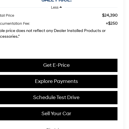
Less
$24,390
ail Price
+$250
cumentation Fee:
ale price does not reflect any Dealer Installed Products or
cessories."
Get E-Price
Explore Payments
Schedule Test Drive
Sell Your Car