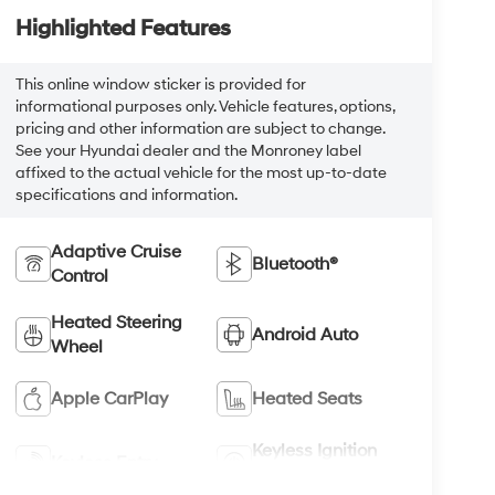
Highlighted Features
This online window sticker is provided for
informational purposes only. Vehicle features, options,
pricing and other information are subject to change.
See your Hyundai dealer and the Monroney label
affixed to the actual vehicle for the most up-to-date
specifications and information.
Adaptive Cruise
Bluetooth®
Control
Heated Steering
Android Auto
Wheel
Apple CarPlay
Heated Seats
Keyless Ignition
Keyless Entry
System