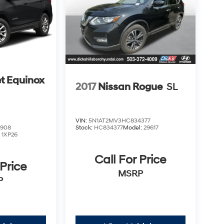
t Equinox
2017
Nissan Rogue
SL
VIN:
5N1AT2MV3HC834377
2908
Stock:
HC834377
Model:
29617
:
1XP26
Call For Price
 Price
MSRP
P