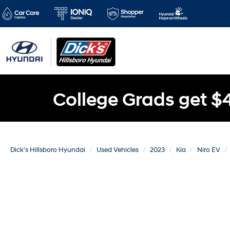
College Grads get $
Dick's Hillsboro Hyundai
Used Vehicles
2023
Kia
Niro EV