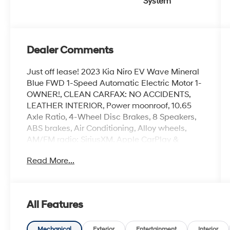
System
Dealer Comments
Just off lease! 2023 Kia Niro EV Wave Mineral
Blue FWD 1-Speed Automatic Electric Motor 1-
OWNER!, CLEAN CARFAX: NO ACCIDENTS,
LEATHER INTERIOR, Power moonroof, 10.65
Axle Ratio, 4-Wheel Disc Brakes, 8 Speakers,
ABS brakes, Air Conditioning, Alloy wheels,
AM/FM radio: SiriusXM, Apple CarPlay &
Android Auto, Auto High-beam Headlights,
Read More...
Auto-dimming Rear-View mirror, Automatic
temperature control, Brake assist, Bumpers:
body-color, Carpet Floor Mats, Delay-off
headlights, Driver door bin, Driver vanity mirror,
All Features
Dual front impact airbags, Dual front side
impact airbags, Electronic Stability Control,
Emergency communication system: Kia
Mechanical
Exterior
Entertainment
Interior