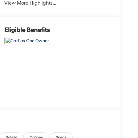
View More Highlights...
Eligible Benefits
Safety
Options
Specs