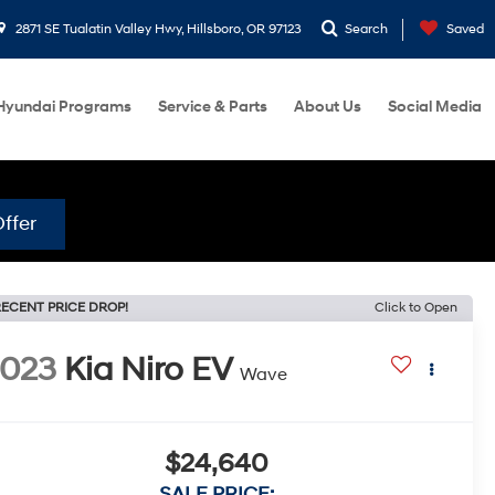
2871 SE Tualatin Valley Hwy, Hillsboro, OR 97123
Search
Saved
Hyundai Programs
Service & Parts
About Us
Social Media
ffer
ECENT PRICE DROP!
Click to Open
2023
Kia Niro EV
Wave
$24,640
SALE PRICE: