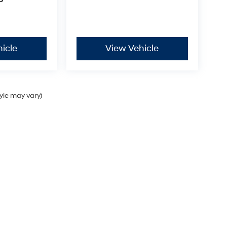
P
icle
View Vehicle
tyle may vary)