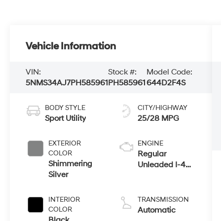
Vehicle Information
VIN:
Stock #:
Model Code:
5NMS34AJ7PH585961
PH585961
644D2F4S
BODY STYLE
CITY/HIGHWAY
Sport Utility
25/28 MPG
EXTERIOR
ENGINE
COLOR
Regular
Shimmering
Unleaded I-4
Silver
2.5 L/152
INTERIOR
TRANSMISSION
COLOR
Automatic
Black