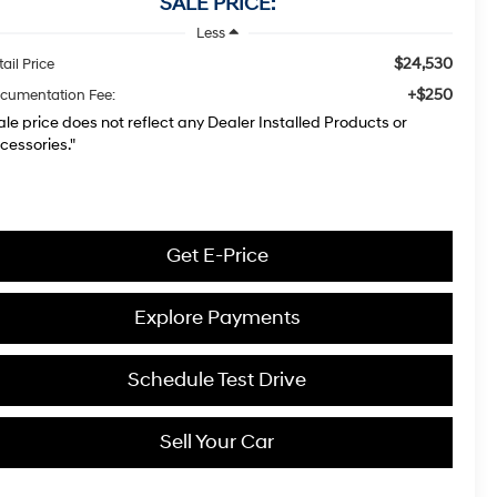
SALE PRICE:
Less
$24,530
ail Price
+$250
cumentation Fee:
ale price does not reflect any Dealer Installed Products or
cessories."
Get E-Price
Explore Payments
Schedule Test Drive
Sell Your Car