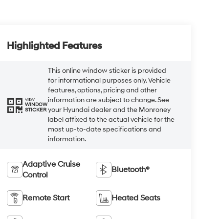
Highlighted Features
This online window sticker is provided
for informational purposes only. Vehicle
features, options, pricing and other
information are subject to change. See
VIEW
WINDOW
your Hyundai dealer and the Monroney
STICKER
label affixed to the actual vehicle for the
most up-to-date specifications and
information.
Adaptive Cruise
Bluetooth®
Control
Remote Start
Heated Seats