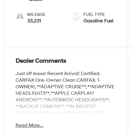
MILEAGE
FUEL TYPE
33,231
Gasoline Fuel
Dealer Comments
Just off lease! Recent Arrival! Certified.
CARFAX One-Owner. Clean CARFAX. 1-
OWNER!, **ADAPTIVE CRUISE**, **ADAPTIVE
HEADLIGHTS**, **APPLE CARPLAY/
ANDROID**, **AUTOMATIC HEADLIGHTS**,
**BACKUP CAMERA**, **BLINDSPOT
MONITOR**, **Bluetooth®**, **COLLISION
AVOIDANCE **, **COLLISION WARNING
Read More...
SYSTEM **, **DROWSINESS ALERT**,
**KEYLESS ACCESS W/ PUSHBUTTON