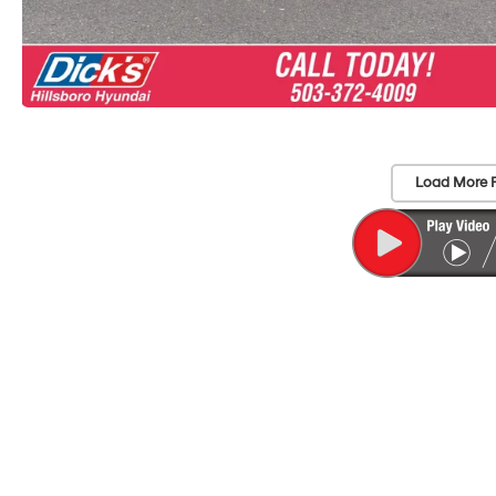
Load More 