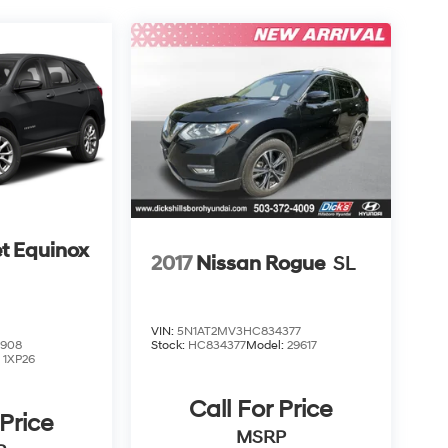
t Equinox
2017
Nissan Rogue
SL
VIN:
5N1AT2MV3HC834377
2908
Stock:
HC834377
Model:
29617
:
1XP26
Call For Price
 Price
MSRP