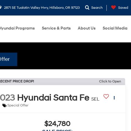
2871 SE Tualatin Valley Hwy, Hillsboro, OR 97123
Search
Saved
Hyundai Programs
Service & Parts
About Us
Social Media
ffer
ECENT PRICE DROP!
Click to Open
2023
Hyundai Santa Fe
SEL
Special Offer
$24,780