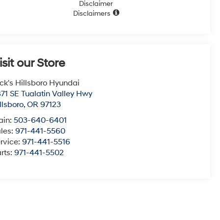
Disclaimer
Disclaimers
isit our Store
ck's Hillsboro Hyundai
71 SE Tualatin Valley Hwy
llsboro
,
OR
97123
ain:
503-640-6401
les:
971-441-5560
rvice:
971-441-5516
rts:
971-441-5502