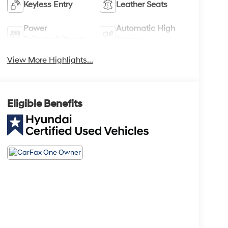
Keyless Entry
Leather Seats
Power
Automatic High
Tailgate/Liftgate
Beams
View More Highlights...
Eligible Benefits