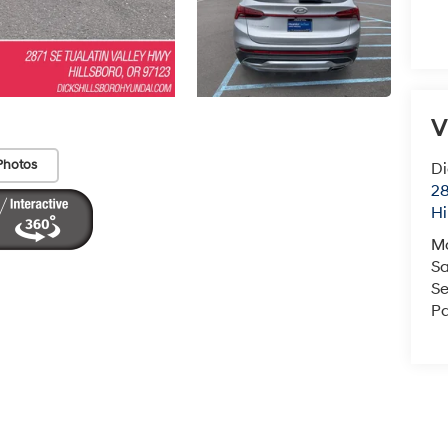
V
Photos
Di
28
Hi
M
Sa
Se
Pa