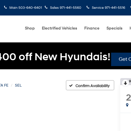
Main
503-640-6401
Sales
971-441-5560
Service
971-441-5516
Shop
Electrified Vehicles
Finance
Specials
400 off New Hyundais!
Get O
R
A FE
SEL
Confirm Availability