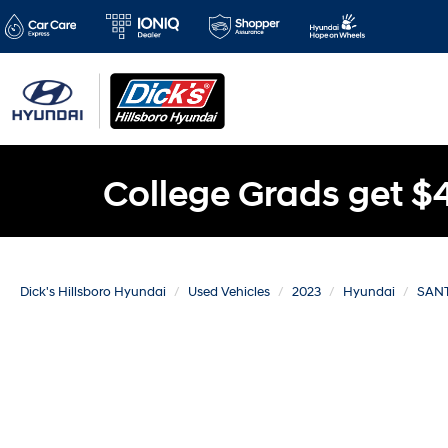
College Grads get $
Dick's Hillsboro Hyundai
Used Vehicles
2023
Hyundai
SANT