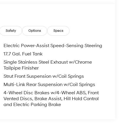
Safety
Options
Specs
Electric Power-Assist Speed-Sensing Steering
17.7 Gal. Fuel Tank
Single Stainless Steel Exhaust w/Chrome
Tailpipe Finisher
Strut Front Suspension w/Coil Springs
Multi-Link Rear Suspension w/Coil Springs
4-Wheel Disc Brakes w/4-Wheel ABS, Front
Vented Discs, Brake Assist, Hill Hold Control
and Electric Parking Brake