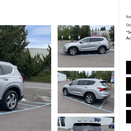
Ret
Do
“S
Ac