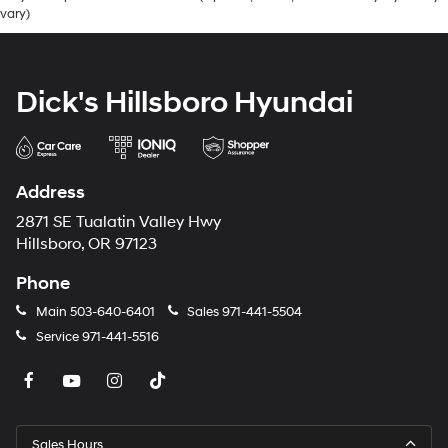
vary)
Dick's Hillsboro Hyundai
Address
2871 SE Tualatin Valley Hwy
Hillsboro, OR 97123
Phone
Main
503-640-6401
Sales
971-441-5504
Service
971-441-5516
Sales Hours