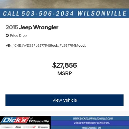
2015
Jeep Wrangler
Price Drop
VIN:
1C4BJWEG5FL657754
Stock:
FL657754
Model:
$27,856
MSRP
View Vehicle