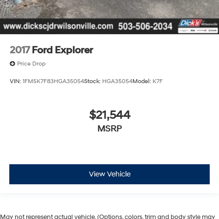
2017
Ford Explorer
Price Drop
VIN:
1FM5K7F83HGA35054
Stock:
HGA35054
Model:
K7F
$21,544
MSRP
View Vehicle
May not represent actual vehicle. (Options, colors, trim and body style may