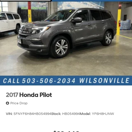
2017
Honda Pilot
Price Drop
VIN:
5FNYF6H84HB054994
Stock:
HB054994
Model:
YF6H8HJNW