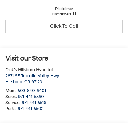
Disclaimer
Disclaimers
Click To Call
Visit our Store
Dick's Hillsboro Hyundai
2871 SE Tualatin Valley Hwy
Hillsboro
,
OR
97123
Main:
503-640-6401
Sales:
971-441-5560
Service:
971-441-5516
Parts:
971-441-5502