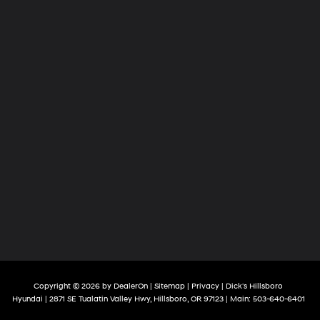
Copyright © 2026
by
DealerOn
|
Sitemap
|
Privacy
| Dick's Hillsboro
Hyundai
|
2871 SE Tualatin Valley Hwy,
Hillsboro,
OR
97123
| Main:
503-640-6401