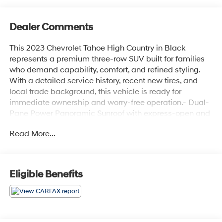
Dealer Comments
This 2023 Chevrolet Tahoe High Country in Black
represents a premium three-row SUV built for families
who demand capability, comfort, and refined styling.
With a detailed service history, recent new tires, and
local trade background, this vehicle is ready for
immediate ownership and worry-free operation.- Dual-
Pane Power Panoramic Sunroof with express-open and
close- 22 Black Wheels with Selective Machining
Read More...
(LPO)- Max Trailering Package with Advanced
Trailering capabilities- Adaptive Cruise Control- 15
Diagonal Multi-Color Head-Up Display- Bose 10-
Speaker Centerpoint Surround Audio System with
Eligible Benefits
SiriusXM 360L- HD Surround Vision with Rear Camera
Mirror- Heated and Ventilated Front Seats with Memory
Settings- Heated 2nd Row Outboard Seats- Power-
Folding 3rd Row Split-Bench Seat- Wireless Charging-