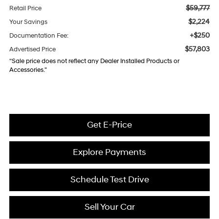
$59,777
Retail Price
$2,224
Your Savings
+$250
Documentation Fee:
$57,803
Advertised Price
“Sale price does not reflect any Dealer Installed Products or
Accessories."
Get E-Price
Explore Payments
Schedule Test Drive
Sell Your Car