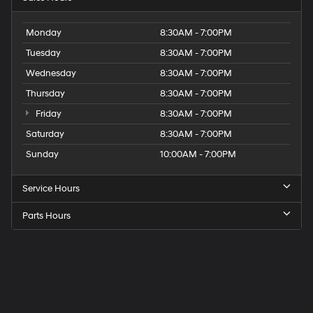
Monday
8:30AM - 7:00PM
Tuesday
8:30AM - 7:00PM
Wednesday
8:30AM - 7:00PM
Thursday
8:30AM - 7:00PM
Friday
8:30AM - 7:00PM
Saturday
8:30AM - 7:00PM
Sunday
10:00AM - 7:00PM
Service Hours
Parts Hours