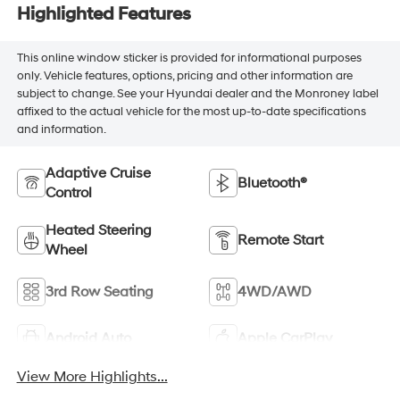
Highlighted Features
This online window sticker is provided for informational purposes
only. Vehicle features, options, pricing and other information are
subject to change. See your Hyundai dealer and the Monroney label
affixed to the actual vehicle for the most up-to-date specifications
and information.
Adaptive Cruise
Bluetooth®
Control
Heated Steering
Remote Start
Wheel
3rd Row Seating
4WD/AWD
Android Auto
Apple CarPlay
View More Highlights...