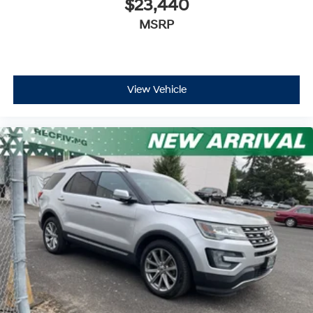
$23,440
MSRP
View Vehicle