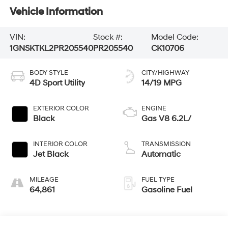
Vehicle Information
VIN:
Stock #:
Model Code:
1GNSKTKL2PR205540
PR205540
CK10706
BODY STYLE
CITY/HIGHWAY
4D Sport Utility
14/19 MPG
EXTERIOR COLOR
ENGINE
Black
Gas V8 6.2L/
INTERIOR COLOR
TRANSMISSION
Jet Black
Automatic
MILEAGE
FUEL TYPE
64,861
Gasoline Fuel