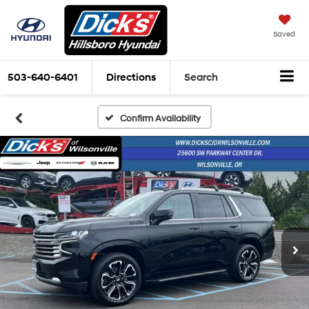
Saved
503-640-6401
Directions
Search
Confirm Availability