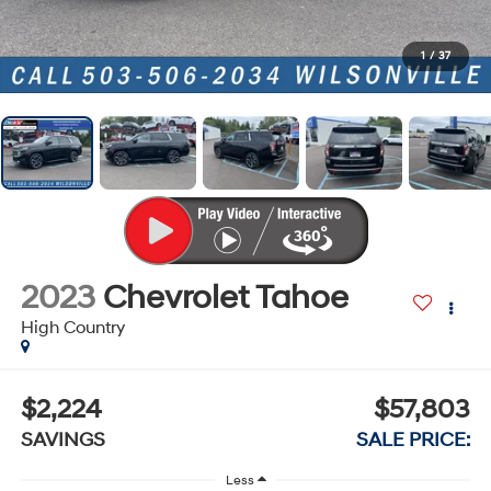
1
/
37
2023
Chevrolet Tahoe
High Country
$2,224
$57,803
SAVINGS
SALE PRICE:
Less