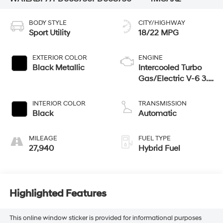
BODY STYLE
CITY/HIGHWAY
Sport Utility
18/22 MPG
EXTERIOR COLOR
ENGINE
Black Metallic
Intercooled Turbo
Gas/Electric V-6 3.0
L/183
INTERIOR COLOR
TRANSMISSION
Black
Automatic
MILEAGE
FUEL TYPE
27,940
Hybrid Fuel
Highlighted Features
This online window sticker is provided for informational purposes