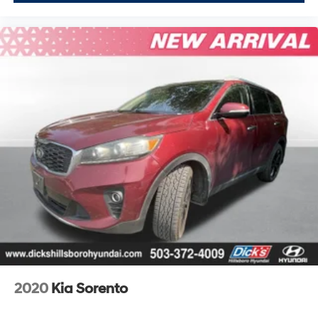
Steering Wheel, Illuminated Door Sills, Premium Plus
Package, Rear Door/Side Windows & Tailgate
Sunshades, Topview Camera System, Tow Hitch
Receiver, Towing Package, Wheels: 20 5-Spoke
Turbine-Design.Recent Arrival!Odometer is 12256 miles
below market average!You get the peace of mind with
our Royal Shield used vehicle limited warranty.You also
get free 24-hour roadside assistance, rental coverage
reimbursement , a free Carfax report, a free 50-point
vehicle inspection, a copy of our inspection checklist &
more! Why buy an used car without warranty, when you
can buy ours and get this amazing coverage?
2020
Kia Sorento