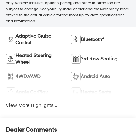
only. Vehicle features, options, pricing and other information are
subject to change. See your Hyundai dealer and the Monroney label
affixed to the actual vehicle for the most up-to-date specifications
and information.
Adaptive Cruise
Bluetooth®
Control
Heated Steering
3rd Row Seating
Wheel
4WD/AWD
Android Auto
Apple CarPlay
Heated Seats
View More Highlights...
Dealer Comments