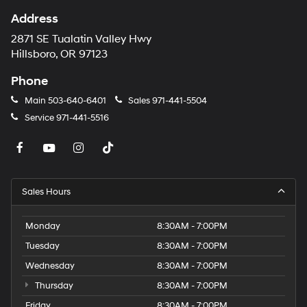
Address
2871 SE Tualatin Valley Hwy
Hillsboro, OR 97123
Phone
Main
503-640-6401
Sales
971-441-5504
Service
971-441-5516
Sales Hours
Monday
8:30AM - 7:00PM
Tuesday
8:30AM - 7:00PM
Wednesday
8:30AM - 7:00PM
Thursday
8:30AM - 7:00PM
Friday
8:30AM - 7:00PM