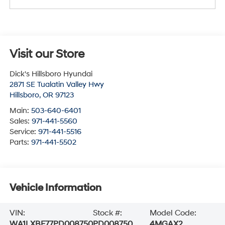
Visit our Store
Dick's Hillsboro Hyundai
2871 SE Tualatin Valley Hwy
Hillsboro
,
OR
97123
Main:
503-640-6401
Sales:
971-441-5560
Service:
971-441-5516
Parts:
971-441-5502
Vehicle Information
VIN:
Stock #:
Model Code:
WA1LXBF77PD008750
PD008750
4MGAX2