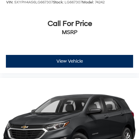
VIN:
5XYPH4A56LG667307
Stock:
LG667307
Model:
74242
Call For Price
MSRP
View Vehicle