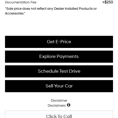
+$250
Documentation Fee:
“Sale price does not reflect any Dealer Installed Products or
Accessories."
Get E-Price
Explore Payments
Schedule Test Drive
Sell Your Car
Disclaimer
Disclaimers
Click To Call