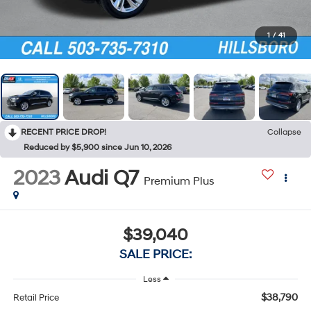
1
/
41
RECENT PRICE DROP!
Collapse
Reduced by $5,900 since Jun 10, 2026
2023
Audi Q7
Premium Plus
$39,040
SALE PRICE:
Less
$38,790
Retail Price