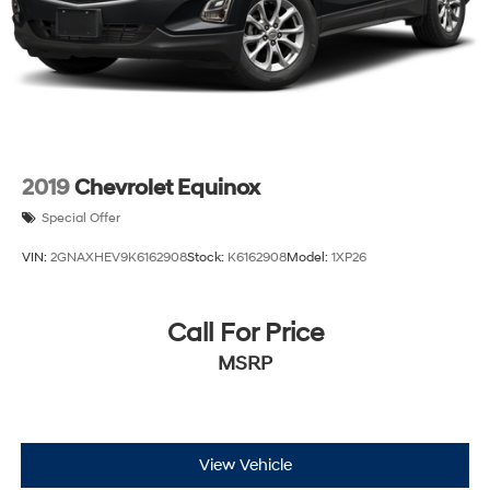
2019
Chevrolet Equinox
Special Offer
VIN:
2GNAXHEV9K6162908
Stock:
K6162908
Model:
1XP26
Call For Price
MSRP
View Vehicle