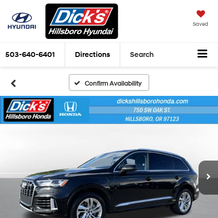
Saved
503-640-6401
Directions
Search
Confirm Availability