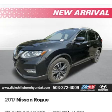
2017
Nissan Rogue