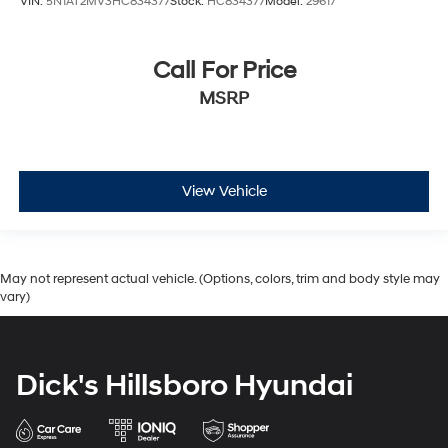
VIN:
5N1AT2MV3HC834377
Stock:
HC834377
Model:
29617
Call For Price
MSRP
View Vehicle
May not represent actual vehicle. (Options, colors, trim and body style may
vary)
Dick's Hillsboro Hyundai