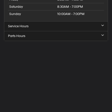
Saturday
8:30AM - 7:00PM
Sunday
10:00AM - 7:00PM
Service Hours
Parts Hours