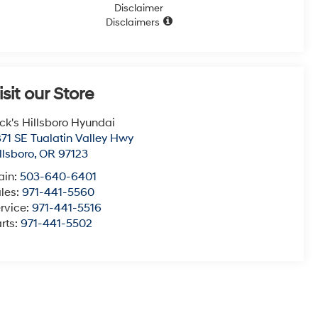
Disclaimer
Disclaimers
isit our Store
ck's Hillsboro Hyundai
71 SE Tualatin Valley Hwy
llsboro
,
OR
97123
ain:
503-640-6401
les:
971-441-5560
rvice:
971-441-5516
rts:
971-441-5502