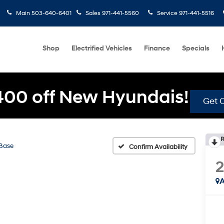
Main
503-640-6401
Sales
971-441-5560
Service
971-441-5516
Shop
Electrified Vehicles
Finance
Specials
400 off New Hyundais!
Get O
R
Base
Confirm Availability
2
A