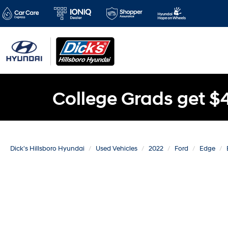
College Grads get $
Dick's Hillsboro Hyundai
Used Vehicles
2022
Ford
Edge