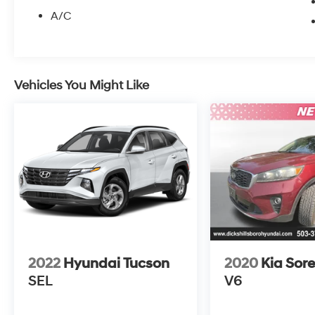
A/C
Vehicles You Might Like
2022
Hyundai Tucson
2020
Kia Sor
SEL
V6