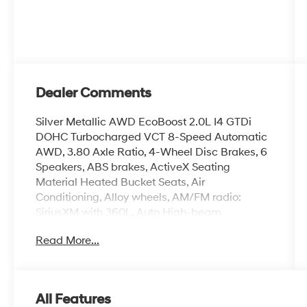
Dealer Comments
Silver Metallic AWD EcoBoost 2.0L I4 GTDi
DOHC Turbocharged VCT 8-Speed Automatic
AWD, 3.80 Axle Ratio, 4-Wheel Disc Brakes, 6
Speakers, ABS brakes, ActiveX Seating
Material Heated Bucket Seats, Air
Conditioning, Alloy wheels, AM/FM radio:
SiriusXM with 360L, Auto High-beam
Headlights, Auto-dimming Rear-View mirror,
Read More...
Automatic temperature control, Brake assist,
Bumpers: body-color, Compass, Delay-off
headlights, Driver door bin, Driver vanity mirror,
Dual front impact airbags, Dual front side
All Features
impact airbags, Electronic Stability Control,