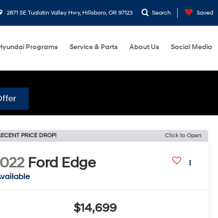
2871 SE Tualatin Valley Hwy, Hillsboro, OR 97123
Search
Saved
Hyundai Programs
Service & Parts
About Us
Social Media
ffer
ECENT PRICE DROP!
Click to Open
022
Ford Edge
vailable
$14,699