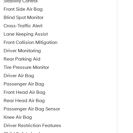
Stability Control
Front Side Air Bag
Blind Spot Monitor
Cross-Traffic Alert
Lane Keeping Assist
Front Collision Mitigation
Driver Monitoring
Rear Parking Aid
Tire Pressure Monitor
Driver Air Bag
Passenger Air Bag
Front Head Air Bag
Rear Head Air Bag
Passenger Air Bag Sensor
Knee Air Bag
Driver Restriction Features