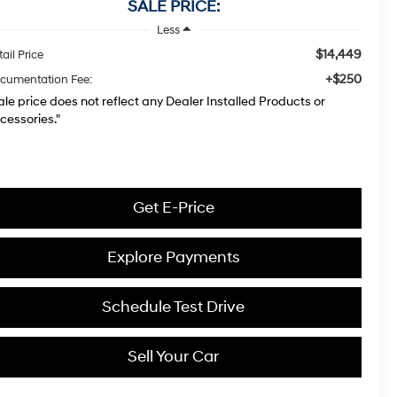
SALE PRICE:
Less
$14,449
ail Price
+$250
cumentation Fee:
ale price does not reflect any Dealer Installed Products or
cessories."
Get E-Price
Explore Payments
Schedule Test Drive
Sell Your Car