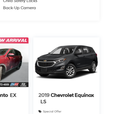
Child Safety Locks
Back-Up Camera
ento
EX
2019
Chevrolet Equinox
LS
Special Offer