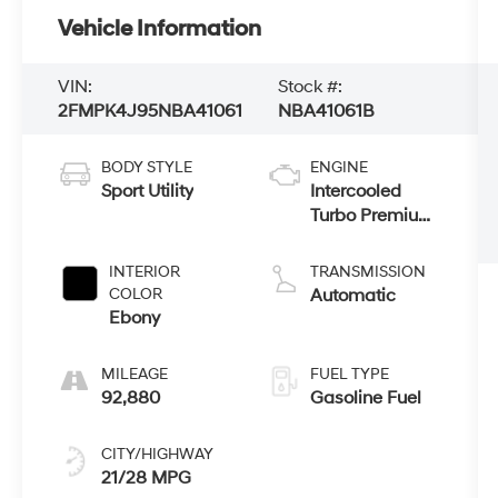
Vehicle Information
VIN:
Stock #:
2FMPK4J95NBA41061
NBA41061B
BODY STYLE
ENGINE
Sport Utility
Intercooled
Turbo Premium
Unleaded I-4
2.0 L/122
INTERIOR
TRANSMISSION
COLOR
Automatic
Ebony
MILEAGE
FUEL TYPE
92,880
Gasoline Fuel
CITY/HIGHWAY
21/28 MPG