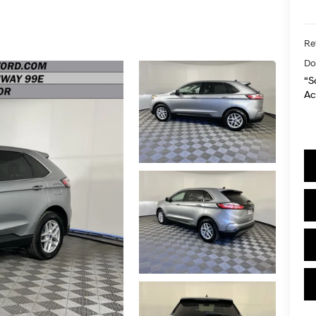
Ret
Do
“S
Ac