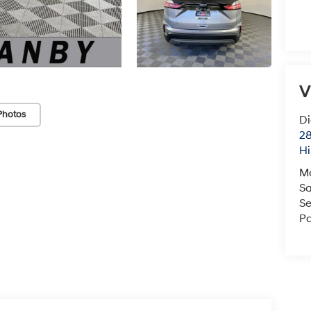
V
Photos
Di
28
Hi
M
Sa
Se
Pa