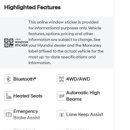
Highlighted Features
This online window sticker is provided
for informational purposes only. Vehicle
features, options, pricing and other
information are subject to change. See
VIEW
WINDOW
your Hyundai dealer and the Monroney
STICKER
label affixed to the actual vehicle for the
most up-to-date specifications and
information.
Bluetooth®
4WD/AWD
Automatic High
Heated Seats
Beams
Emergency
Lane Keep Assist
Brake Assist
Blind Spot
Rear View