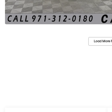
Load More 