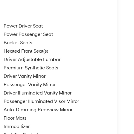
Power Driver Seat
Power Passenger Seat
Bucket Seats
Heated Front Seat(s)
Driver Adjustable Lumbar
Premium Synthetic Seats
Driver Vanity Mirror
Passenger Vanity Mirror
Driver Illuminated Vanity Mirror
Passenger Illuminated Visor Mirror
Auto-Dimming Rearview Mirror
Floor Mats
Immobilizer