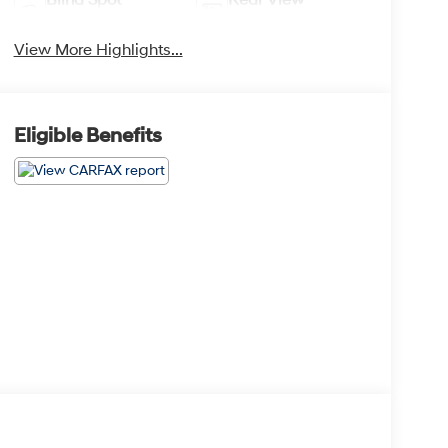
Monitor
Camera
View More Highlights...
Eligible Benefits