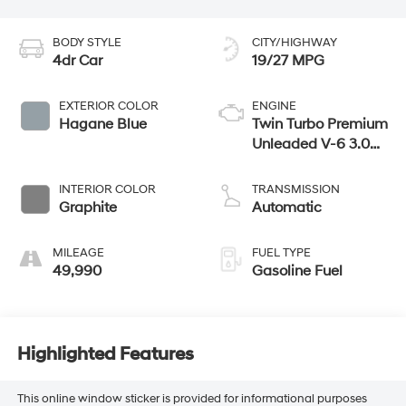
BODY STYLE
CITY/HIGHWAY
4dr Car
19/27 MPG
EXTERIOR COLOR
ENGINE
Hagane Blue
Twin Turbo Premium
Unleaded V-6 3.0
L/183
INTERIOR COLOR
TRANSMISSION
Graphite
Automatic
MILEAGE
FUEL TYPE
49,990
Gasoline Fuel
Highlighted Features
This online window sticker is provided for informational purposes