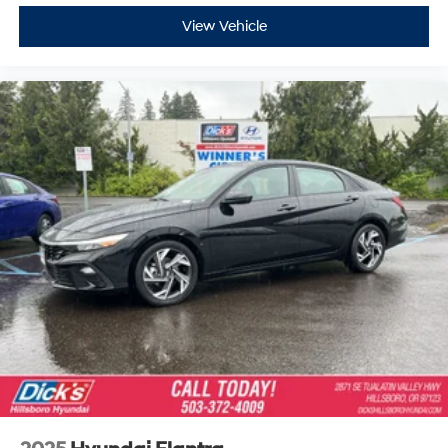
View Vehicle