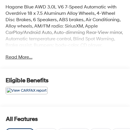
Hagane Blue AWD 3.0L V6 7-Speed Automatic with
Overdrive 18 x 7.5 Aluminum Alloy Wheels, 4-Wheel
Disc Brakes, 6 Speakers, ABS brakes, Air Conditioning,
Alloy wheels, AM/FM radio: SiriusXM, Apple
CarPlay/Android Auto, Auto-dimming Rear-View mirror,
Automatic temperature control, Blind Spot Warning,
Brake assist, Bumpers: body-color, CD player,
Compass, Delay-off headlights, Driver door bin, Driver
Read More...
vanity mirror, Dual front impact airbags, Dual front side
impact airbags, Electronic Stability Control, Four wheel
independent suspension, Front anti-roll bar, Front
Bucket Seats, Front Center Armrest, Front dual zone A/C,
Eligible Benefits
Front fog lights, Front reading lights, Fully automatic
headlights, Garage door transmitter: HomeLink, Heated
door mirrors, Illuminated entry, Leather Shift Knob,
Leather steering wheel, Leatherette Seating Surfaces,
Literature Kit, Low tire pressure warning, Occupant
sensing airbag, Outside temperature display, Overhead
All Features
airbag, Overhead console, Panic alarm, Passenger door
bin, Passenger vanity mirror, Power door mirrors, Power