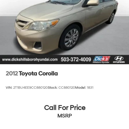
Brake Actuated Limited Slip Differential
included?
2012
Toyota Corolla
VIN:
2T1BU4EE9CC880120
Stock:
CC880120
Model:
1831
Call For Price
MSRP