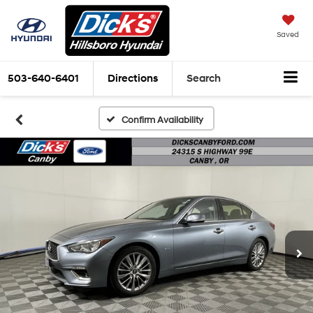
Saved
503-640-6401
Directions
Search
Confirm Availability