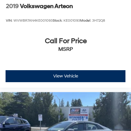
2019
Volkswagen Arteon
VIN:
WVWBR7AN4KE001093
Stock:
KE001093
Model:
3H72Q8
Call For Price
MSRP
View Vehicle