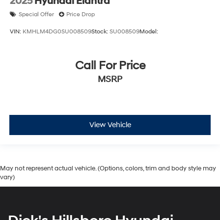
2025
Hyundai Elantra
Special Offer
Price Drop
VIN:
KMHLM4DG0SU008509
Stock:
SU008509
Model:
Call For Price
MSRP
View Vehicle
May not represent actual vehicle. (Options, colors, trim and body style may
vary)