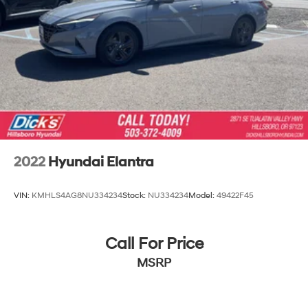
2022
Hyundai Elantra
VIN:
KMHLS4AG8NU334234
Stock:
NU334234
Model:
49422F45
Call For Price
MSRP