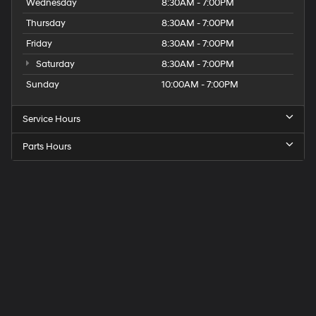
Wednesday
8:30AM - 7:00PM
Thursday
8:30AM - 7:00PM
Friday
8:30AM - 7:00PM
Saturday
8:30AM - 7:00PM
Sunday
10:00AM - 7:00PM
Service Hours
Parts Hours