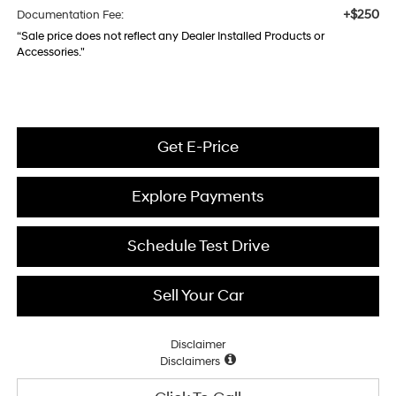
+$250
Documentation Fee:
“Sale price does not reflect any Dealer Installed Products or
Accessories."
Get E-Price
Explore Payments
Schedule Test Drive
Sell Your Car
Disclaimer
Disclaimers