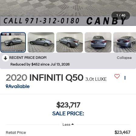
1
/
40
RECENT PRICE DROP!
Collapse
Reduced by $452 since Jul 13, 2026
2020
INFINITI Q50
3.0t LUXE
Available
$23,717
SALE PRICE:
Less
$23,467
Retail Price