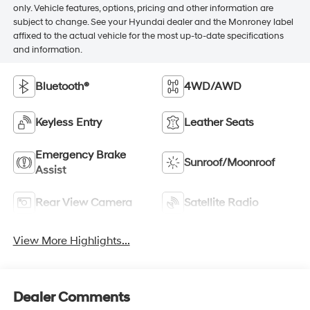
only. Vehicle features, options, pricing and other information are
subject to change. See your Hyundai dealer and the Monroney label
affixed to the actual vehicle for the most up-to-date specifications
and information.
Bluetooth®
4WD/AWD
Keyless Entry
Leather Seats
Emergency Brake
Sunroof/Moonroof
Assist
Rear View Camera
Satellite Radio
View More Highlights...
Dealer Comments