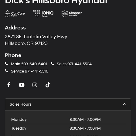
Dick's Hillsboro Hyundai
Address
2871 SE Tualatin Valley Hwy
Hillsboro, OR 97123
Phone
Main
503-640-6401
Sales
971-441-5504
Service
971-441-5516
Sales Hours
Monday
8:30AM - 7:00PM
Tuesday
8:30AM - 7:00PM