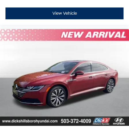
View Vehicle