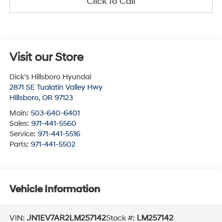
Click To Call
Visit our Store
Dick's Hillsboro Hyundai
2871 SE Tualatin Valley Hwy
Hillsboro
,
OR
97123
Main:
503-640-6401
Sales:
971-441-5560
Service:
971-441-5516
Parts:
971-441-5502
Vehicle Information
VIN:
JN1EV7AR2LM257142
Stock #:
LM257142