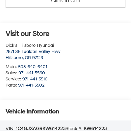
Click To Call
Visit our Store
Dick's Hillsboro Hyundai
2871 SE Tualatin Valley Hwy
Hillsboro
,
OR
97123
Main:
503-640-6401
Sales:
971-441-5560
Service:
971-441-5516
Parts:
971-441-5502
Vehicle Information
VIN:
1C4GJXAG9KW614223
Stock #:
KW614223