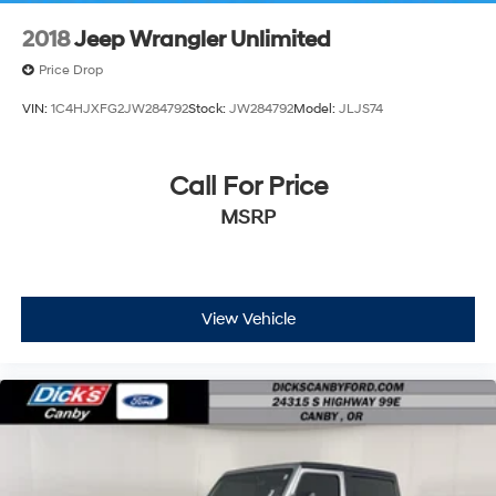
2018
Jeep Wrangler Unlimited
Price Drop
VIN:
1C4HJXFG2JW284792
Stock:
JW284792
Model:
JLJS74
Call For Price
MSRP
View Vehicle