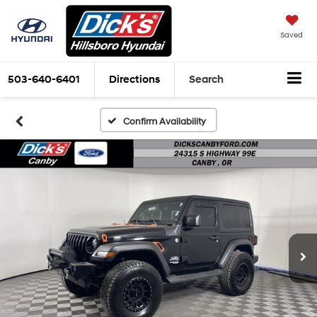
Saved
503-640-6401
Directions
Search
Confirm Availability