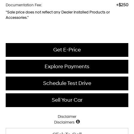
+$250
Documentation Fee:
“Sale price does not reflect any Dealer Installed Products or
Accessories."
Get E-Price
Explore Payments
Schedule Test Drive
Sell Your Car
Disclaimer
Disclaimers