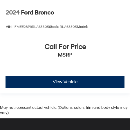
2024
Ford Bronco
VIN:
1FMEE2BP9RLA65305
Stock:
RLA65305
Model:
Call For Price
MSRP
View Vehicle
May not represent actual vehicle. (Options, colors, trim and body style may
vary)