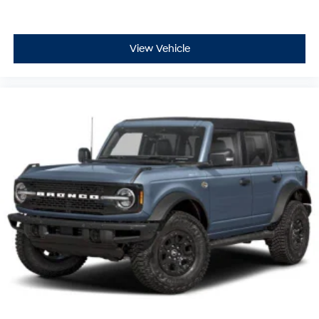
View Vehicle