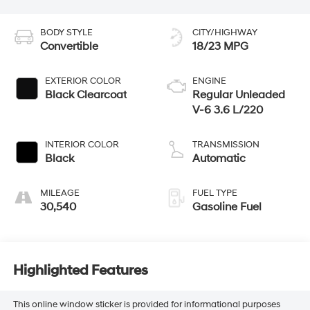
BODY STYLE
CITY/HIGHWAY
Convertible
18/23 MPG
EXTERIOR COLOR
ENGINE
Black Clearcoat
Regular Unleaded
V-6 3.6 L/220
INTERIOR COLOR
TRANSMISSION
Black
Automatic
MILEAGE
FUEL TYPE
30,540
Gasoline Fuel
Highlighted Features
This online window sticker is provided for informational purposes