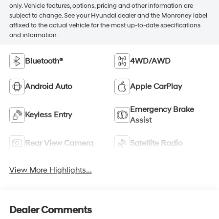
only. Vehicle features, options, pricing and other information are
subject to change. See your Hyundai dealer and the Monroney label
affixed to the actual vehicle for the most up-to-date specifications
and information.
Bluetooth®
4WD/AWD
Android Auto
Apple CarPlay
Emergency Brake
Keyless Entry
Assist
Rear View Camera
Satellite Radio
View More Highlights...
Dealer Comments