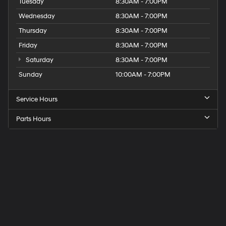
Tuesday
8:30AM - 7:00PM
Wednesday
8:30AM - 7:00PM
Thursday
8:30AM - 7:00PM
Friday
8:30AM - 7:00PM
Saturday
8:30AM - 7:00PM
Sunday
10:00AM - 7:00PM
Service Hours
Parts Hours