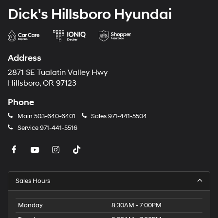
Dick's Hillsboro Hyundai
Address
2871 SE Tualatin Valley Hwy
Hillsboro, OR 97123
Phone
Main
503-640-6401
Sales
971-441-5504
Service
971-441-5516
Sales Hours
Monday
8:30AM - 7:00PM