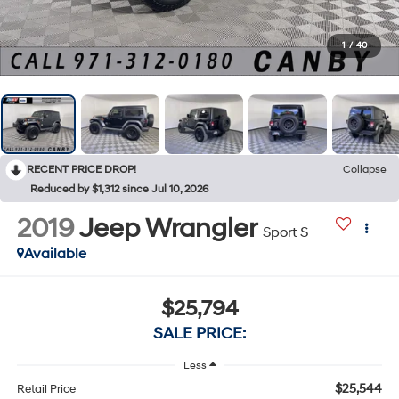
1
/
40
RECENT PRICE DROP!
Collapse
Reduced by $1,312 since Jul 10, 2026
2019
Jeep Wrangler
Sport S
Available
$25,794
SALE PRICE:
Less
$25,544
Retail Price