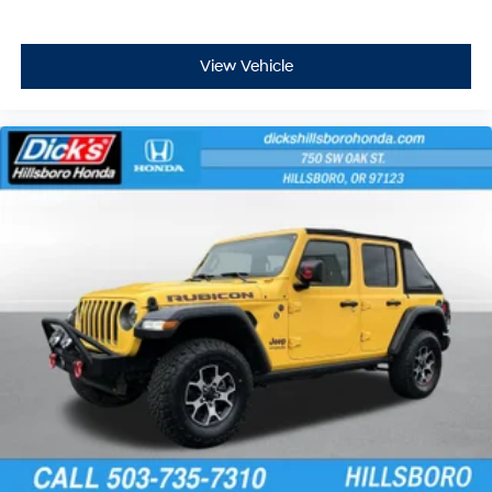
View Vehicle