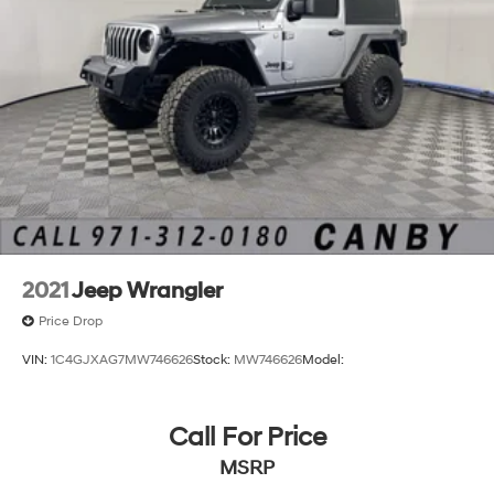
2021
Jeep Wrangler
Price Drop
VIN:
1C4GJXAG7MW746626
Stock:
MW746626
Model:
Call For Price
MSRP