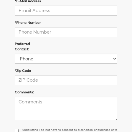
*E-Mail Address
*Phone Number
Preferred
Contact:
*Zip Code
Comments:
I
I understand I do not have to consent as a condition of purchase or to