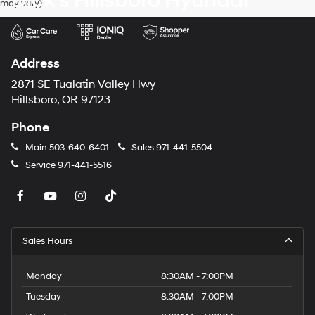
Dick's Hillsboro Hyundai
may vary)
dealers
and/or
their
vendors
may
Address
use
the
2871 SE Tualatin Valley Hwy
number
Hillsboro, OR 97123
provided
to
Phone
make
telemarketing
Main
503-640-6401
Sales
971-441-5504
calls
Service
971-441-5516
or
texts
via
automated
technology.
Carrier
Sales Hours
charges
may
apply.
Monday
8:30AM - 7:00PM
Tuesday
8:30AM - 7:00PM