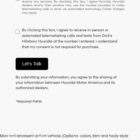
receive any services. By checking this box, I agree Hyundai, Hyundai
understand
dealers and/or their vendors may use the number provided to make
I
telemarketing calls or texts via automated technology. Carrier charges
may apply.
do
not
have
By clicking this box, I agree to receive in-person or
to
automated telemarketing calls and texts from Dick's
consent
Hillsboro Hyundai at the number I entered. I understand
as
that my consent is not required for purchase.
a
condition
of
Let's Talk
purchase
or
to
By submitting your information, you agree to the sharing of
receive
your information between Hyundai Motor America and its
any
authorized dealers.
services.
By
*Required Fields
checking
this
box,
I
agree
Hyundai,
May not represent actual vehicle. (Options, colors, trim and body style
Hyundai