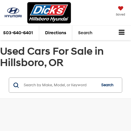
Saved
503-640-6401
Directions
Search
Used Cars For Sale in
Hillsboro, OR
Search