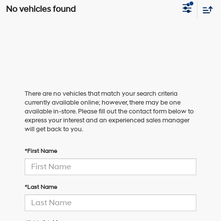
No vehicles found
There are no vehicles that match your search criteria
currently available online; however, there may be one
available in-store. Please fill out the contact form below to
express your interest and an experienced sales manager
will get back to you.
*First Name
*Last Name