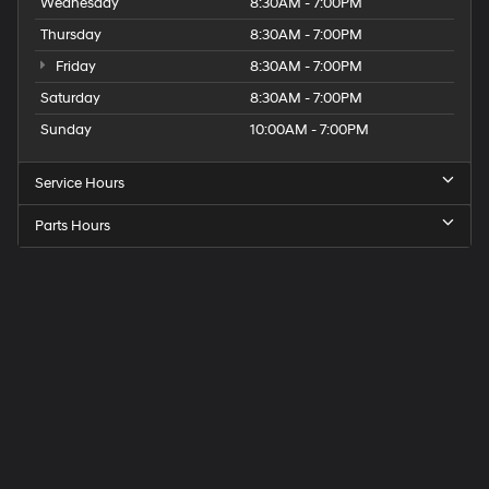
Wednesday
8:30AM - 7:00PM
Thursday
8:30AM - 7:00PM
Friday
8:30AM - 7:00PM
Saturday
8:30AM - 7:00PM
Sunday
10:00AM - 7:00PM
Service Hours
Parts Hours