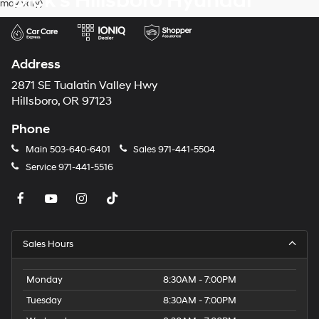
Dick's Hillsboro Hyundai
may vary)
dealers
and/or
their
vendors
may
Address
use
the
2871 SE Tualatin Valley Hwy
number
Hillsboro, OR 97123
provided
to
Phone
make
telemarketing
Main
503-640-6401
Sales
971-441-5504
calls
Service
971-441-5516
or
texts
via
automated
technology.
Carrier
Sales Hours
charges
may
apply.
Monday
8:30AM - 7:00PM
Tuesday
8:30AM - 7:00PM