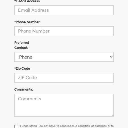
*E-Mail Address
*Phone Number
Preferred
Contact:
*Zip Code
Comments:
I
I understand I do not have to consent as a condition of purchase or to