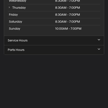
Wednesday
8:30AM - 7:00PM
Thursday
8:30AM - 7:00PM
Friday
8:30AM - 7:00PM
Saturday
8:30AM - 7:00PM
Sunday
10:00AM - 7:00PM
Service Hours
Parts Hours