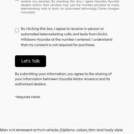
receive any services. By checking this box, I agree Hyundai, Hyundai
understand
dealers and/or their vendors may use the number provided to make
I
telemarketing calls or texts via automated technology. Carrier charges
may apply.
do
not
have
By clicking this box, I agree to receive in-person or
to
automated telemarketing calls and texts from Dick's
consent
Hillsboro Hyundai at the number I entered. I understand
as
that my consent is not required for purchase.
a
condition
of
Let's Talk
purchase
or
to
By submitting your information, you agree to the sharing of
receive
your information between Hyundai Motor America and its
any
authorized dealers.
services.
By
*Required Fields
checking
this
box,
I
agree
Hyundai,
May not represent actual vehicle. (Options, colors, trim and body style
Hyundai