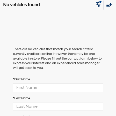
No vehicles found
There are no vehicles that match your search criteria
currently available online; however, there may be one
available in-store. Please fill out the contact form below to
express your interest and an experienced sales manager
will get back to you.
*First Name
*Last Name