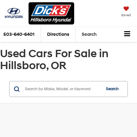
Saved
503-640-6401
Directions
Search
Used Cars For Sale in
Hillsboro, OR
Search