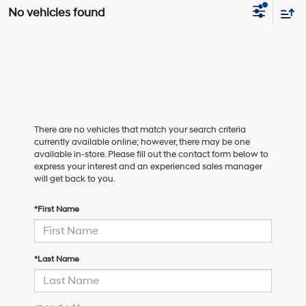
No vehicles found
There are no vehicles that match your search criteria
currently available online; however, there may be one
available in-store. Please fill out the contact form below to
express your interest and an experienced sales manager
will get back to you.
*First Name
*Last Name