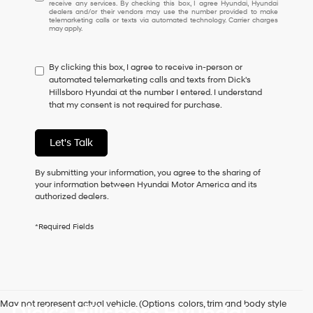
receive any services. By checking this box, I agree Hyundai, Hyundai
understand
dealers and/or their vendors may use the number provided to make
I
telemarketing calls or texts via automated technology. Carrier charges
may apply.
do
not
have
By clicking this box, I agree to receive in-person or
to
automated telemarketing calls and texts from Dick's
consent
Hillsboro Hyundai at the number I entered. I understand
as
that my consent is not required for purchase.
a
condition
of
Let's Talk
purchase
or
to
By submitting your information, you agree to the sharing of
receive
your information between Hyundai Motor America and its
any
authorized dealers.
services.
By
*Required Fields
checking
this
box,
I
agree
Hyundai,
May not represent actual vehicle. (Options, colors, trim and body style
Hyundai