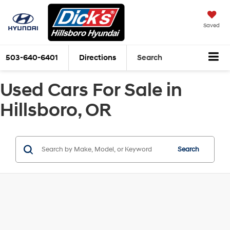
Saved
503-640-6401
Directions
Search
Used Cars For Sale in
Hillsboro, OR
Search