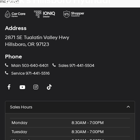
Dick's Hillsboro Hyundai
may vary)
dealers
and/or
their
vendors
may
Address
use
the
2871 SE Tualatin Valley Hwy
number
Hillsboro, OR 97123
provided
to
Phone
make
telemarketing
Main
503-640-6401
Sales
971-441-5504
calls
Service
971-441-5516
or
texts
via
automated
technology.
Carrier
Sales Hours
charges
may
apply.
Monday
8:30AM - 7:00PM
Tuesday
8:30AM - 7:00PM