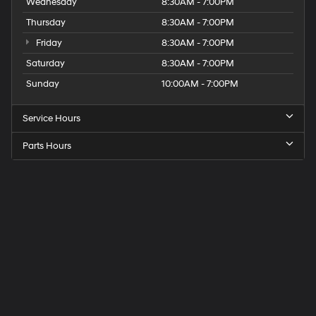
Wednesday
8:30AM - 7:00PM
Thursday
8:30AM - 7:00PM
Friday
8:30AM - 7:00PM
Saturday
8:30AM - 7:00PM
Sunday
10:00AM - 7:00PM
Service Hours
Parts Hours