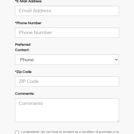
*E-Mail Address
*Phone Number
Preferred
Contact:
*Zip Code
Comments:
I
I understand I do not have to consent as a condition of purchase or to