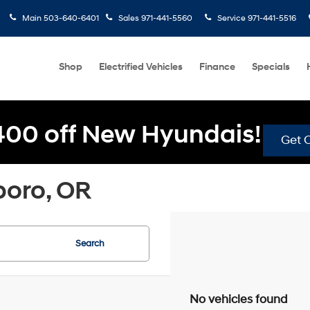
Main
503-640-6401
Sales
971-441-5560
Service
971-441-5516
Shop
Electrified Vehicles
Finance
Specials
400 off New Hyundais!
Get O
boro, OR
Search
No vehicles found