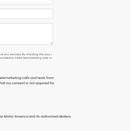
e any services. By checking this box, I
ovided to make telemarketing calls or
telemarketing calls and texts from
hat my consent is not required for
ai Motor America and its authorized dealers.