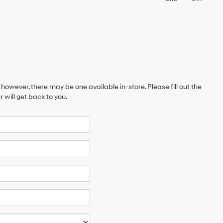
 however, there may be one available in-store. Please fill out the
will get back to you.