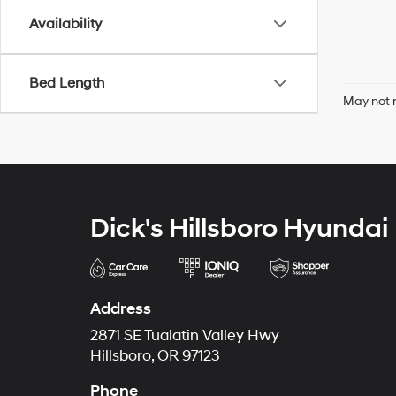
Availability
Bed Length
May not r
Dick's Hillsboro Hyundai
Address
2871 SE Tualatin Valley Hwy
Hillsboro, OR 97123
Phone