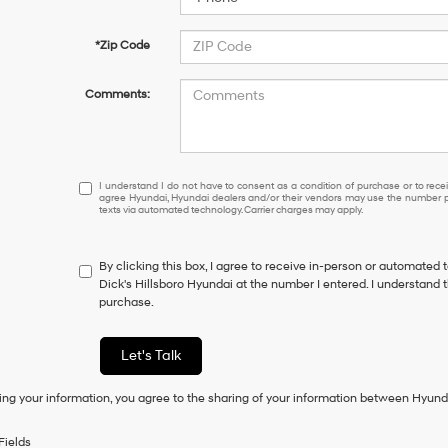
*Zip Code
Comments:
I
I understand I do not have to consent as a condition of purchase or to receiv
agree Hyundai, Hyundai dealers and/or their vendors may use the number pr
understand
texts via automated technology. Carrier charges may apply.
I
do
not
By clicking this box, I agree to receive in-person or automated 
have
Dick's Hillsboro Hyundai at the number I entered. I understand t
to
purchase.
consent
as
a
Let's Talk
condition
of
ing your information, you agree to the sharing of your information between Hyund
purchase
or
to
Fields