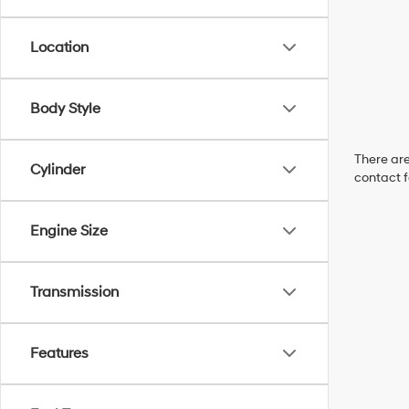
Location
Body Style
There are
Cylinder
contact f
Engine Size
Transmission
Features