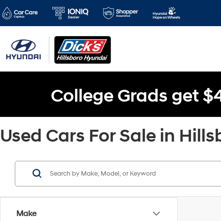
College Grads get $
Used Cars For Sale in Hills
Make