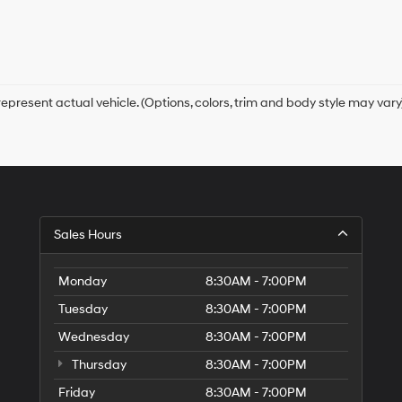
receive
any
services.
By
checking
this
box,
epresent actual vehicle. (Options, colors, trim and body style may vary
I
agree
Hyundai,
Hyundai
dealers
and/or
their
vendors
Sales Hours
may
use
the
Monday
8:30AM - 7:00PM
number
Tuesday
8:30AM - 7:00PM
provided
to
Wednesday
8:30AM - 7:00PM
make
telemarketing
Thursday
8:30AM - 7:00PM
calls
Friday
or
8:30AM - 7:00PM