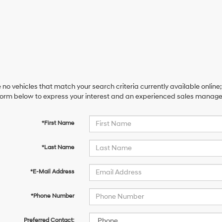
 no vehicles that match your search criteria currently available online;
orm below to express your interest and an experienced sales manager 
*First Name
*Last Name
*E-Mail Address
*Phone Number
Preferred Contact: