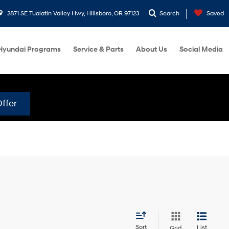
2871 SE Tualatin Valley Hwy, Hillsboro, OR 97123
Search
Saved
Hyundai Programs
Service & Parts
About Us
Social Media
ffer
Sort
List
Grid