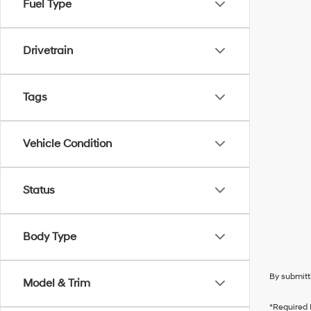
Fuel Type
Drivetrain
Tags
Vehicle Condition
Status
Body Type
By submitt
Model & Trim
*Required 