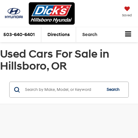
Saved
503-640-6401
Directions
Search
Used Cars For Sale in
Hillsboro, OR
Search