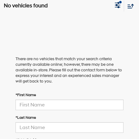
No vehicles found
There are no vehicles that match your search criteria
currently available online; however, there may be one
available in-store. Please fill out the contact form below to
express your interest and an experienced sales manager
will get back to you.
*First Name
*Last Name