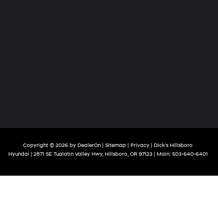
Copyright © 2026
by
DealerOn
|
Sitemap
|
Privacy
| Dick's Hillsboro
Hyundai
|
2871 SE Tualatin Valley Hwy,
Hillsboro,
OR
97123
| Main:
503-640-6401