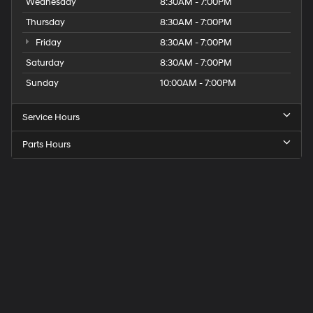
Wednesday
8:30AM - 7:00PM
Thursday
8:30AM - 7:00PM
Friday
8:30AM - 7:00PM
Saturday
8:30AM - 7:00PM
Sunday
10:00AM - 7:00PM
Service Hours
Parts Hours