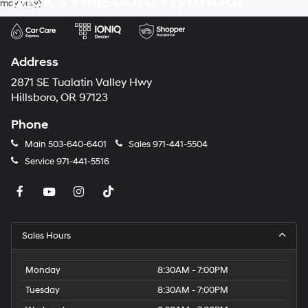
Dick's Hillsboro Hyundai
may vary)
dealers
and/or
their
vendors
may
Address
use
the
2871 SE Tualatin Valley Hwy
number
Hillsboro, OR 97123
provided
to
Phone
make
telemarketing
Main
503-640-6401
Sales
971-441-5504
calls
Service
971-441-5516
or
texts
via
automated
technology.
Carrier
Sales Hours
charges
may
apply.
Monday
8:30AM - 7:00PM
Tuesday
8:30AM - 7:00PM