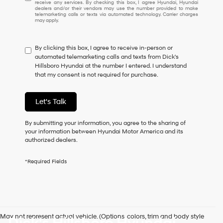
receive any services. By checking this box, I agree Hyundai, Hyundai
understand
dealers and/or their vendors may use the number provided to make
I
telemarketing calls or texts via automated technology. Carrier charges
may apply.
do
not
have
By clicking this box, I agree to receive in-person or
to
automated telemarketing calls and texts from Dick's
consent
Hillsboro Hyundai at the number I entered. I understand
as
that my consent is not required for purchase.
a
condition
of
Let's Talk
purchase
or
to
By submitting your information, you agree to the sharing of
receive
your information between Hyundai Motor America and its
any
authorized dealers.
services.
By
*Required Fields
checking
this
box,
I
agree
Hyundai,
May not represent actual vehicle. (Options, colors, trim and body style
Hyundai