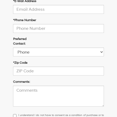
*E-Mail Address
*Phone Number
Preferred
Contact:
*Zip Code
Comments:
I
I understand I do not have to consent as a condition of purchase or to