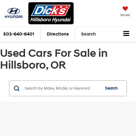
Saved
503-640-6401
Directions
Search
Used Cars For Sale in
Hillsboro, OR
Search