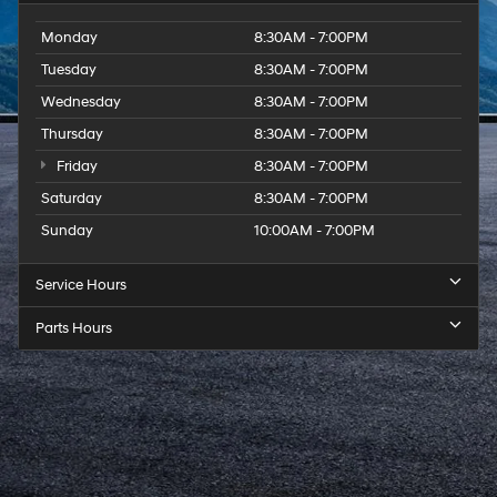
Monday
8:30AM - 7:00PM
Tuesday
8:30AM - 7:00PM
Wednesday
8:30AM - 7:00PM
Thursday
8:30AM - 7:00PM
Friday
8:30AM - 7:00PM
Saturday
8:30AM - 7:00PM
Sunday
10:00AM - 7:00PM
Service Hours
Parts Hours