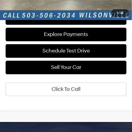
1
/
25
Get E-Price
Explore Payments
Schedule Test Drive
Sell Your Car
Click To Call