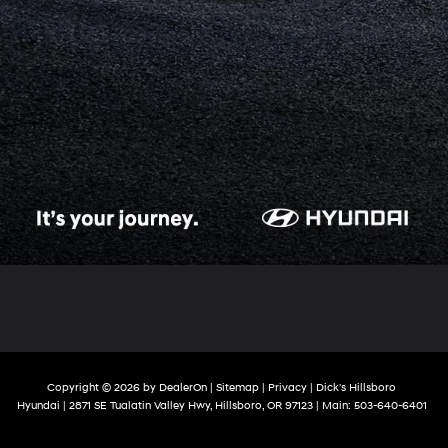
Copyright © 2026
by
DealerOn
|
Sitemap
|
Privacy
| Dick's Hillsboro
Hyundai
|
2871 SE Tualatin Valley Hwy,
Hillsboro,
OR
97123
| Main:
503-640-6401