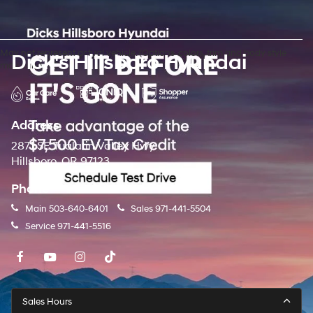
May not represent actual vehicle. (Options, colors, trim and body style
Dick's Hillsboro Hyundai
may vary)
Address
2871 SE Tualatin Valley Hwy
Hillsboro, OR 97123
Phone
Main
503-640-6401
Sales
971-441-5504
Service
971-441-5516
Sales Hours