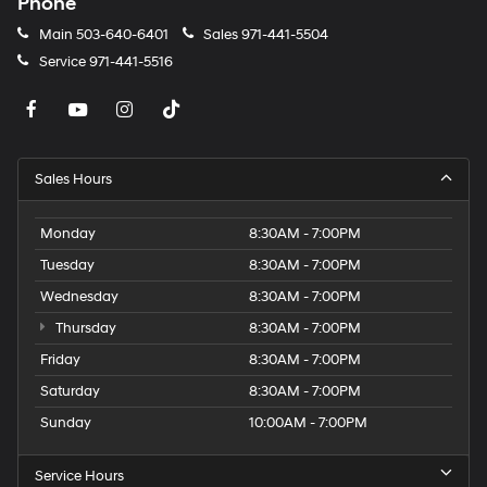
Phone
Main
503-640-6401
Sales
971-441-5504
Service
971-441-5516
Sales Hours
Monday
8:30AM - 7:00PM
Tuesday
8:30AM - 7:00PM
Wednesday
8:30AM - 7:00PM
Thursday
8:30AM - 7:00PM
Friday
8:30AM - 7:00PM
Saturday
8:30AM - 7:00PM
Sunday
10:00AM - 7:00PM
Service Hours