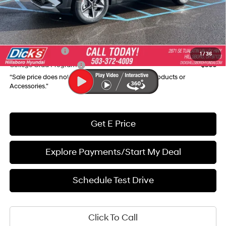
Final Price
$32,005
Add. Available Hyundai Incentives:
Military Incentive
$500
1
/
36
College Grad Program
$500
“Sale price does not reflect any Dealer Installed Products or
Accessories."
Get E Price
Explore Payments/Start My Deal
Schedule Test Drive
Click To Call