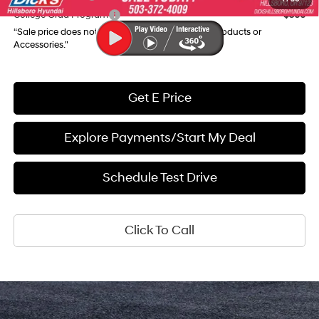
College Grad Program
$500
“Sale price does not reflect any Dealer Installed Products or
Accessories."
Get E Price
Explore Payments/Start My Deal
Schedule Test Drive
Click To Call