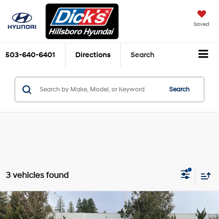
Saved
503-640-6401
Directions
Search
Search
3 vehicles found
Compare Vehicle
$32,005
2026
Hyundai Tucson
SEL