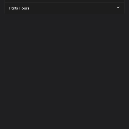
Parts Hours