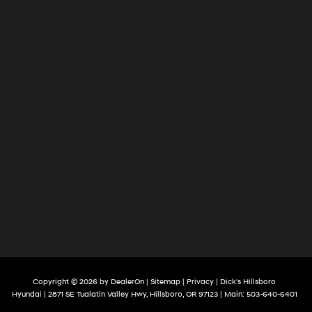
Copyright © 2026
by
DealerOn
|
Sitemap
|
Privacy
| Dick's Hillsboro
Hyundai
|
2871 SE Tualatin Valley Hwy,
Hillsboro,
OR
97123
| Main:
503-640-6401