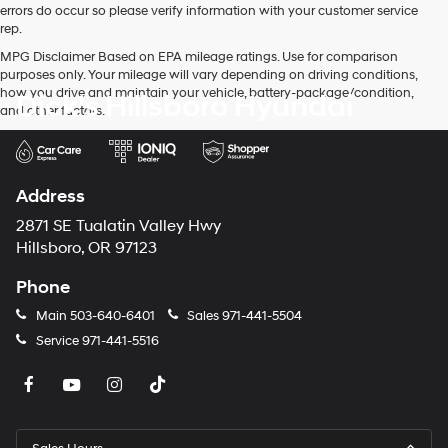
errors do occur so please verify information with your customer service
rep.
MPG Disclaimer Based on EPA mileage ratings. Use for comparison
purposes only. Your mileage will vary depending on driving conditions,
how you drive and maintain your vehicle, battery-package/condition,
Dick's Hillsboro Hyundai
and other factors.
Address
2871 SE Tualatin Valley Hwy
Hillsboro, OR 97123
Phone
Main
503-640-6401
Sales
971-441-5504
Service
971-441-5516