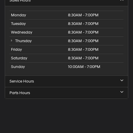
Sales Hours
Monday
8:30AM - 7:00PM
Tuesday
8:30AM - 7:00PM
Wednesday
8:30AM - 7:00PM
Thursday
8:30AM - 7:00PM
Friday
8:30AM - 7:00PM
Saturday
8:30AM - 7:00PM
Sunday
10:00AM - 7:00PM
Service Hours
Parts Hours