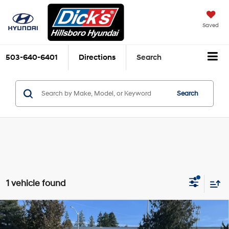
Saved
503-640-6401
Directions
Search
Search
1 vehicle found
Compare Vehicle
$37,830
2026
Hyundai Sonata Hybrid
Limited