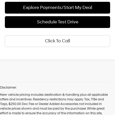
Explore Payments/Start My Deal
Schedule Test Drive
Click To Call
Disclaimer:
New vehicle pricing includes destination & handling plus all applicable
offers and incentives. Residency restrictions may apply. Tax, Title and
Tags, $250.00 Doc Fee or Dealer Added Accessories not included in
vehicle prices shown and must be paid by the purchaser. While great
effort is made to ensure the accuracy of the information on this site,