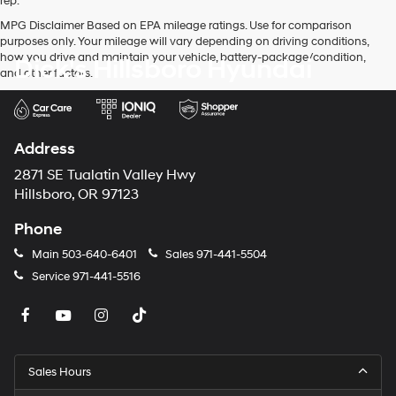
rep.
MPG Disclaimer Based on EPA mileage ratings. Use for comparison
purposes only. Your mileage will vary depending on driving conditions,
how you drive and maintain your vehicle, battery-package/condition,
Dick's Hillsboro Hyundai
and other factors.
Address
2871 SE Tualatin Valley Hwy
Hillsboro, OR 97123
Phone
Main
503-640-6401
Sales
971-441-5504
Service
971-441-5516
Sales Hours