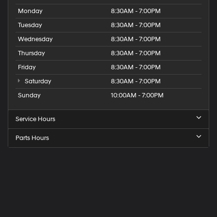
Monday
8:30AM - 7:00PM
Tuesday
8:30AM - 7:00PM
Wednesday
8:30AM - 7:00PM
Thursday
8:30AM - 7:00PM
Friday
8:30AM - 7:00PM
Saturday
8:30AM - 7:00PM
Sunday
10:00AM - 7:00PM
Service Hours
Parts Hours