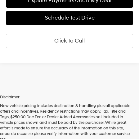
Explore Payments/Start My Deal
Schedule Test Drive
Click To Call
Disclaimer:
New vehicle pricing includes destination & handling plus all applicable
offers and incentives. Residency restrictions may apply. Tax, Title and
Tags, $250.00 Doc Fee or Dealer Added Accessories not included in
vehicle prices shown and must be paid by the purchaser. While great
effort is made to ensure the accuracy of the information on this site,
errors do occur so please verify information with your customer service