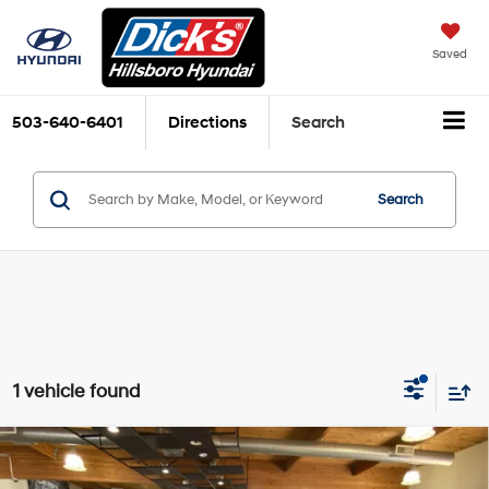
Saved
503-640-6401
Directions
Search
Search
1 vehicle found
Compare Vehicle
$55,535
2026
Hyundai IONIQ 9
SE