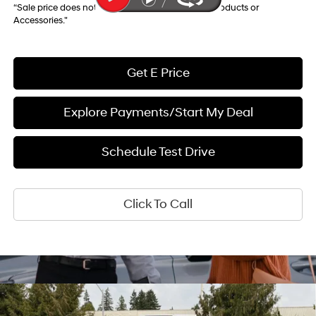
“Sale price does not reflect any Dealer Installed Products or
Accessories."
Get E Price
Explore Payments/Start My Deal
Schedule Test Drive
Click To Call
Compare Vehicle
$26,358
2026
Hyundai Kona
SEL Sport AWD