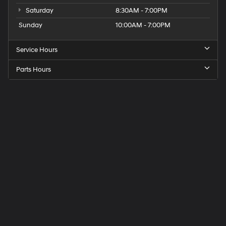
Saturday
8:30AM - 7:00PM
Sunday
10:00AM - 7:00PM
Service Hours
Parts Hours