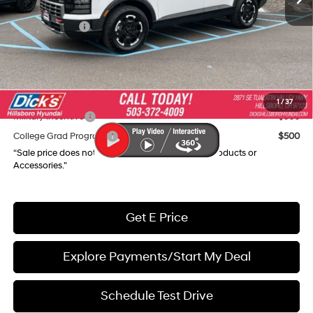
Dealer Discount
-$4,290
Hyundai Offers:
-$3,000
Documentation Fee:
+$250
Final Price
$45,030
Add. Available Hyundai Incentives:
1
/
37
Military Incentive
$500
College Grad Program
$500
“Sale price does not reflect any Dealer Installed Products or
Accessories."
Get E Price
Explore Payments/Start My Deal
Schedule Test Drive