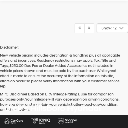
Show: 12
Disclaimer:
New vehicle pricing includes destination & handling plus all applicable
offers and incentives. Residency restrictions may apply. Tax, Title and
Tags, $250.00 Doc Fee or Dealer Added Accessories not included in
vehicle prices shown and must be paid by the purchaser. While great
effort is made to ensure the accuracy of the information on this site,
errors do occur so please verify information with your customer service
rep.
MPG Disclaimer Based on EPA mileage ratings. Use for comparison
purposes only. Your mileage will vary depending on driving conditions,
how you drive and maintain your vehicle, battery-package/condition,
Dick's Hillsboro Hyundai
and other factors.