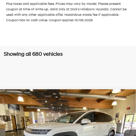
Plus taxes and applicable fees. Prices may vary by model. Please present
coupon at time of write-up. Valid only at Dick's Hillsboro Hyundai. Cannot be
used with any other applicable offer. Hazardous waste fee if applicable.
Coupon has no cash value. Coupon expires 10/06/2026
Showing all 680 vehicles
Compare Vehicle
$55,535
2026
Hyundai IONIQ 9
SE
SALE PRICE
Price Drop
Electric
Automatic
VIN:
7YAMTFS38TY000698
Stock:
TY000698
Model:
I93AAYCZW7AZ
Less
Ext.
Int.
In Stock
MSRP:
$65,285