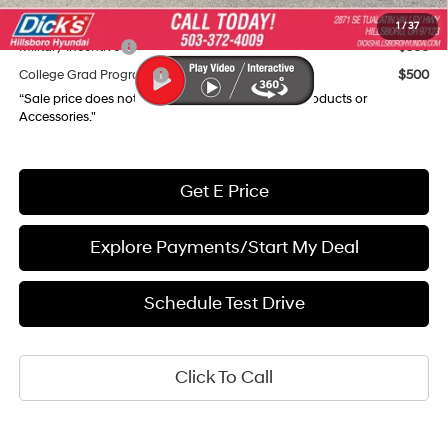
Add. Available Hyundai Incentives:
1
/
37
Military Incentive
$500
College Grad Program
$500
“Sale price does not reflect any Dealer Installed Products or
Accessories."
Get E Price
Explore Payments/Start My Deal
Schedule Test Drive
Click To Call