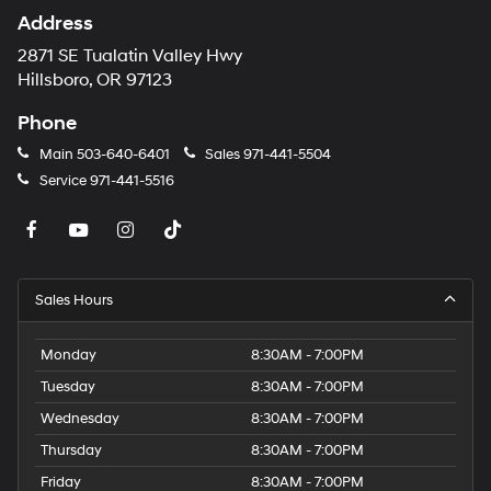
Address
2871 SE Tualatin Valley Hwy
Hillsboro, OR 97123
Phone
Main
503-640-6401
Sales
971-441-5504
Service
971-441-5516
Sales Hours
Monday
8:30AM - 7:00PM
Tuesday
8:30AM - 7:00PM
Wednesday
8:30AM - 7:00PM
Thursday
8:30AM - 7:00PM
Friday
8:30AM - 7:00PM