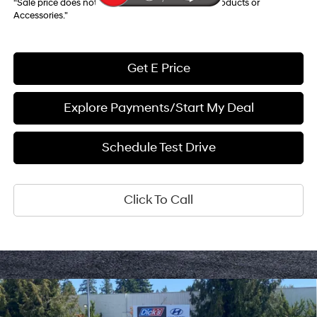
“Sale price does not reflect any Dealer Installed Products or
Accessories."
Get E Price
Explore Payments/Start My Deal
Schedule Test Drive
Click To Call
Compare Vehicle
$52,057
2026
Hyundai Palisade
Calligraphy AWD