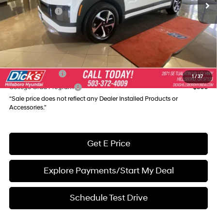
Hyundai Offers:
-$10,000
Documentation Fee:
+$250
Final Price
$55,535
Add. Available Hyundai Incentives:
Military Incentive
$500
1
/
37
College Grad Program
$500
“Sale price does not reflect any Dealer Installed Products or
Accessories."
Get E Price
Explore Payments/Start My Deal
Schedule Test Drive