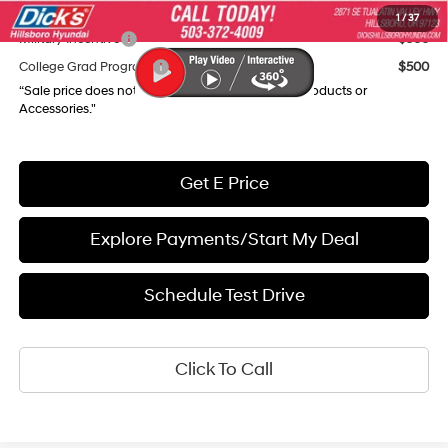
Add. Available Hyundai Incentives:
1
/
37
Military Incentive
$500
College Grad Program
$500
“Sale price does not reflect any Dealer Installed Products or
Accessories."
Get E Price
Explore Payments/Start My Deal
Schedule Test Drive
Click To Call