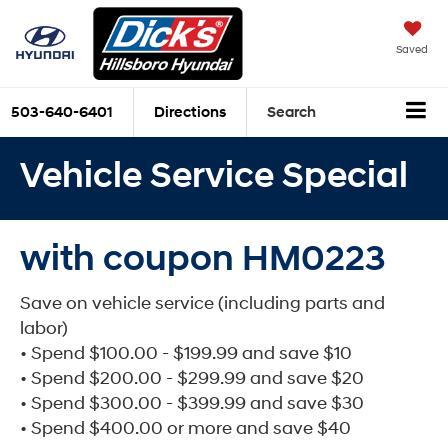
Saved
503-640-6401
Directions
Search
Vehicle Service Special
with coupon HM0223
Save on vehicle service (including parts and
labor)
• Spend $100.00 - $199.99 and save $10
• Spend $200.00 - $299.99 and save $20
• Spend $300.00 - $399.99 and save $30
• Spend $400.00 or more and save $40