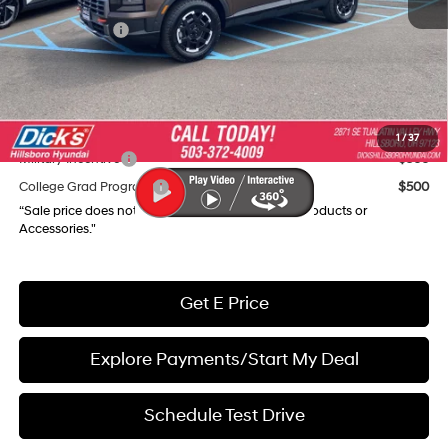
Dealer Discount
-$4,766
Hyundai Offers:
-$3,000
Documentation Fee:
+$250
Final Price
$44,979
Add. Available Hyundai Incentives:
1
/
37
Military Incentive
$500
College Grad Program
$500
“Sale price does not reflect any Dealer Installed Products or
Accessories."
Get E Price
Explore Payments/Start My Deal
Schedule Test Drive