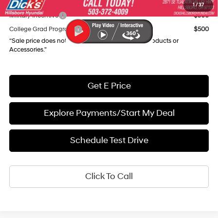
Add. Available Hyundai Incentives:
1
/
37
Military Incentive
$500
College Grad Program
$500
“Sale price does not reflect any Dealer Installed Products or
Accessories."
Get E Price
Explore Payments/Start My Deal
Schedule Test Drive
Click To Call