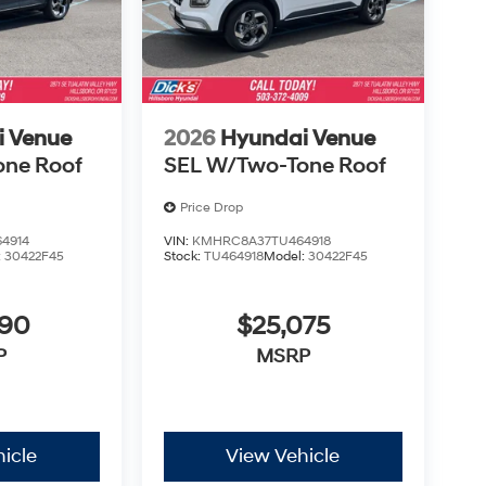
i Venue
2026
Hyundai Venue
one Roof
SEL W/Two-Tone Roof
Price Drop
4914
VIN:
KMHRC8A37TU464918
:
30422F45
Stock:
TU464918
Model:
30422F45
890
$25,075
P
MSRP
icle
View Vehicle