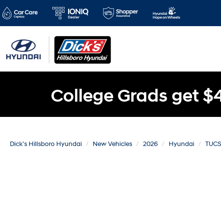
College Grads get $
Dick's Hillsboro Hyundai
New Vehicles
2026
Hyundai
TUCS