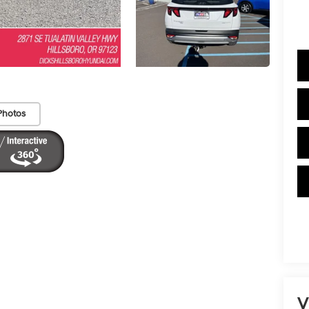
Photos
V