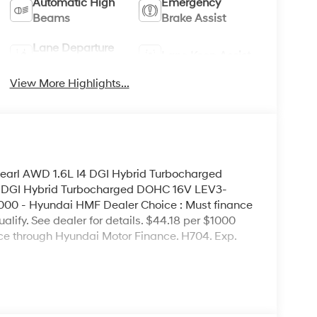
Automatic High
Emergency
Beams
Brake Assist
Lane Departure
Lane Keep Assist
Warning
View More Highlights...
earl AWD 1.6L I4 DGI Hybrid Turbocharged
 DGI Hybrid Turbocharged DOHC 16V LEV3-
00 - Hyundai HMF Dealer Choice : Must finance
lify. See dealer for details. $44.18 per $1000
nce through Hyundai Motor Finance. H704. Exp.