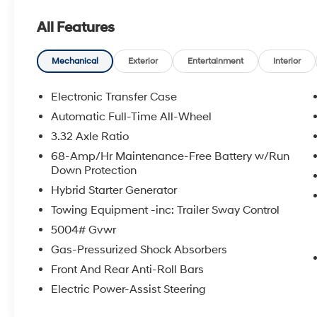
All Features
Mechanical
Exterior
Entertainment
Interior
Electronic Transfer Case
Automatic Full-Time All-Wheel
3.32 Axle Ratio
68-Amp/Hr Maintenance-Free Battery w/Run
Down Protection
Hybrid Starter Generator
Towing Equipment -inc: Trailer Sway Control
5004# Gvwr
Gas-Pressurized Shock Absorbers
Front And Rear Anti-Roll Bars
Electric Power-Assist Steering