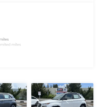
s
miles
imited miles