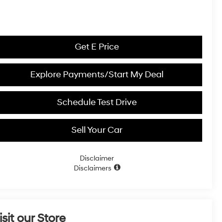
Get E Price
Explore Payments/Start My Deal
Schedule Test Drive
Sell Your Car
Disclaimer
Disclaimers
isit our Store