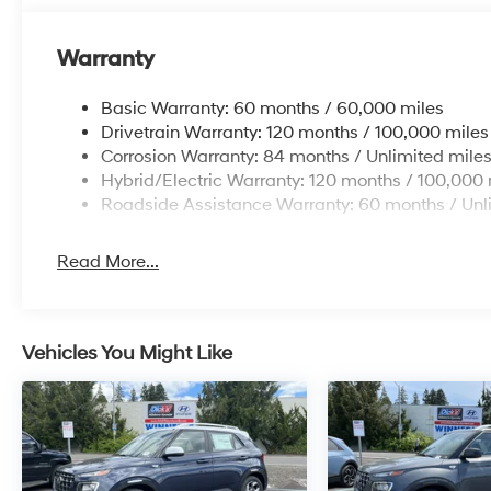
Warranty
Basic Warranty: 60 months / 60,000 miles
Drivetrain Warranty: 120 months / 100,000 miles
Corrosion Warranty: 84 months / Unlimited mile
Hybrid/Electric Warranty: 120 months / 100,000 
Roadside Assistance Warranty: 60 months / Unl
Read More...
Vehicles You Might Like