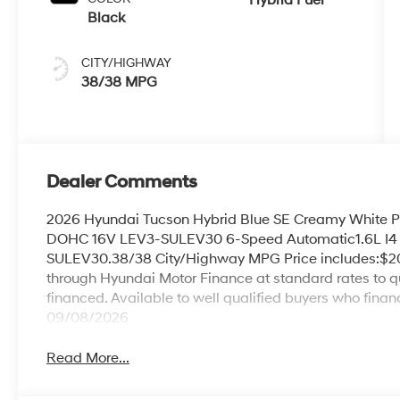
Black
CITY/HIGHWAY
38/38 MPG
Dealer Comments
2026 Hyundai Tucson Hybrid Blue SE Creamy White P
DOHC 16V LEV3-SULEV30 6-Speed Automatic1.6L I4
SULEV30.38/38 City/Highway MPG Price includes:$20
through Hyundai Motor Finance at standard rates to qua
financed. Available to well qualified buyers who fina
09/08/2026
Read More...