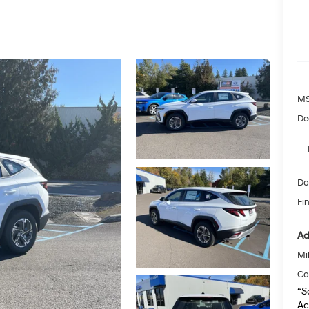
MS
De
Do
Fin
Ad
Mil
Co
“S
Ac