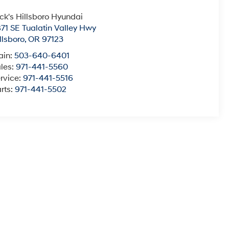
ck's Hillsboro Hyundai
71 SE Tualatin Valley Hwy
llsboro
,
OR
97123
ain:
503-640-6401
les:
971-441-5560
rvice:
971-441-5516
rts:
971-441-5502