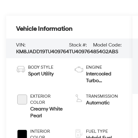
Vehicle Information
VIN:
Stock #:
Model Code:
KM8JADD19TU409764
TU409764
854G2ABS
BODY STYLE
ENGINE
Sport Utility
Intercooled
Turbo
Gas/Electric I-4
1.6 L/98
EXTERIOR
TRANSMISSION
COLOR
Automatic
Creamy White
Pearl
INTERIOR
FUEL TYPE
COLOR
Hybrid Fuel