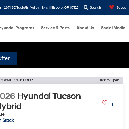
2871 SE Tualatin Valley Hwy, Hillsboro, OR 97123
Search
Saved
Hyundai Programs
Service & Parts
About Us
Social Media
ffer
ECENT PRICE DROP!
Click to Open
2026
Hyundai Tucson
ybrid
ue
n Stock