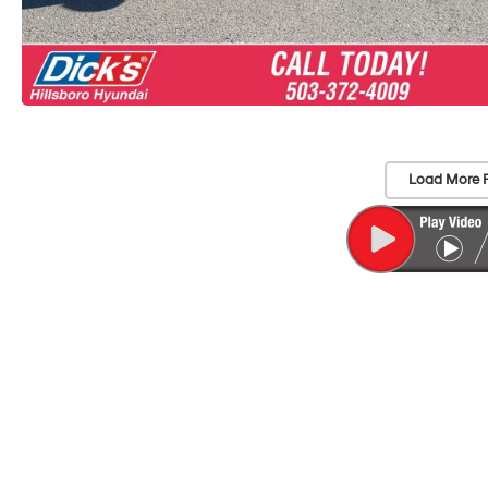
Load More 