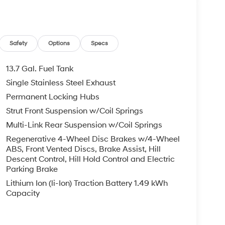
Safety
Options
Specs
13.7 Gal. Fuel Tank
Single Stainless Steel Exhaust
Permanent Locking Hubs
Strut Front Suspension w/Coil Springs
Multi-Link Rear Suspension w/Coil Springs
Regenerative 4-Wheel Disc Brakes w/4-Wheel
ABS, Front Vented Discs, Brake Assist, Hill
Descent Control, Hill Hold Control and Electric
Parking Brake
Lithium Ion (li-Ion) Traction Battery 1.49 kWh
Capacity