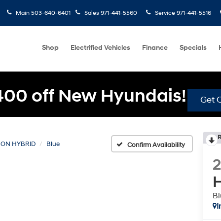
Main
503-640-6401
Sales
971-441-5560
Service
971-441-5516
Shop
Electrified Vehicles
Finance
Specials
400 off New Hyundais!
Get O
R
ON HYBRID
Blue
Confirm Availability
H
Bl
I