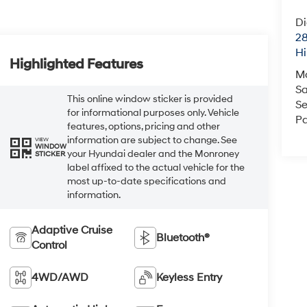
Di
28
Hi
Highlighted Features
M
Sa
This online window sticker is provided
Se
for informational purposes only. Vehicle
Pa
features, options, pricing and other
information are subject to change. See
VIEW
WINDOW
your Hyundai dealer and the Monroney
STICKER
label affixed to the actual vehicle for the
most up-to-date specifications and
information.
Adaptive Cruise
Bluetooth®
Control
4WD/AWD
Keyless Entry