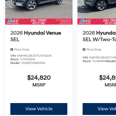
2026
Hyundai Venue
2026
Hyunda
SEL
SEL W/Two-T
Price Drop
Price Drop
VIN:
KMHRC8A30TU475209
VIN:
KMHRC8A3XTU46
Stock:
TU475209
Stock:
TU464914
Model
Model:
VN2AFD56W5A5
$24,820
$24,
MSRP
MSR
View Vehicle
View Veh