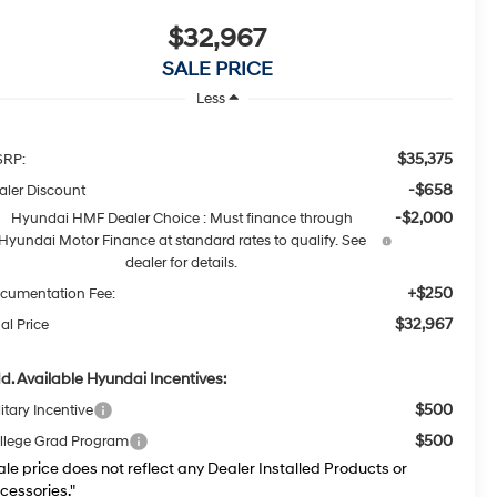
$32,967
SALE PRICE
Less
$35,375
RP:
-$658
aler Discount
-$2,000
Hyundai HMF Dealer Choice : Must finance through
Hyundai Motor Finance at standard rates to qualify. See
dealer for details.
+$250
cumentation Fee:
$32,967
al Price
d. Available Hyundai Incentives:
$500
itary Incentive
$500
llege Grad Program
ale price does not reflect any Dealer Installed Products or
cessories."