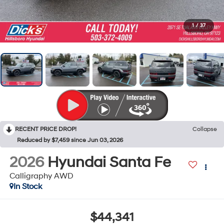
1
/
37
RECENT PRICE DROP!
Collapse
Reduced by $7,459 since Jun 03, 2026
2026
Hyundai Santa Fe
Calligraphy AWD
In Stock
$44,341