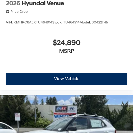
2026
Hyundai Venue
Price Drop
VIN:
KMHRC8A3XTU464914
Stock:
TU464914
Model:
30422F45
$24,890
MSRP
View Vehicle