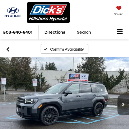
Saved
503-640-6401
Directions
Search
Confirm Availability