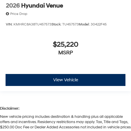
2026
Hyundai Venue
Price Drop
VIN:
KMHRC8A38TU457573
Stock:
TU457573
Model:
30422F45
$25,220
MSRP
View Vehicle
Disclaimer:
New vehicle pricing includes destination & handling plus all applicable
offers and incentives. Residency restrictions may apply. Tax, Title and Tags,
$250.00 Doc Fee or Dealer Added Accessories not included in vehicle prices