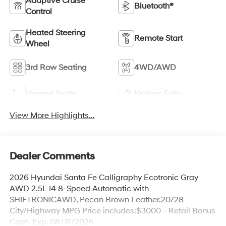
Adaptive Cruise
Bluetooth®
Control
Heated Steering
Remote Start
Wheel
3rd Row Seating
4WD/AWD
Heated Seats
Keyless Entry
View More Highlights...
Dealer Comments
2026 Hyundai Santa Fe Calligraphy Ecotronic Gray
AWD 2.5L I4 8-Speed Automatic with
SHIFTRONICAWD, Pecan Brown Leather.20/28
City/Highway MPG Price includes:$3000 - Retail Bonus
Cash. Exp. 08/31/2026