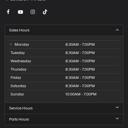
Sales Hours
Monday
8:30AM - 7:00PM
Tuesday
8:30AM - 7:00PM
Wednesday
8:30AM - 7:00PM
Thursday
8:30AM - 7:00PM
Friday
8:30AM - 7:00PM
Saturday
8:30AM - 7:00PM
Sunday
10:00AM - 7:00PM
Service Hours
Parts Hours