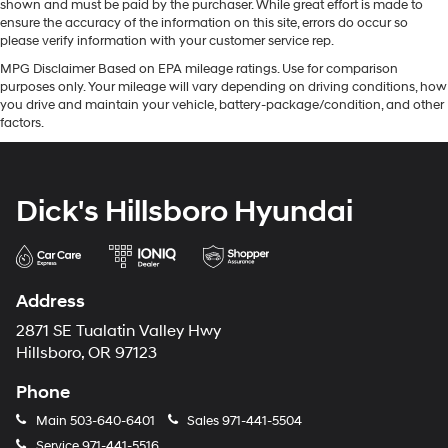
shown and must be paid by the purchaser. While great effort is made to
ensure the accuracy of the information on this site, errors do occur so
please verify information with your customer service rep.
MPG Disclaimer Based on EPA mileage ratings. Use for comparison
purposes only. Your mileage will vary depending on driving conditions, how
you drive and maintain your vehicle, battery-package/condition, and other
factors.
Dick's Hillsboro Hyundai
Address
2871 SE Tualatin Valley Hwy
Hillsboro, OR 97123
Phone
Main
503-640-6401
Sales
971-441-5504
Service
971-441-5516