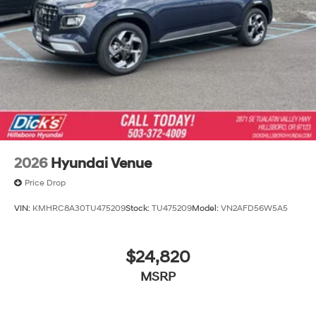
2026
Hyundai Venue
Price Drop
VIN:
KMHRC8A30TU475209
Stock:
TU475209
Model:
VN2AFD56W5A5
$24,820
MSRP