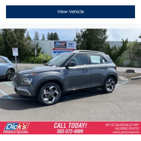
View Vehicle