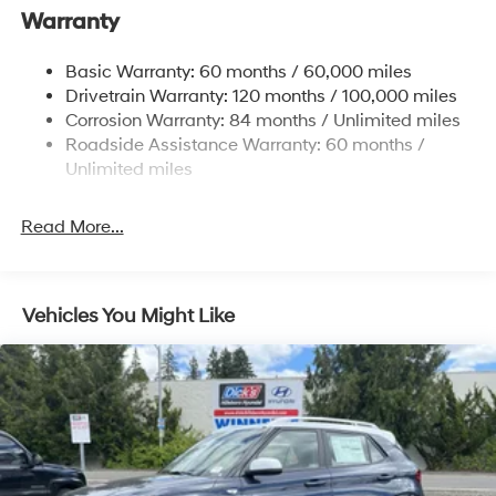
Warranty
17.7 Gal. Fuel Tank
Single Stainless Steel Exhaust w/Chrome Tailpipe
Basic Warranty: 60 months / 60,000 miles
Finisher
Drivetrain Warranty: 120 months / 100,000 miles
Permanent Locking Hubs
Corrosion Warranty: 84 months / Unlimited miles
Strut Front Suspension w/Coil Springs
Roadside Assistance Warranty: 60 months /
Multi-Link Rear Suspension w/Coil Springs
Unlimited miles
4-Wheel Disc Brakes w/4-Wheel ABS, Front Vented
Discs, Brake Assist, Hill Descent Control, Hill Hold
Read More...
Control and Electric Parking Brake
Vehicles You Might Like