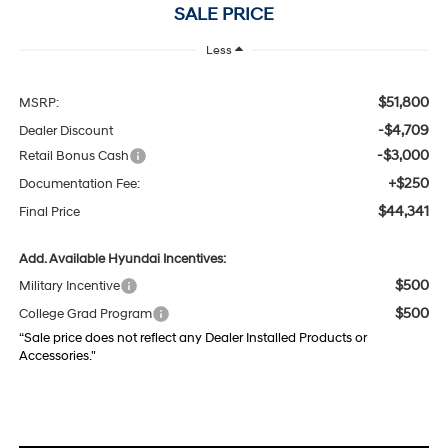
SALE PRICE
Less
$51,800
MSRP:
-$4,709
Dealer Discount
-$3,000
Retail Bonus Cash
+$250
Documentation Fee:
$44,341
Final Price
Add. Available Hyundai Incentives:
$500
Military Incentive
$500
College Grad Program
“Sale price does not reflect any Dealer Installed Products or
Accessories."