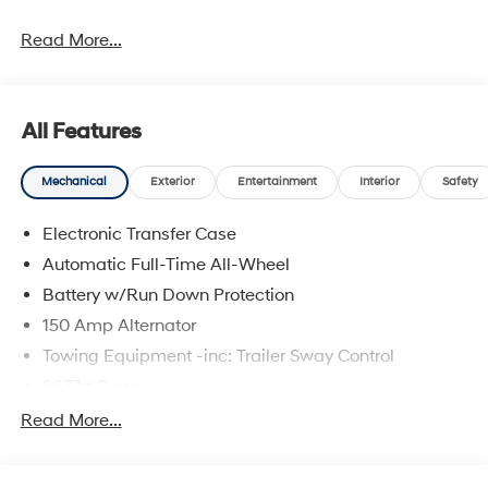
Read More...
All Features
Mechanical
Exterior
Entertainment
Interior
Safety
Electronic Transfer Case
Automatic Full-Time All-Wheel
Battery w/Run Down Protection
150 Amp Alternator
Towing Equipment -inc: Trailer Sway Control
5677# Gvwr
Gas-Pressurized Shock Absorbers
Read More...
Front And Rear Anti-Roll Bars
Electric Power-Assist Speed-Sensing Steering