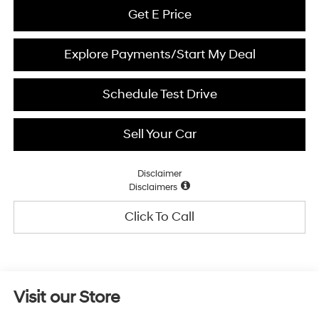
Get E Price
Explore Payments/Start My Deal
Schedule Test Drive
Sell Your Car
Disclaimer
Disclaimers
Click To Call
Visit our Store