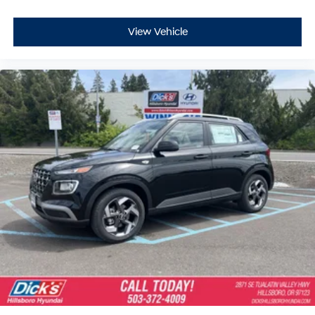
View Vehicle