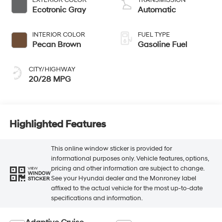
Ecotronic Gray
Automatic
INTERIOR COLOR
FUEL TYPE
Pecan Brown
Gasoline Fuel
CITY/HIGHWAY
20/28 MPG
Highlighted Features
This online window sticker is provided for
informational purposes only. Vehicle features, options,
pricing and other information are subject to change.
VIEW
WINDOW
See your Hyundai dealer and the Monroney label
STICKER
affixed to the actual vehicle for the most up-to-date
specifications and information.