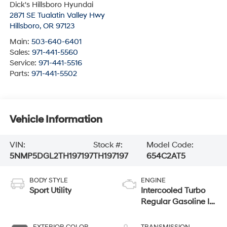
Dick's Hillsboro Hyundai
2871 SE Tualatin Valley Hwy
Hillsboro
,
OR
97123
Main:
503-640-6401
Sales:
971-441-5560
Service:
971-441-5516
Parts:
971-441-5502
Vehicle Information
VIN:
Stock #:
Model Code:
5NMP5DGL2TH197197
TH197197
654C2AT5
BODY STYLE
ENGINE
Sport Utility
Intercooled Turbo
Regular Gasoline I-
4 2.5 L/152
EXTERIOR COLOR
TRANSMISSION