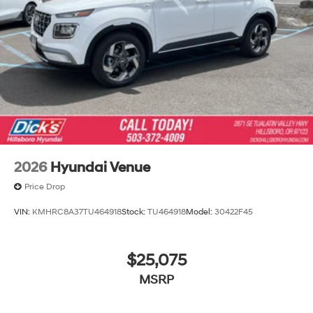
2026
Hyundai Venue
Price Drop
VIN:
KMHRC8A37TU464918
Stock:
TU464918
Model:
30422F45
$25,075
MSRP