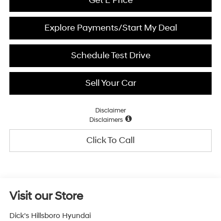
Get E Price
Explore Payments/Start My Deal
Schedule Test Drive
Sell Your Car
Disclaimer
Disclaimers
Click To Call
Visit our Store
Dick's Hillsboro Hyundai