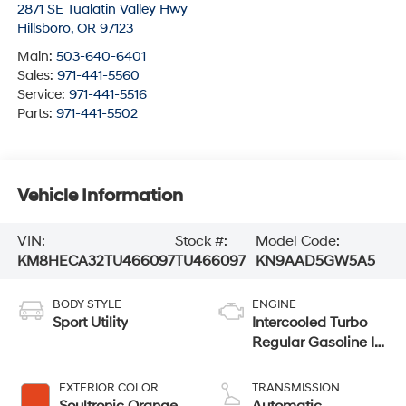
2871 SE Tualatin Valley Hwy
Hillsboro
,
OR
97123
Main:
503-640-6401
Sales:
971-441-5560
Service:
971-441-5516
Parts:
971-441-5502
Vehicle Information
VIN:
Stock #:
Model Code:
KM8HECA32TU466097
TU466097
KN9AAD5GW5A5
BODY STYLE
ENGINE
Sport Utility
Intercooled Turbo
Regular Gasoline I-
4 1.6 L/98
EXTERIOR COLOR
TRANSMISSION
Soultronic Orange
Automatic