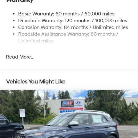
Permanent Locking Hubs
Basic Warranty: 60 months / 60,000 miles
Strut Front Suspension w/Coil Springs
Drivetrain Warranty: 120 months / 100,000 miles
Multi-Link Rear Suspension w/Coil Springs
Corrosion Warranty: 84 months / Unlimited miles
Roadside Assistance Warranty: 60 months /
4-Wheel Disc Brakes w/4-Wheel ABS, Front Vented
Discs, Brake Assist, Hill Descent Control, Hill Hold
Unlimited miles
Control and Electric Parking Brake
Read More...
Vehicles You Might Like