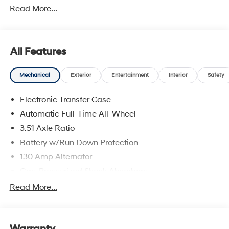
Read More...
All Features
Mechanical
Exterior
Entertainment
Interior
Safety
Electronic Transfer Case
Automatic Full-Time All-Wheel
3.51 Axle Ratio
Battery w/Run Down Protection
130 Amp Alternator
Gas-Pressurized Shock Absorbers
Front And Rear Anti-Roll Bars
Read More...
Electric Power-Assist Speed-Sensing Steering
Single Stainless Steel Exhaust
Warranty
13.2 Gal. Fuel Tank