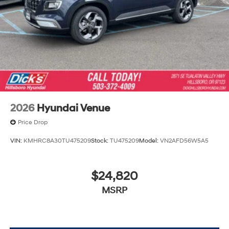
2026
Hyundai Venue
Price Drop
VIN:
KMHRC8A30TU475209
Stock:
TU475209
Model:
VN2AFD56W5A5
$24,820
MSRP