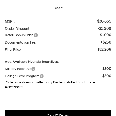
Less
$36,865
MSRP:
-$3,909
Dealer Discount
-$1,000
Retail Bonus Cash
+$250
Documentation Fee:
$32,206
Final Price
Add. Available Hyundai Incentives:
$500
Military Incentive
$500
College Grad Program
“Sale price does not reflect any Dealer Installed Products or
Accessories."