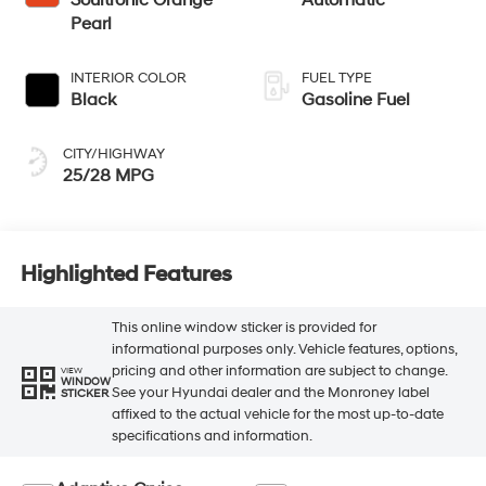
Pearl
INTERIOR COLOR
FUEL TYPE
Black
Gasoline Fuel
CITY/HIGHWAY
25/28 MPG
Highlighted Features
This online window sticker is provided for
informational purposes only. Vehicle features, options,
pricing and other information are subject to change.
VIEW
WINDOW
See your Hyundai dealer and the Monroney label
STICKER
affixed to the actual vehicle for the most up-to-date
specifications and information.