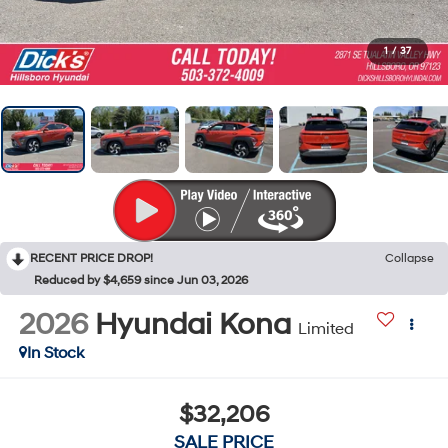
1
/
37
RECENT PRICE DROP!
Collapse
Reduced by $4,659 since Jun 03, 2026
2026
Hyundai Kona
Limited
In Stock
$32,206
SALE PRICE