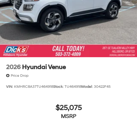
2026
Hyundai Venue
Price Drop
VIN:
KMHRC8A37TU464918
Stock:
TU464918
Model:
30422F45
$25,075
MSRP