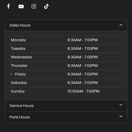
Sales Hours
Monday
8:30AM - 7:00PM
Tuesday
8:30AM - 7:00PM
Wednesday
8:30AM - 7:00PM
Thursday
8:30AM - 7:00PM
Friday
8:30AM - 7:00PM
Saturday
8:30AM - 7:00PM
Sunday
10:00AM - 7:00PM
Service Hours
Parts Hours