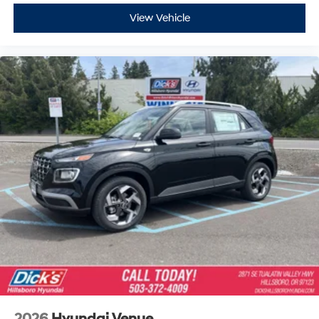
View Vehicle