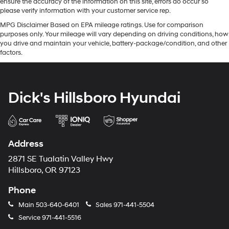
ensure the accuracy of the information on this site, errors do occur so
please verify information with your customer service rep.
MPG Disclaimer Based on EPA mileage ratings. Use for comparison
purposes only. Your mileage will vary depending on driving conditions, how
you drive and maintain your vehicle, battery-package/condition, and other
factors.
Dick's Hillsboro Hyundai
Address
2871 SE Tualatin Valley Hwy
Hillsboro, OR 97123
Phone
Main
503-640-6401
Sales
971-441-5504
Service
971-441-5516