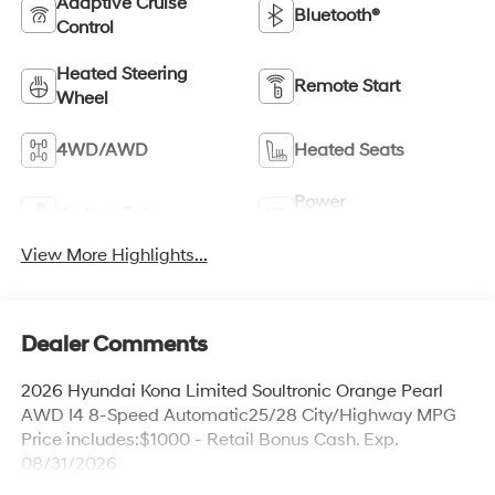
Adaptive Cruise
Bluetooth®
Control
Heated Steering
Remote Start
Wheel
4WD/AWD
Heated Seats
Power
Keyless Entry
Tailgate/Liftgate
View More Highlights...
Dealer Comments
2026 Hyundai Kona Limited Soultronic Orange Pearl
AWD I4 8-Speed Automatic25/28 City/Highway MPG
Price includes:$1000 - Retail Bonus Cash. Exp.
08/31/2026