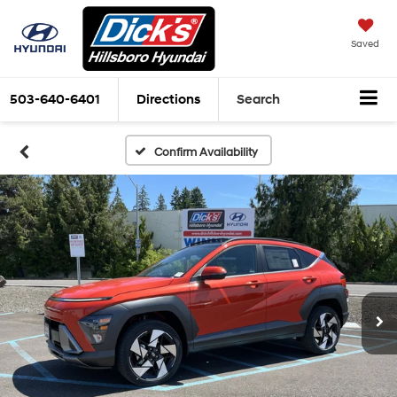
Saved
503-640-6401
Directions
Search
Confirm Availability