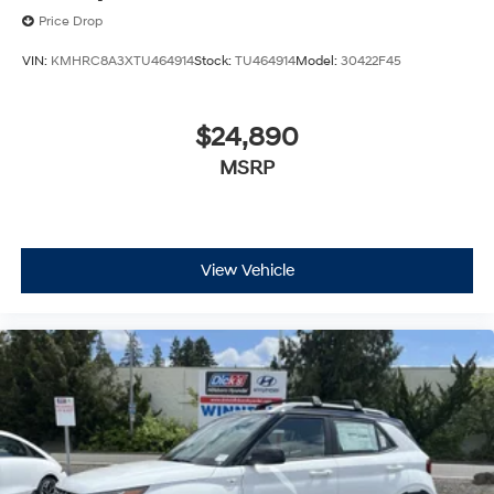
Price Drop
VIN:
KMHRC8A3XTU464914
Stock:
TU464914
Model:
30422F45
$24,890
MSRP
View Vehicle