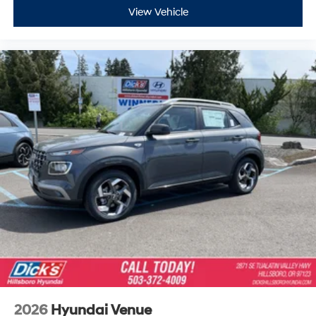
View Vehicle
2026
Hyundai Venue