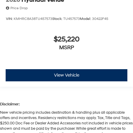
2026
Hyundai Venue
Price Drop
VIN:
KMHRC8A38TU457573
Stock:
TU457573
Model:
30422F45
$25,220
MSRP
View Vehicle
Disclaimer:
New vehicle pricing includes destination & handling plus all applicable
offers and incentives. Residency restrictions may apply. Tax, Title and Tags,
$250.00 Doc Fee or Dealer Added Accessories not included in vehicle prices
shown and must be paid by the purchaser. While great effort is made to