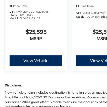
Price Drop
Price Drop
VIN:
KMHLM4DG9TU205048
VIN:
KMHLM4DG1TU21
Stock:
TU205048
Stock:
TU213435
Model
Model:
ELGAF2J6S4AS
$25,595
$25,
MSRP
MSR
View Vehicle
View Veh
Disclaimer:
New vehicle pricing includes destination & handling plus all applic
Tax, Title and Tags, $250.00 Doc Fee or Dealer Added Accessories 
purchaser. While great effort is made to ensure the accuracy of the 
information with your customer service rep.