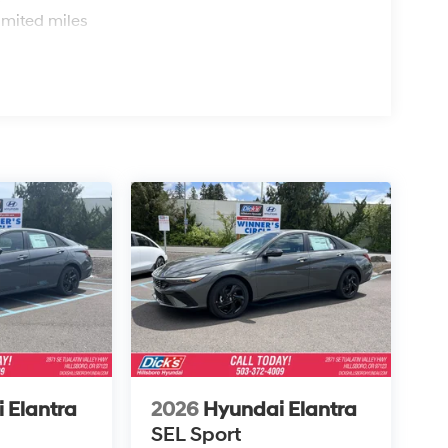
imited miles
 Elantra
2026
Hyundai Elantra
SEL Sport