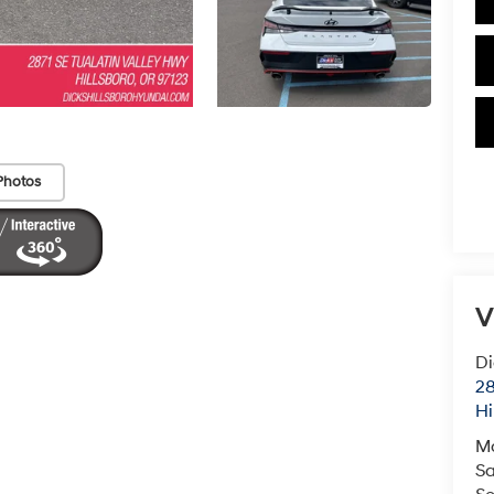
Photos
V
Di
28
Hi
M
Sa