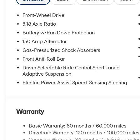
Front-Wheel Drive
3.18 Axle Ratio
Battery w/Run Down Protection
150 Amp Alternator
Gas-Pressurized Shock Absorbers
Front Anti-Roll Bar
Driver Selectable Ride Control Sport Tuned
Adaptive Suspension
Electric Power-Assist Speed-Sensing Steering
Warranty
Basic Warranty: 60 months / 60,000 miles
Drivetrain Warranty: 120 months / 100,000 miles
Corrosion Warranty: 84 months / Unlimited mile