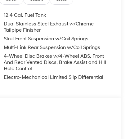
12.4 Gal. Fuel Tank
Dual Stainless Steel Exhaust w/Chrome
Tailpipe Finisher
Strut Front Suspension w/Coil Springs
Multi-Link Rear Suspension w/Coil Springs
4-Wheel Disc Brakes w/4-Wheel ABS, Front
And Rear Vented Discs, Brake Assist and Hill
Hold Control
Electro-Mechanical Limited Slip Differential
s