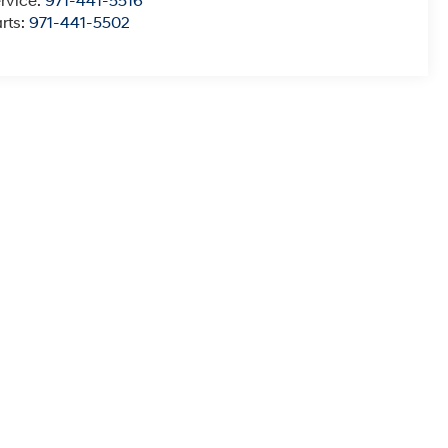
rvice:
971-441-5516
rts:
971-441-5502