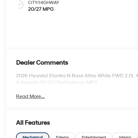
CITY/HIGHWAY
20/27 MPG
Dealer Comments
2026 Hyundai Elantra N Base Atlas White FWD 2.0L 
Automatic20/27 City/Highway MPG
Read More...
All Features
Mechanical
Exterior
Entertainment
Interior