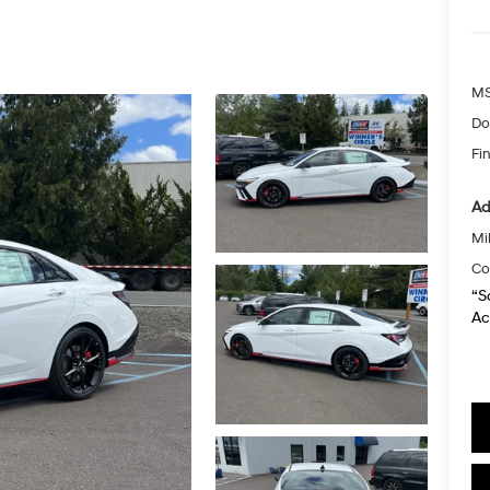
MS
Do
Fin
Ad
Mil
Co
“S
Ac