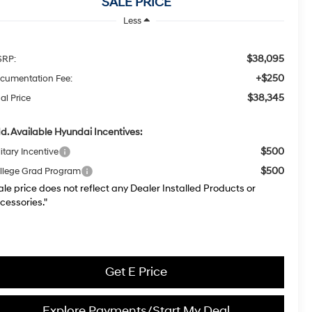
SALE PRICE
Less
$38,095
RP:
+$250
cumentation Fee:
$38,345
al Price
d. Available Hyundai Incentives:
$500
itary Incentive
$500
llege Grad Program
ale price does not reflect any Dealer Installed Products or
cessories."
Get E Price
Explore Payments/Start My Deal