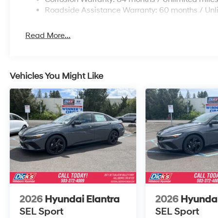
Roadside Assistance Warranty: 60 months / Unl
Read More...
Vehicles You Might Like
2026
Hyundai Elantra
2026
Hyundai
SEL Sport
SEL Sport