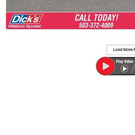
Load More 