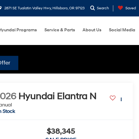
2871 SE Tualatin Valley Hwy, Hillsboro, OR 97123
Search
Saved
Hyundai Programs
Service & Parts
About Us
Social Media
ffer
2026
Hyundai Elantra N
anual
n Stock
$38,345