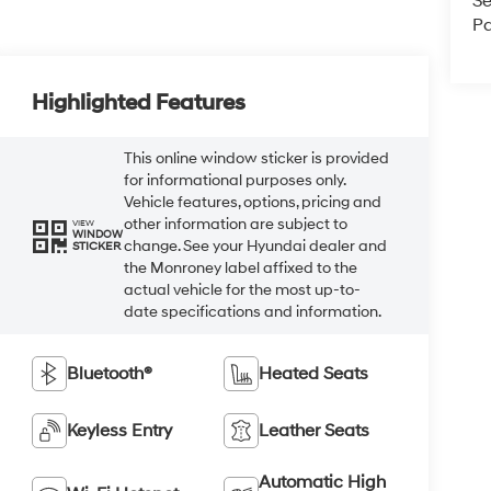
Se
Pa
Highlighted Features
This online window sticker is provided
for informational purposes only.
Vehicle features, options, pricing and
other information are subject to
VIEW
WINDOW
change. See your Hyundai dealer and
STICKER
the Monroney label affixed to the
actual vehicle for the most up-to-
date specifications and information.
Bluetooth®
Heated Seats
Keyless Entry
Leather Seats
Automatic High