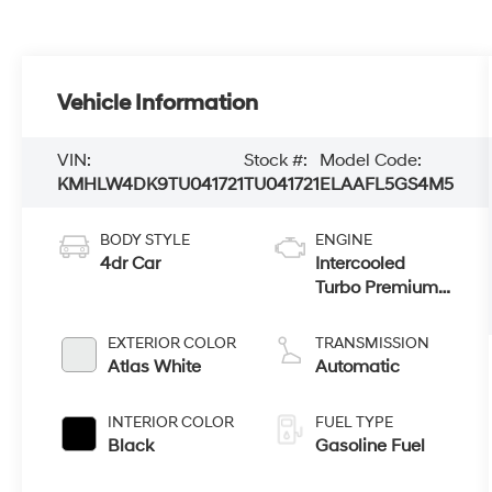
Vehicle Information
VIN:
Stock #:
Model Code:
KMHLW4DK9TU041721
TU041721
ELAAFL5GS4M5
BODY STYLE
ENGINE
4dr Car
Intercooled
Turbo Premium
Unleaded I-4 2.0
L/122
EXTERIOR COLOR
TRANSMISSION
Atlas White
Automatic
INTERIOR COLOR
FUEL TYPE
Black
Gasoline Fuel