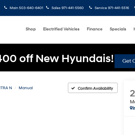
Main
503-640-6401
Sales
971-441-5560
Service
971-441-5516
Shop
Electrified Vehicles
Finance
Specials
400 off New Hyundais!
Get O
TRA N
Manual
Confirm Availability
M
I