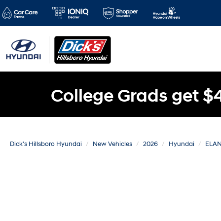
College Grads get $
Dick's Hillsboro Hyundai
New Vehicles
2026
Hyundai
ELAN