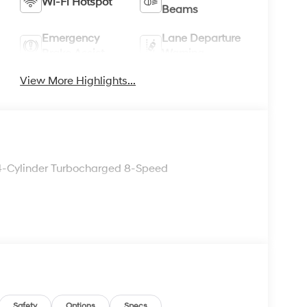
Wi-Fi Hotspot
Beams
Emergency
Lane Departure
Brake Assist
Warning
View More Highlights...
4-Cylinder Turbocharged 8-Speed
Safety
Options
Specs