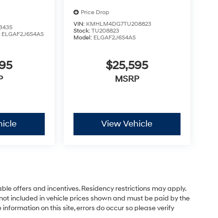
Price Drop
VIN:
KMHLM4DG7TU208823
3435
Stock:
TU208823
:
ELGAF2J6S4AS
Model:
ELGAF2J6S4AS
595
$25,595
P
MSRP
icle
View Vehicle
able offers and incentives. Residency restrictions may apply.
not included in vehicle prices shown and must be paid by the
information on this site, errors do occur so please verify