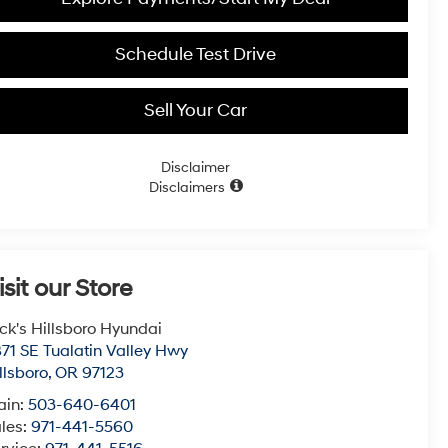
Schedule Test Drive
Sell Your Car
Disclaimer
Disclaimers
isit our Store
ck's Hillsboro Hyundai
71 SE Tualatin Valley Hwy
llsboro
,
OR
97123
ain:
503-640-6401
les:
971-441-5560