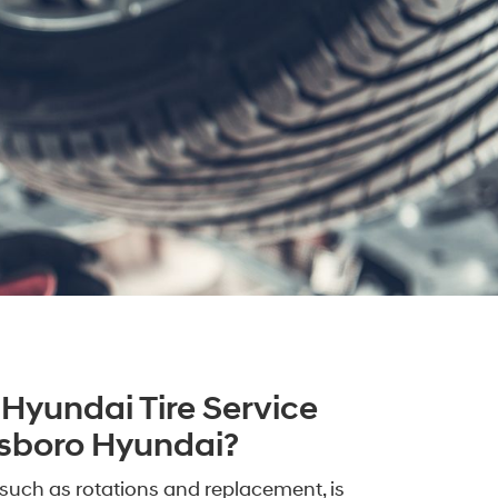
Hyundai Tire Service
llsboro Hyundai?
such as rotations and replacement, is