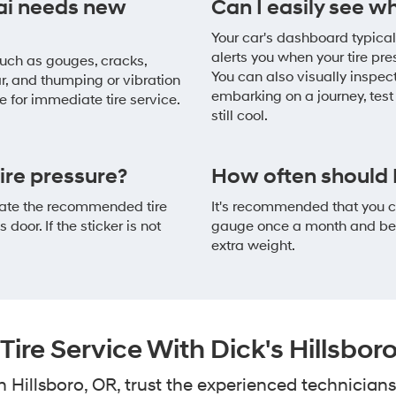
ai needs new
Can I easily see w
Your car's dashboard typicall
alerts you when your tire p
 Such as gouges, cracks,
You can also visually inspect
ar, and thumping or vibration
embarking on a journey, test 
me for immediate tire service.
still cool.
re pressure?
How often should I
ocate the recommended tire
It's recommended that you ch
 door. If the sticker is not
gauge once a month and befo
extra weight.
ire Service With Dick's Hillsbo
Hillsboro, OR, trust the experienced technicians 