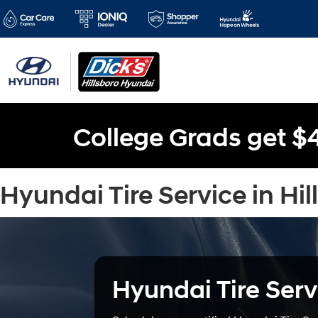
College Grads get $
Hyundai Tire Service in Hil
Hyundai Tire Serv