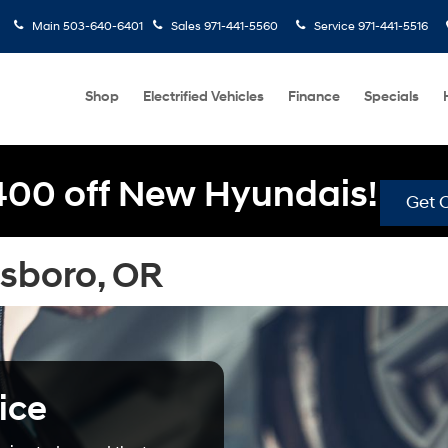
Main
503-640-6401
Sales
971-441-5560
Service
971-441-5516
Shop
Electrified Vehicles
Finance
Specials
400 off New Hyundais!
Get O
lsboro, OR
ice