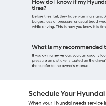
How do I know if my Hyund
tires?
Before tires fail, they have warning signs.
bulges, loss of pressure, unusual tread we
while driving. This is how you know it is ti
What is my recommended ti
If you own a newer car, you can usually l
pressure on a sticker situated on the driver's
there, refer to the owner's manual.
Schedule Your Hyundai T
When your Hyundai needs service in 