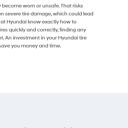
y become worn or unsafe. That risks
en severe tire damage, which could lead
s at Hyundai know exactly how to
ires quickly and correctly, finding any
t. An investment in your Hyundai tire
 save you money and time.