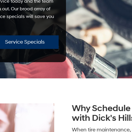
ervice today and the team
u out. Our broad array of
ce specials will save you
Service Specials
Why Schedule 
with Dick's Hi
When tire maintenance, 