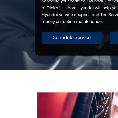
Schedule your certified Hyundai Tire S
at Dick's Hillsboro Hyundai will help yo
Hyundai service coupons and Tire Servi
money on routine maintenance.
Schedule Service