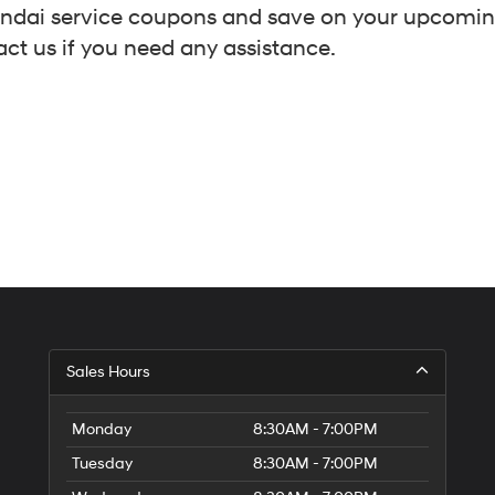
Hyundai service coupons and save on your upcomi
act us if you need any assistance.
Sales Hours
Monday
8:30AM - 7:00PM
Tuesday
8:30AM - 7:00PM