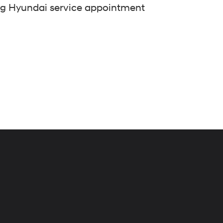
ng Hyundai service appointment