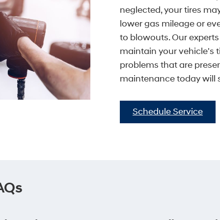
neglected, your tires ma
lower gas mileage or ev
to blowouts. Our expert
maintain your vehicle's t
problems that are presen
maintenance today will
Schedule Service
FAQs