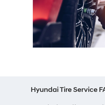
Hyundai Tire Service 