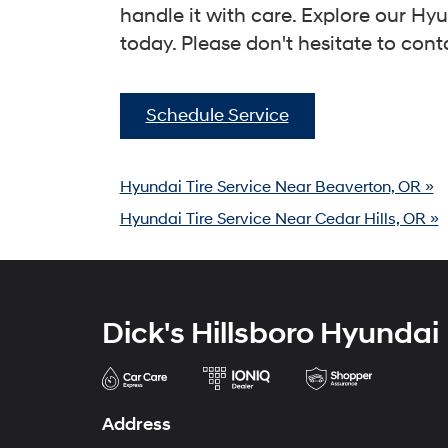
handle it with care. Explore our 
today. Please don't hesitate to cont
Schedule Service
Hyundai Tire Service Near Beaverton, OR »
Hyundai Tire Service Near Cedar Hills, OR »
Dick's Hillsboro Hyundai
Address