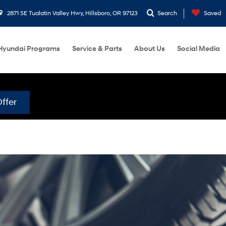
2871 SE Tualatin Valley Hwy, Hillsboro, OR 97123
Search
Saved
Hyundai Programs
Service & Parts
About Us
Social Media
ffer