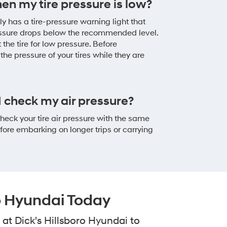
hen my tire pressure is low?
y has a tire-pressure warning light that
ressure drops below the recommended level.
 the tire for low pressure. Before
the pressure of your tires while they are
 check my air pressure?
eck your tire air pressure with the same
re embarking on longer trips or carrying
ro Hyundai Today
at Dick's Hillsboro Hyundai to