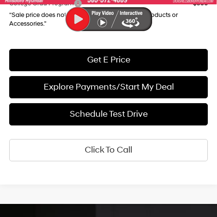
College Grad Program
$500
“Sale price does not reflect any Dealer Installed Products or
Accessories."
Get E Price
Explore Payments/Start My Deal
Schedule Test Drive
Click To Call