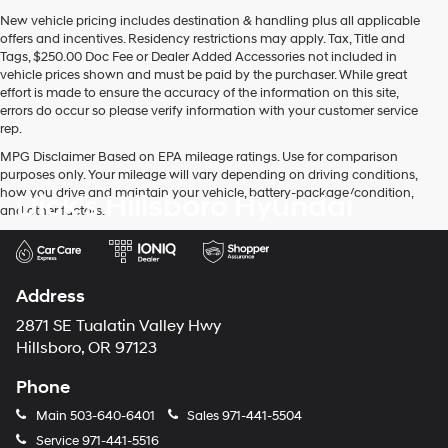
New vehicle pricing includes destination & handling plus all applicable
offers and incentives. Residency restrictions may apply. Tax, Title and
Tags, $250.00 Doc Fee or Dealer Added Accessories not included in
vehicle prices shown and must be paid by the purchaser. While great
effort is made to ensure the accuracy of the information on this site,
errors do occur so please verify information with your customer service
rep.
MPG Disclaimer Based on EPA mileage ratings. Use for comparison
purposes only. Your mileage will vary depending on driving conditions,
how you drive and maintain your vehicle, battery-package/condition,
Dick's Hillsboro Hyundai
and other factors.
Address
2871 SE Tualatin Valley Hwy
Hillsboro, OR 97123
Phone
Main
503-640-6401
Sales
971-441-5504
Service
971-441-5516