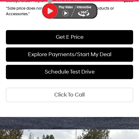
College Grad Program
$500
“Sale price does not reflect any Dealer Installed Products or
Accessories."
Get E Price
Explore Payments/Start My Deal
Schedule Test Drive
Click To Call
Compare Vehicle