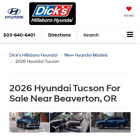
Saved
503-640-6401
Directions
Search
Dick's Hillsboro Hyundai
New Hyundai Models
2026 Hyundai Tucson
2026 Hyundai Tucson For
Sale Near Beaverton, OR