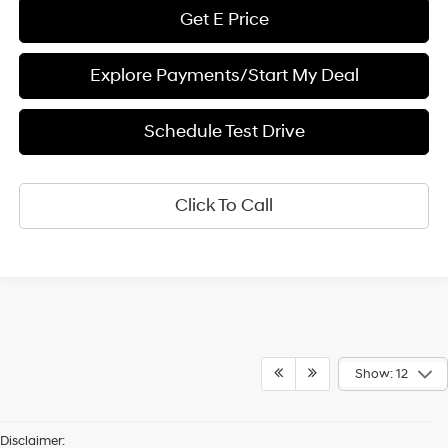
Get E Price
Explore Payments/Start My Deal
Schedule Test Drive
Click To Call
Show: 12
Disclaimer: