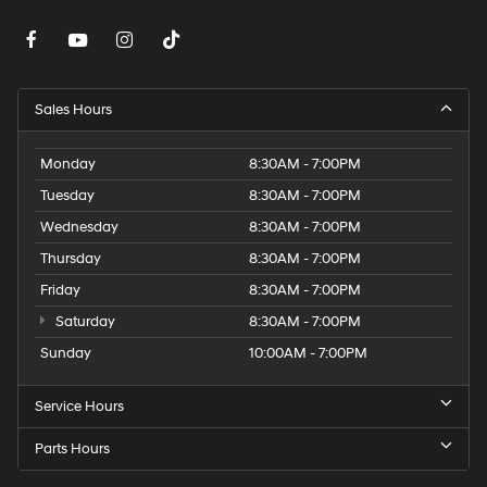
Sales Hours
Monday
8:30AM - 7:00PM
Tuesday
8:30AM - 7:00PM
Wednesday
8:30AM - 7:00PM
Thursday
8:30AM - 7:00PM
Friday
8:30AM - 7:00PM
Saturday
8:30AM - 7:00PM
Sunday
10:00AM - 7:00PM
Service Hours
Parts Hours