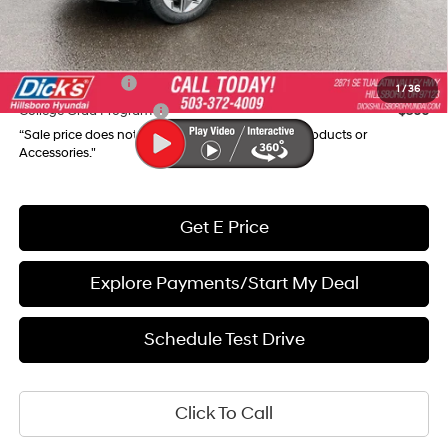
Final Price
$31,945
Add. Available Hyundai Incentives:
Military Incentive
$500
1
/
36
College Grad Program
$500
“Sale price does not reflect any Dealer Installed Products or
Accessories."
Get E Price
Explore Payments/Start My Deal
Schedule Test Drive
Click To Call