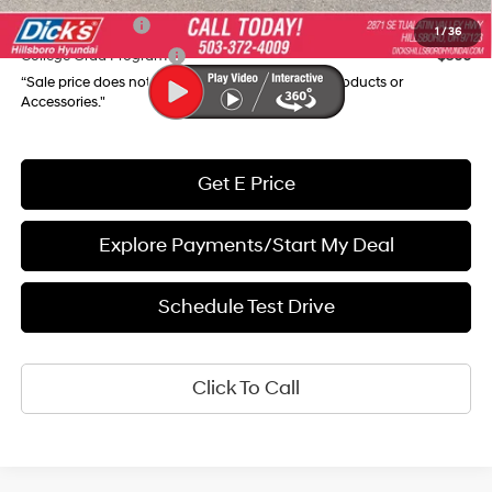
Military Incentive
$500
1
/
36
College Grad Program
$500
“Sale price does not reflect any Dealer Installed Products or
Accessories."
Get E Price
Explore Payments/Start My Deal
Schedule Test Drive
Click To Call