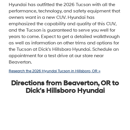
Hyundai has outfitted the 2026 Tucson with all the
performance, technology, and safety equipment that
owners want in a new CUV. Hyundai has
emphasized the capability and quality of this CUV,
and the Tucson is guaranteed to serve you well for
years to come. Expect to get a detailed walkthrough
as well as information on other trims and options for
the Tucson at Dick's Hillsboro Hyundai. Schedule an
appointment for a test drive at our store near
Beaverton.
Research the 2026 Hyundai Tucson in Hillsboro, OR »
Directions from Beaverton, OR to
Dick's Hillsboro Hyundai